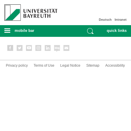
Deutsch
Intranet
mobile bar
quick links
Privacy policy
Terms of Use
Legal Notice
Sitemap
Accessibility