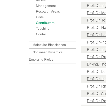
Prof. Dr.-I
Management
Research Areas
Prof. Dr. M
Units
Prof. Dr. J
Contributors
Prof. Dr. N
Teaching
Contact
Prof. Dr. L
Prof. Dr.-I
Molecular Biosciences
Prof. Dr.-I
Nonlinear Dynamics
Prof. Dr. R
Emerging Fields
Dr.-Ing. Th
Prof. Dr. L
Prof. Dr.-I
Prof. Dr. R
Prof. Dr. A
Prof. Dr. R