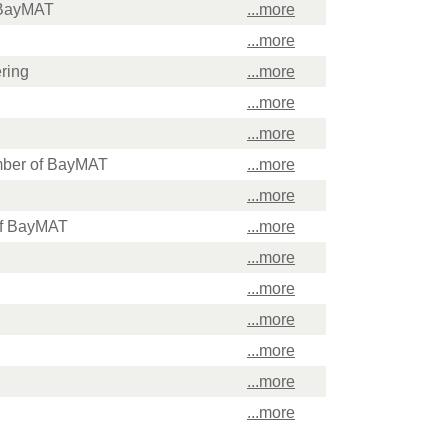
f BayMAT
...more
...more
ring
...more
...more
...more
mber of BayMAT
...more
...more
 of BayMAT
...more
...more
...more
...more
...more
...more
...more