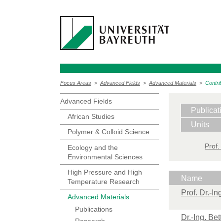
Focus Areas
>
Advanced Fields
>
Advanced Materials
>
Contri
Advanced Fields
Publicat
African Studies
Units
Polymer & Colloid Science
Prof.
Ecology and the
Environmental Sciences
High Pressure and High
Name
Temperature Research
Prof. Dr.-I
Advanced Materials
Publications
Dr.-Ing. Be
Research