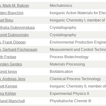
ng. Mark-M. Bakran
Mechatronics
atteo Bianchini
Inorganic Active Materials for El
osef Breu
Inorganic Chemistry I, member o
athalia Dubrovinskaia
Crystallography
eonid Dubrovinsky
Crystallography
ng. Frank Döpper
Environmental Production Engine
ng. Gerhard Fischerauer
Measurement and Control Techn
uth Freitag
Process Biotechnology
orsten Gerdes
Materials Processing
eonid Ionov
Biofabrication
ng. Andreas Jess
Chemical Process Technology
hett Kempe
Inorganic Chemistry II, member 
nna Köhler
Experimental Physics II
oland Marschall
Physikalische Chemie III