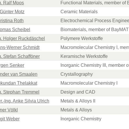
ng. Ralf Moos
Functional Materials, member o
. Günter Motz
Ceramic Materials
hristina Roth
Electrochemical Process Enginee
Thomas Scheibel
Biomaterials, member of BayMAT
Ing. Holger Ruckdäschel
Polymere Werkstoffe
Hans-Werner Schmidt
Macromolecular Chemistry I, me
ng. Stefan Schafföner
Keramische Werkstoffe
ürgen Senker
Inorganic Chemistry III, member
Sander van Smaalen
Crystallography
Mukundan Thelakkat
Macromolecular Chemistry I
ng. Stephan Tremmel
Design and CAD
r.-Ing. Anke Silvia Ulrich
Metals & Alloys II
iner Völkl
Metals & Alloys
irgit Weber
Inorganic Chemistry