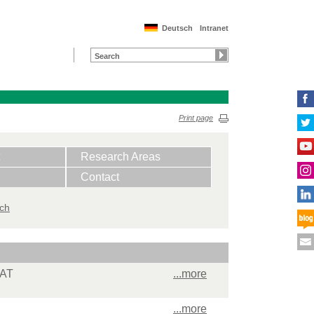
Deutsch
Intranet
Print page
Research Areas
Contact
ich
MAT
...more
...more