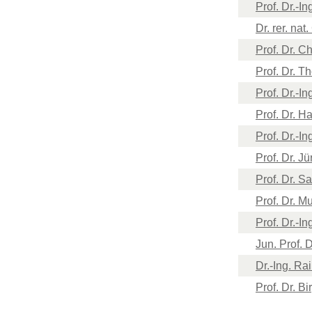
Prof. Dr.-I
Dr. rer. nat
Prof. Dr. C
Prof. Dr. 
Prof. ​Dr.-
Prof. Dr. 
​Prof. Dr.-I
Prof. Dr. J
Prof. Dr. 
Prof. Dr. 
Prof. Dr.-I
Jun. Prof. D
Dr.-Ing. Ra
Prof. Dr. B