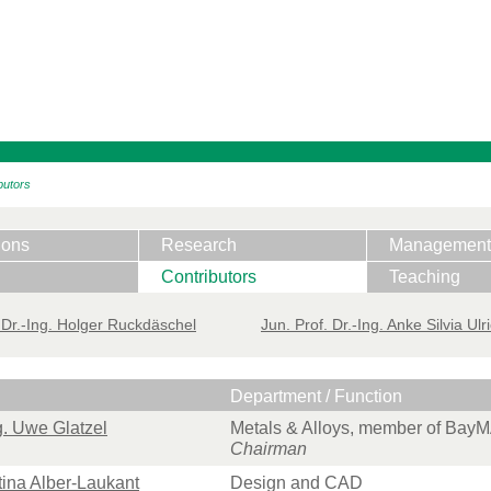
butors
ions
Research
Management
Contributors
Teaching
 ​Dr.-Ing. Holger Ruckdäschel
Jun. Prof. Dr.-Ing. Anke Silvia Ulr
Department / Function
ng. Uwe Glatzel
Metals & Alloys, member of Bay
Chairman
ttina Alber-Laukant
Design and CAD