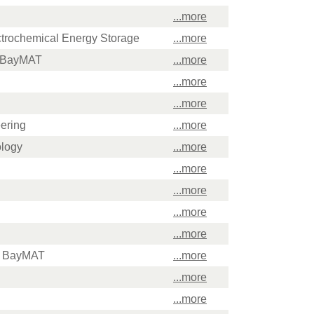
...more
ectrochemical Energy Storage
...more
f BayMAT
...more
...more
...more
ering
...more
ology
...more
...more
...more
...more
...more
of BayMAT
...more
...more
...more