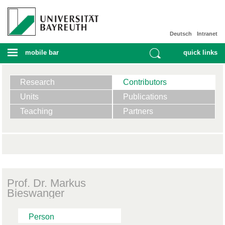
Deutsch
Intranet
mobile bar
quick links
Research
Contributors
Units
Publications
Teaching
Partners
Prof. Dr. Markus
Bieswanger
Person