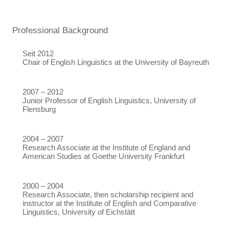
Professional Background
Seit 2012
Chair of English Linguistics at the University of Bayreuth
2007 – 2012
Junior Professor of English Linguistics, University of
Flensburg
2004 – 2007
Research Associate at the Institute of England and
American Studies at Goethe University Frankfurt
2000 – 2004
Research Associate, then scholarship recipient and
instructor at the Institute of English and Comparative
Linguistics, University of Eichstätt