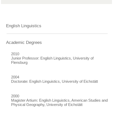
English Linguistics
Academic Degrees
2010
Junior Professor: English Linguistics, University of
Flensburg
2004
Doctorate: English Linguistics, University of Eichstätt
2000
Magister Artium: English Linguistics, American Studies and
Physical Geography, University of Eichstätt