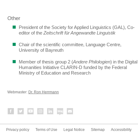
Other
President of the Society for Applied Linguistics (GAL), Co-
editor of the
Zeitschrift für Angewandte Linguistik
Chair of the scientific committee, Language Centre,
University of Bayreuth
Member of thesis group 2 (
Andere Philologien
) in the Digital
Humanities Initiative CLARIN-D funded by the Federal
Ministry of Education and Research
Webmaster:
Dr. Ron Herrmann
Privacy policy
Terms of Use
Legal Notice
Sitemap
Accessibility