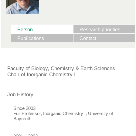
Person
Research priorities
Publications
Contact
Faculty of Biology, Chemistry & Earth Sciences
Chair of Inorganic Chemistry I
Job History
Since 2003
Full Professor, Inorganic Chemistry I, University of
Bayreuth