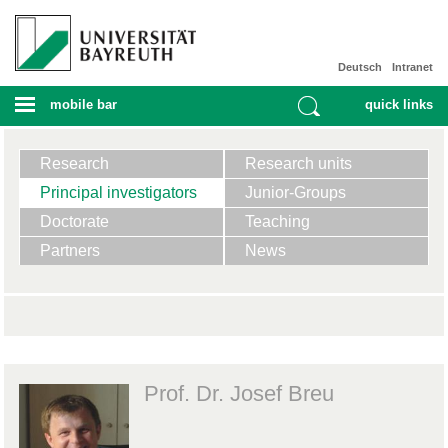
Deutsch
Intranet
mobile bar
quick links
Research
Research units
Principal investigators
Junior-Groups
Doctorate
Teaching
Partners
News
Prof. Dr. Josef Breu