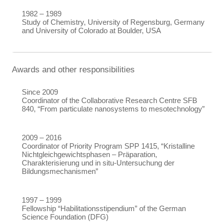
1982 – 1989
Study of Chemistry, University of Regensburg, Germany
and University of Colorado at Boulder, USA
Awards and other responsibilities
Since 2009
Coordinator of the Collaborative Research Centre SFB
840, “From particulate nanosystems to mesotechnology”
2009 – 2016
Coordinator of Priority Program SPP 1415, “Kristalline
Nichtgleichgewichtsphasen – Präparation,
Charakterisierung und in situ-Untersuchung der
Bildungsmechanismen”
1997 – 1999
Fellowship “Habilitationsstipendium” of the German
Science Foundation (DFG)