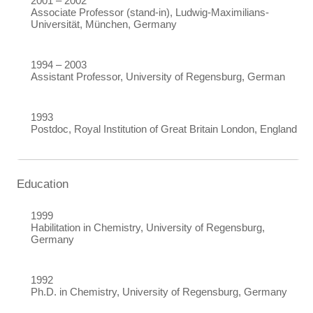
2001 – 2002
Associate Professor (stand-in), Ludwig-Maximilians-
Universität, München, Germany
1994 – 2003
Assistant Professor,
University of Regensburg, German
1993
Postdoc,
Royal Institution of Great Britain London, England
Education
1999
Habilitation in Chemistry, University of Regensburg,
Germany
1992
Ph.D. in Chemistry,
University of Regensburg, Germany