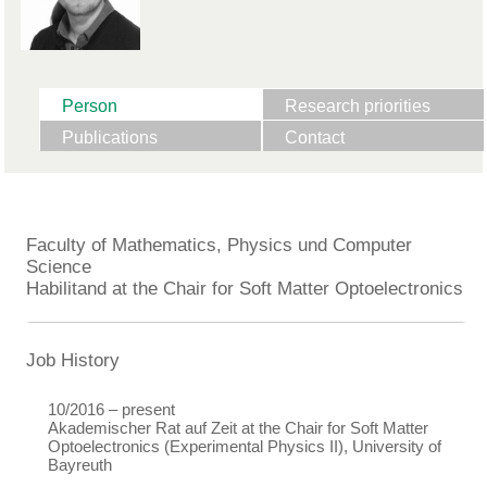
Person
Research priorities
Publications
Contact
Faculty of Mathematics, Physics und Computer
Science
Habilitand at the Chair for Soft Matter Optoelectronics
Job History
10/2016 – present
Akademischer Rat auf Zeit at the Chair for Soft Matter
Optoelectronics (Experimental Physics II), University of
Bayreuth