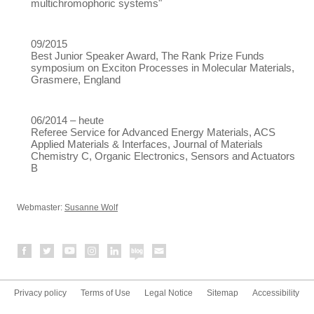
multichromophoric systems"
09/2015
Best Junior Speaker Award, The Rank Prize Funds
symposium on Exciton Processes in Molecular Materials,
Grasmere, England
06/2014 – heute
Referee Service for Advanced Energy Materials, ACS
Applied Materials & Interfaces, Journal of Materials
Chemistry C, Organic Electronics, Sensors and Actuators
B
Webmaster:
Susanne Wolf
Privacy policy
Terms of Use
Legal Notice
Sitemap
Accessibility