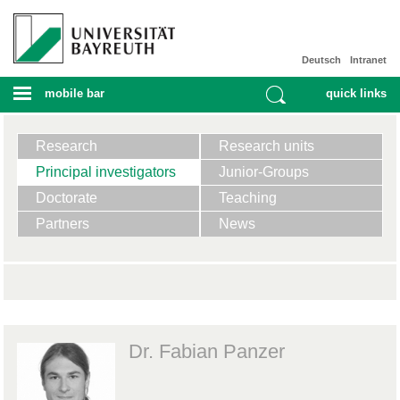
Deutsch
Intranet
mobile bar
quick links
Research
Research units
Principal investigators
Junior-Groups
Doctorate
Teaching
Partners
News
Dr. Fabian Panzer