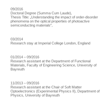
09/2016
Doctoral Degree (Summa Cum Laude),
Thesis Title: „Understanding the impact of order-disorder
phenomena on the optical properties of photoactive
semiconducting materials“,
03/2014
Research stay at Imperial College London, England
01/2014 – 09/2016
Research assistant at the Department of Functional
Materials, Faculty of Engineering Science, University of
Bayreuth
11/2013 – 09/2016
Research assistant at the Chair of Soft Matter
Optoelectronics (Experimental Physics II), Department of
Physics, University of Bayreuth