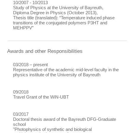
10/2007 - 10/2013
Study of Physics at the University of Bayreuth,
Diploma Degree in Physics (October 2013),
Thesis title (translated): “Temperature induced phase
transitions of the conjugated polymers P3HT and
MEHPPV”
Awards and other Responsibilities
03/2018 – present
Representative of the academic mid-level faculty in the
physics institute of the University of Bayreuth
09/2018
Travel Grant of the WiN-UBT
03/2017
Doctoral thesis award of the Bayreuth DFG-Graduate
school
"Photophysics of synthetic and biological