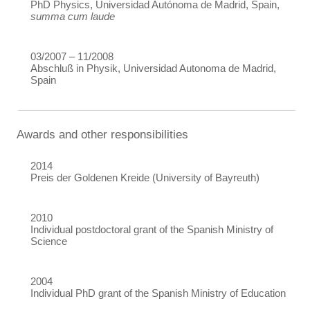
PhD Physics, Universidad Autónoma de Madrid, Spain,
summa cum laude
03/2007 – 11/2008
Abschluß in Physik, Universidad Autonoma de Madrid,
Spain
Awards and other responsibilities
2014
Preis der Goldenen Kreide (University of Bayreuth)
2010
Individual postdoctoral grant of the Spanish Ministry of
Science
2004
Individual PhD grant of the Spanish Ministry of Education