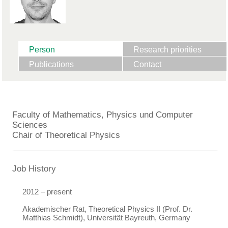
Person
Research priorities
Publications
Contact
Faculty of Mathematics, Physics und Computer
Sciences
Chair of Theoretical Physics
Job History
2012 – present
Akademischer Rat, Theoretical Physics II (Prof. Dr.
Matthias Schmidt), Universität Bayreuth, Germany