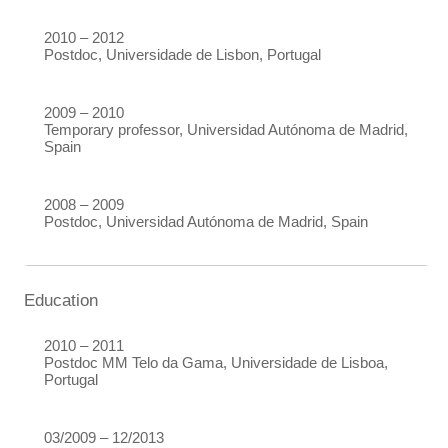
2010 – 2012
Postdoc, Universidade de Lisbon, Portugal
2009 – 2010
Temporary professor, Universidad Autónoma de Madrid,
Spain
2008 – 2009
Postdoc, Universidad Autónoma de Madrid, Spain
Education
2010 – 2011
Postdoc MM Telo da Gama, Universidade de Lisboa,
Portugal
03/2009 – 12/2013