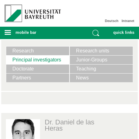
Deutsch
Intranet
mobile bar
quick links
Research
Research units
Principal investigators
Junior-Groups
Doctorate
Teaching
Partners
News
Dr. Daniel de las
Heras