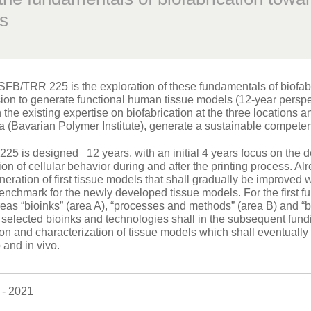
s
SFB/TRR 225 is the exploration of these fundamentals of biofabri
sion to generate functional human tissue models (12-year persp
 the existing expertise on biofabrication at the three locations
a (Bavarian Polymer Institute), generate a sustainable competenc
5 is designed 12 years, with an initial 4 years focus on the 
ion of cellular behavior during and after the printing process. Al
neration of first tissue models that shall gradually be improve
nchmark for the newly developed tissue models. For the first fun
areas “bioinks” (area A), “processes and methods” (area B) and “
selected bioinks and technologies shall in the subsequent fund
ion and characterization of tissue models which shall eventually 
o and in vivo.
- 2021