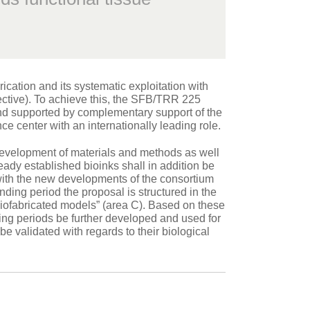
cation and its systematic exploitation with
ective). To achieve this, the SFB/TRR 225
 and supported by complementary support of the
e center with an internationally leading role.
development of materials and methods as well
ready established bioinks shall in addition be
d with the new developments of the consortium
ding period the proposal is structured in the
biofabricated models” (area C). Based on these
ing periods be further developed and used for
be validated with regards to their biological