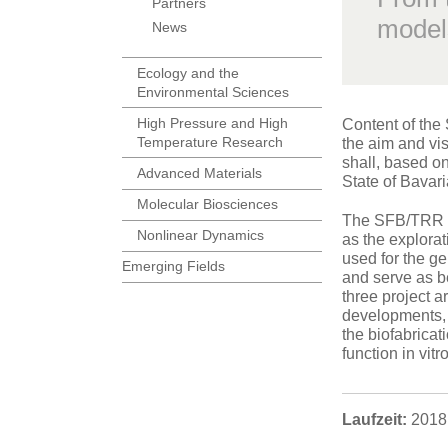
Partners
model
News
Ecology and the
Environmental Sciences
High Pressure and High
Content of the 
Temperature Research
the aim and vi
shall, based on
Advanced Materials
State of Bavari
Molecular Biosciences
The SFB/TRR 22
Nonlinear Dynamics
as the explorat
used for the ge
Emerging Fields
and serve as be
three project 
developments, 
the biofabricat
function in vitr
Laufzeit:
2018 