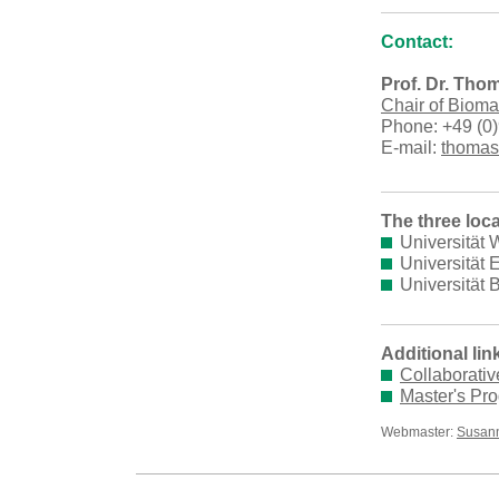
Contact:
Prof. Dr. Tho
Chair of Bioma
Phone: +49 (0)
E-mail:
thomas
The three loca
Universität
Universität
Universität 
Additional lin
Collaborati
Master's Pr
Webmaster:
Susann