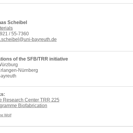
mas Scheibel
terials
921 / 55-7360
.scheibel@uni-bayreuth.de
tions of the SFB/TRR initiative
 Würzburg
 Erlangen-Nürnberg
Bayreuth
ks:
ve Research Center TRR 225
ogramme Biofabrication
e Wolf