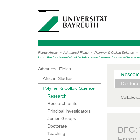
Focus Areas
>
Advanced Fields
>
Polymer & Colloid Science
>
From the fundamentals of biofabrication towards functional tissue 
Advanced Fields
Researc
African Studies
Doctora
Polymer & Colloid Science
Research
Collabora
Research units
Principal investigators
Junior-Groups
Doctorate
DFG:
Teaching
From t