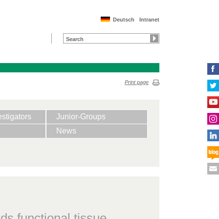
Deutsch
Intranet
Print page
estigators
Junior-Groups
News
ds functional tissue