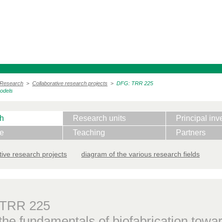
Research
>
Collaborative research projects
>
DFG: TRR 225
models
h
Research units
Principal inv
te
Teaching
Partners
tive research projects
diagram of the various research fields
 TRR 225
he fundamentals of biofabrication towar