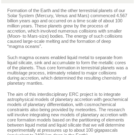
Formation of the Earth and the other terrestrial planets of our
Solar System (Mercury, Venus and Mars) commenced 4.567
billion years ago and occurred on a time scale of about 100
million years. These planets grew by the process of
accretion, which involved numerous collisions with smaller
(Moon- to Mars-size) bodies. The energy of such collisions
caused large-scale melting and the formation of deep
“magma oceans”.
Such magma oceans enabled liquid metal to separate from
liquid silicate, sink and accumulate to form the metallic cores
of the planets. Thus core formation in terrestrial planets was a
multistage process, intimately related to major collisions
during accretion, which determined the resulting chemistry of
planetary mantles.
The aim of this interdisciplinary ERC project is to integrate
astrophysical models of planetary accretion with geochemical
models of planetary differentiation, with cosmochemical
constraints also being provided by meteorites. The research
will involve integrating new models of planetary accretion with
core formation models based on the partitioning of elements
between liquid metal and liquid silicate that we will determine
experimentally at pressures up to about 100 gigapascals