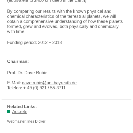
(equivalent to 2400 km deep in the Earth).
By comparing our results with the known physical and
chemical characteristics of the terrestrial planets, we will
obtain a comprehensive understanding of how these planets
formed, grew and evolved, both physically and chemically,
with time.
Funding period: 2012 – 2018
Chairman:
Prof. Dr. Dave Rubie
E-Mail:
dave.rubie@uni-bayreuth.de
Telefon: + 49 (0) 921 / 55-3711
Related Links:
Accrete
Webmaster:
Ines Dicker