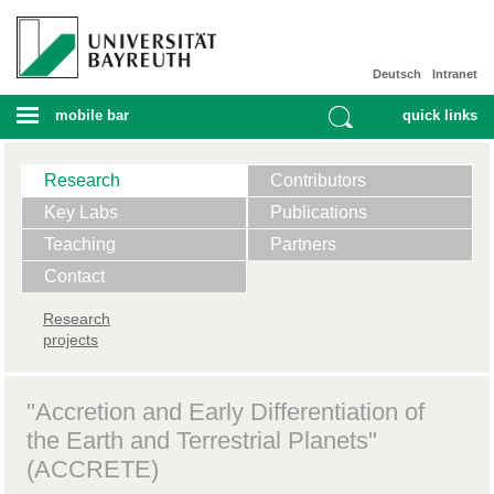
Deutsch
Intranet
mobile bar
quick links
Research
Contributors
Key Labs
Publications
Teaching
Partners
Contact
Research
projects
"Accretion and Early Differentiation of
the Earth and Terrestrial Planets"
(ACCRETE)