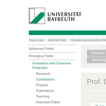
Focus Areas
>
Emerging Fields
>
Innovation and Consumer Prot
Advanced Fields
Researc
Emerging Fields
Teachin
Innovation and Consumer
Protection
Research
Contributors
Prof.
Projects
Publications
Teaching
Important Dates