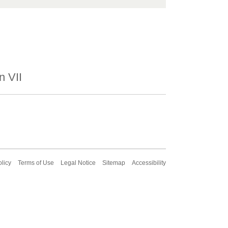
n VII
olicy
Terms of Use
Legal Notice
Sitemap
Accessibility