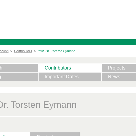
ection
>
Contributors
>
Prof. Dr. Torsten Eymann
h
Contributors
Projects
g
Important Dates
News
 Dr. Torsten Eymann