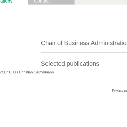
ations
Contact
Chair of Business Administratio
Selected publications
rof.Dr. Claas Christian Germelmann
Privacy p