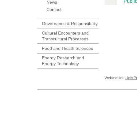
Public
News
Contact
Governance & Responsibility
Cultural Encounters and
Transcultural Processes
Food and Health Sciences
Energy Research and
Energy Technology
Webmaster:
Univ.P