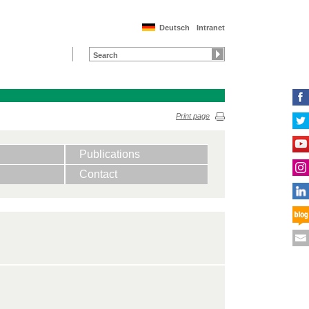
Deutsch
Intranet
Print page
Publications
Contact