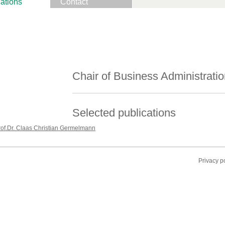
ations
Contact
Chair of Business Administratio
Selected publications
rof.Dr. Claas Christian Germelmann
Privacy p