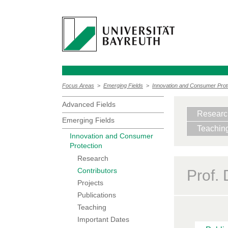
Focus Areas
>
Emerging Fields
>
Innovation and Consumer Prot
Advanced Fields
Researc
Emerging Fields
Teachin
Innovation and Consumer
Protection
Research
Contributors
Prof.
Projects
Publications
Teaching
Important Dates