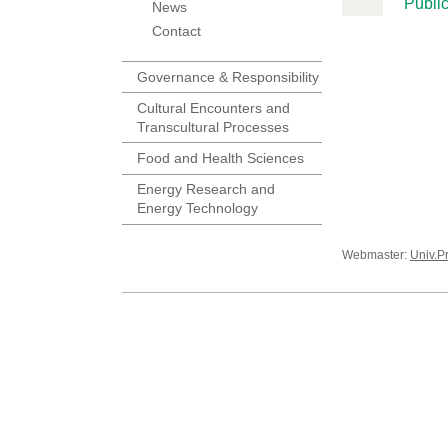
Public
News
Contact
Governance & Responsibility
Cultural Encounters and
Transcultural Processes
Food and Health Sciences
Energy Research and
Energy Technology
Webmaster:
Univ.P