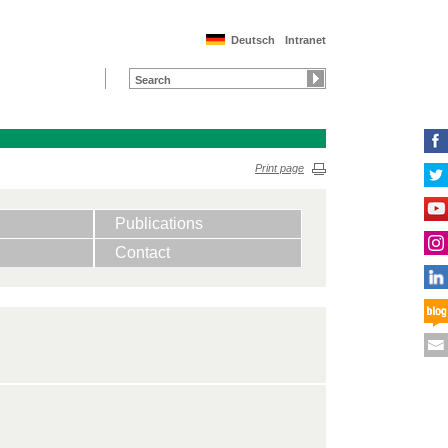
Deutsch
Intranet
Print page
Publications
Contact