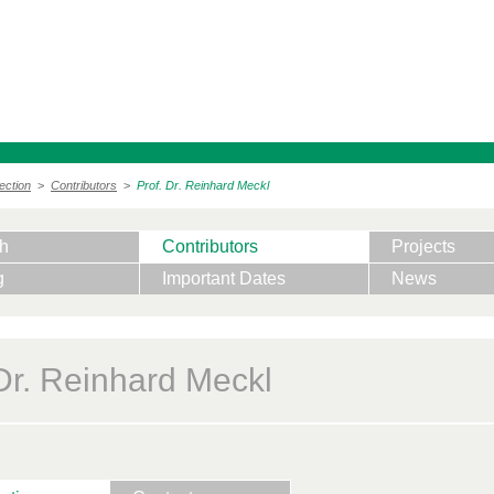
ection
>
Contributors
>
Prof. Dr. Reinhard Meckl
h
Contributors
Projects
g
Important Dates
News
 Dr. Reinhard Meckl