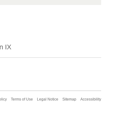
n IX
olicy
Terms of Use
Legal Notice
Sitemap
Accessibility