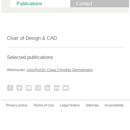
Publications
Contact
Chair of Design & CAD
Selected publications
Webmaster:
Univ.Prof.Dr. Claas Christian Germelmann
Privacy policy
Terms of Use
Legal Notice
Sitemap
Accessibility