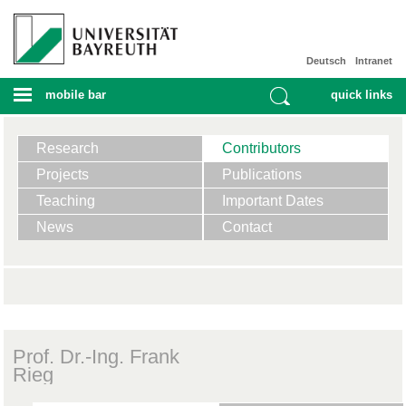
Deutsch
Intranet
mobile bar
quick links
Research
Contributors
Projects
Publications
Teaching
Important Dates
News
Contact
Prof. Dr.-Ing. Frank
Rieg