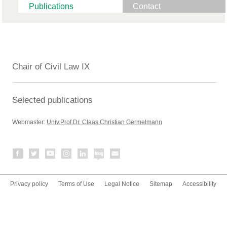
Publications
Contact
Chair of Civil Law IX
Selected publications
Webmaster:
Univ.Prof.Dr. Claas Christian Germelmann
Privacy policy
Terms of Use
Legal Notice
Sitemap
Accessibility