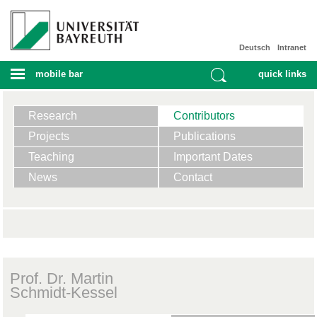
Deutsch
Intranet
mobile bar
quick links
Research
Contributors
Projects
Publications
Teaching
Important Dates
News
Contact
Prof. Dr. Martin
Schmidt-Kessel