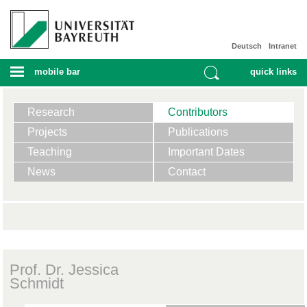
Deutsch
Intranet
mobile bar
quick links
Research
Contributors
Projects
Publications
Teaching
Important Dates
News
Contact
Prof. Dr. Jessica
Schmidt