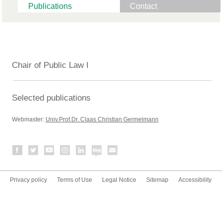
Publications
Contact
Chair of Public Law I
Selected publications
Webmaster:
Univ.Prof.Dr. Claas Christian Germelmann
Privacy policy
Terms of Use
Legal Notice
Sitemap
Accessibility