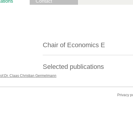
ations
Contact
Chair of Economics E
Selected publications
rof.Dr. Claas Christian Germelmann
Privacy p