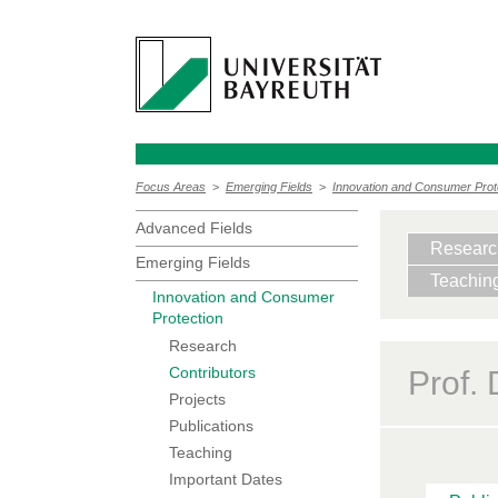
Focus Areas
>
Emerging Fields
>
Innovation and Consumer Prot
Advanced Fields
Researc
Emerging Fields
Teachin
Innovation and Consumer
Protection
Research
Contributors
Prof.
Projects
Publications
Teaching
Important Dates