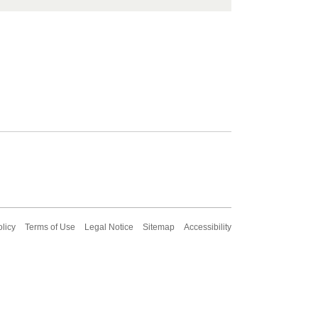
olicy
Terms of Use
Legal Notice
Sitemap
Accessibility