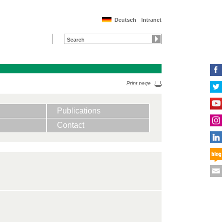
Deutsch
Intranet
Print page
Publications
Contact