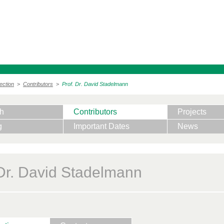
ection
>
Contributors
>
Prof. Dr. David Stadelmann
h
Contributors
Projects
g
Important Dates
News
 Dr. David Stadelmann