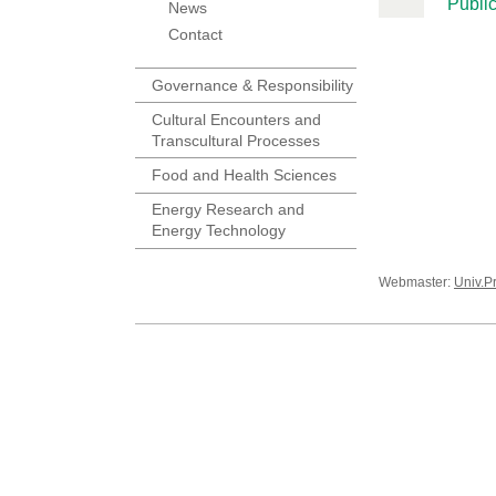
Public
News
Contact
Governance & Responsibility
Cultural Encounters and
Transcultural Processes
Food and Health Sciences
Energy Research and
Energy Technology
Webmaster:
Univ.P