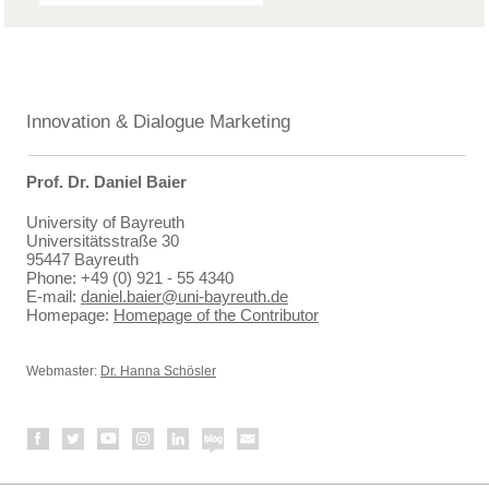
Innovation & Dialogue Marketing
Prof. Dr. Daniel Baier
University of Bayreuth
Universitätsstraße 30
95447 Bayreuth
Phone: +49 (0) 921 - 55 4340
E-mail:
daniel.baier@uni-bayreuth.de
Homepage:
Homepage of the Contributor
Webmaster:
Dr. Hanna Schösler