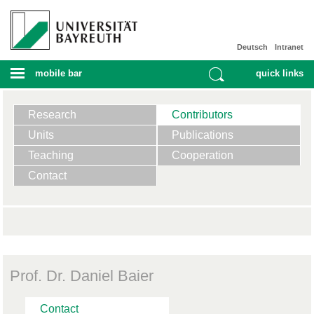
Deutsch
Intranet
mobile bar
quick links
Research
Contributors
Units
Publications
Teaching
Cooperation
Contact
Prof. Dr. Daniel Baier
Contact