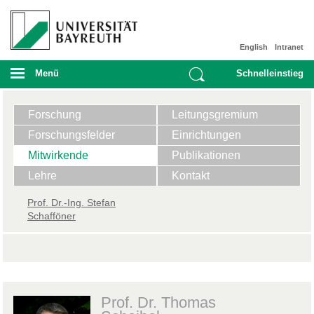
English
Intranet
Menü
Schnelleinstieg
Forschung
Leitungsgremium
Forschungsfelder
Einrichtungen
Mitwirkende
Publikationen
Lehre
Kontakt
​Prof. Dr.-Ing. Stefan
Schafföner
Prof. Dr. Thomas