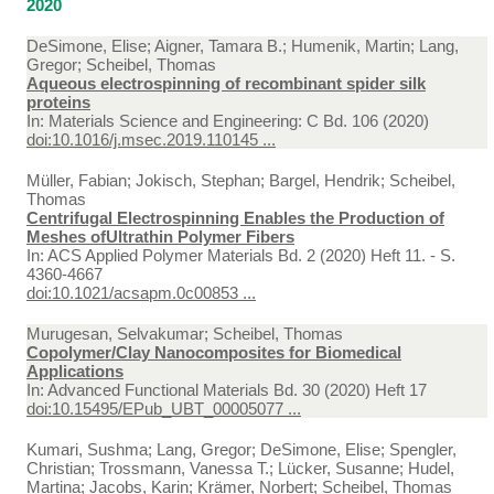
2020
DeSimone, Elise; Aigner, Tamara B.; Humenik, Martin; Lang,
Gregor; Scheibel, Thomas
Aqueous electrospinning of recombinant spider silk
proteins
In:
Materials Science and Engineering: C Bd. 106 (2020)
doi:10.1016/j.msec.2019.110145 ...
Müller, Fabian; Jokisch, Stephan; Bargel, Hendrik; Scheibel,
Thomas
Centrifugal Electrospinning Enables the Production of
Meshes ofUltrathin Polymer Fibers
In:
ACS Applied Polymer Materials Bd. 2 (2020) Heft 11. - S.
4360-4667
doi:10.1021/acsapm.0c00853 ...
Murugesan, Selvakumar; Scheibel, Thomas
Copolymer/Clay Nanocomposites for Biomedical
Applications
In:
Advanced Functional Materials Bd. 30 (2020) Heft 17
doi:10.15495/EPub_UBT_00005077 ...
Kumari, Sushma; Lang, Gregor; DeSimone, Elise; Spengler,
Christian; Trossmann, Vanessa T.; Lücker, Susanne; Hudel,
Martina; Jacobs, Karin; Krämer, Norbert; Scheibel, Thomas