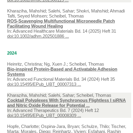
Kharaziha, Mahshid; Salehi, Sahar; Shokri, Mahshid; Ahmadi
Tafti, Seyed Mohsen; Scheibel, Thomas
ROS‐Scavenging Multifunctional Microneedle Patch
Facilitating Wound Healing
In:
Advanced Healthcare Materials Bd. 14 (2025) Heft 31
doi:10.1002/adhm.202501886 ...
2024
Heinritz, Christina; Ng, Xuen J.; Scheibel, Thomas
Bio-inspired Protein-Based and Activatable Adhesion
Systems
In:
Advanced Functional Materials Bd. 34 (2024) Heft 35
doi:10.15495/EPub_UBT_00007313 ...
Kharaziha, Mahshid; Salehi, Sahar; Scheibel, Thomas
Cocktail Polyplexes With Synchronous Flightless I siRNA
and Nitric Oxide Release for Potential ...
In:
Advanced Therapeutics Bd. 7 (2024) Heft 12
doi:10.15495/EPub_UBT_00008309 ...
Hopfe, Charlotte; Ospina-Jara, Bryan; Schulze, Thilo; Tischer,
Marta; Morales, Diego; Reinhartz, Vivien; Esfahani, Rashin