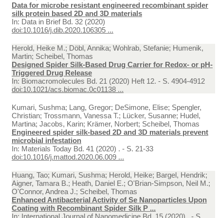
Data for microbe resistant engineered recombinant spider
silk protein based 2D and 3D materials
In:
Data in Brief Bd. 32 (2020)
doi:10.1016/j.dib.2020.106305 ...
Herold, Heike M.; Döbl, Annika; Wohlrab, Stefanie; Humenik,
Martin; Scheibel, Thomas
Designed Spider Silk-Based Drug Carrier for Redox- or pH-
Triggered Drug Release
In:
Biomacromolecules Bd. 21 (2020) Heft 12. - S. 4904-4912
doi:10.1021/acs.biomac.0c01138 ...
Kumari, Sushma; Lang, Gregor; DeSimone, Elise; Spengler,
Christian; Trossmann, Vanessa T.; Lücker, Susanne; Hudel,
Martina; Jacobs, Karin; Krämer, Norbert; Scheibel, Thomas
Engineered spider silk-based 2D and 3D materials prevent
microbial infestation
In:
Materials Today Bd. 41 (2020) . - S. 21-33
doi:10.1016/j.mattod.2020.06.009 ...
Huang, Tao; Kumari, Sushma; Herold, Heike; Bargel, Hendrik;
Aigner, Tamara B.; Heath, Daniel E.; O'Brian-Simpson, Neil M.;
O'Connor, Andrea J.; Scheibel, Thomas
Enhanced Antibacterial Activity of Se Nanoparticles Upon
Coating with Recombinant Spider Silk P ...
In:
International Journal of Nanomedicine Bd. 15 (2020) . - S.