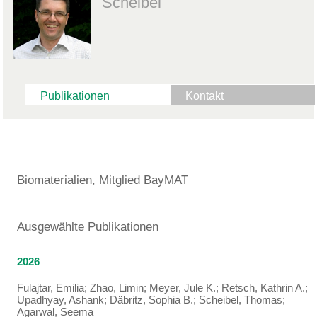
Scheibel
Publikationen
Kontakt
Biomaterialien, Mitglied BayMAT
Ausgewählte Publikationen
2026
Fulajtar, Emilia; Zhao, Limin; Meyer, Jule K.; Retsch, Kathrin A.;
Upadhyay, Ashank; Däbritz, Sophia B.; Scheibel, Thomas;
Agarwal, Seema