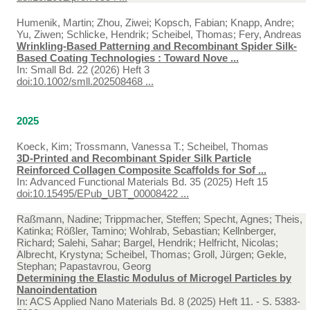
Humenik, Martin; Zhou, Ziwei; Kopsch, Fabian; Knapp, Andre;
Yu, Ziwen; Schlicke, Hendrik; Scheibel, Thomas; Fery, Andreas
Wrinkling-Based Patterning and Recombinant Spider Silk-
Based Coating Technologies : Toward Nove ...
In:
Small Bd. 22 (2026) Heft 3
doi:10.1002/smll.202508468 ...
2025
Koeck, Kim; Trossmann, Vanessa T.; Scheibel, Thomas
3D-Printed and Recombinant Spider Silk Particle
Reinforced Collagen Composite Scaffolds for Sof ...
In:
Advanced Functional Materials Bd. 35 (2025) Heft 15
doi:10.15495/EPub_UBT_00008422 ...
Raßmann, Nadine; Trippmacher, Steffen; Specht, Agnes; Theis,
Katinka; Rößler, Tamino; Wohlrab, Sebastian; Kellnberger,
Richard; Salehi, Sahar; Bargel, Hendrik; Helfricht, Nicolas;
Albrecht, Krystyna; Scheibel, Thomas; Groll, Jürgen; Gekle,
Stephan; Papastavrou, Georg
Determining the Elastic Modulus of Microgel Particles by
Nanoindentation
In:
ACS Applied Nano Materials Bd. 8 (2025) Heft 11. - S. 5383-