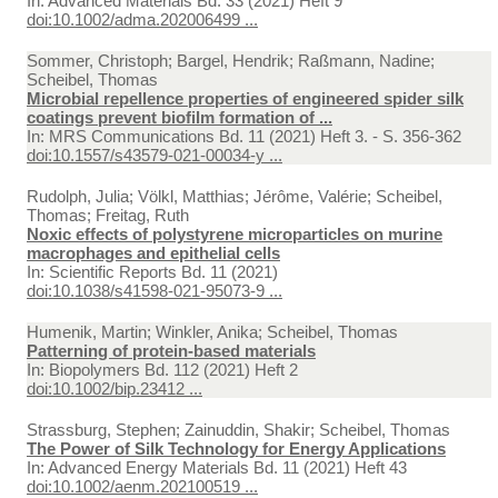
In:
Advanced Materials Bd. 33 (2021) Heft 9
doi:10.1002/adma.202006499 ...
Sommer, Christoph; Bargel, Hendrik; Raßmann, Nadine;
Scheibel, Thomas
Microbial repellence properties of engineered spider silk
coatings prevent biofilm formation of ...
In:
MRS Communications Bd. 11 (2021) Heft 3. - S. 356-362
doi:10.1557/s43579-021-00034-y ...
Rudolph, Julia; Völkl, Matthias; Jérôme, Valérie; Scheibel,
Thomas; Freitag, Ruth
Noxic effects of polystyrene microparticles on murine
macrophages and epithelial cells
In:
Scientific Reports Bd. 11 (2021)
doi:10.1038/s41598-021-95073-9 ...
Humenik, Martin; Winkler, Anika; Scheibel, Thomas
Patterning of protein‐based materials
In:
Biopolymers Bd. 112 (2021) Heft 2
doi:10.1002/bip.23412 ...
Strassburg, Stephen; Zainuddin, Shakir; Scheibel, Thomas
The Power of Silk Technology for Energy Applications
In:
Advanced Energy Materials Bd. 11 (2021) Heft 43
doi:10.1002/aenm.202100519 ...