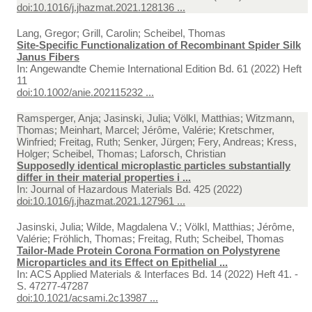
doi:10.1016/j.jhazmat.2021.128136 ...
Lang, Gregor; Grill, Carolin; Scheibel, Thomas
Site-Specific Functionalization of Recombinant Spider Silk
Janus Fibers
In:
Angewandte Chemie International Edition Bd. 61 (2022) Heft
11
doi:10.1002/anie.202115232 ...
Ramsperger, Anja; Jasinski, Julia; Völkl, Matthias; Witzmann,
Thomas; Meinhart, Marcel; Jérôme, Valérie; Kretschmer,
Winfried; Freitag, Ruth; Senker, Jürgen; Fery, Andreas; Kress,
Holger; Scheibel, Thomas; Laforsch, Christian
Supposedly identical microplastic particles substantially
differ in their material properties i ...
In:
Journal of Hazardous Materials Bd. 425 (2022)
doi:10.1016/j.jhazmat.2021.127961 ...
Jasinski, Julia; Wilde, Magdalena V.; Völkl, Matthias; Jérôme,
Valérie; Fröhlich, Thomas; Freitag, Ruth; Scheibel, Thomas
Tailor-Made Protein Corona Formation on Polystyrene
Microparticles and its Effect on Epithelial ...
In:
ACS Applied Materials & Interfaces Bd. 14 (2022) Heft 41. -
S. 47277-47287
doi:10.1021/acsami.2c13987 ...