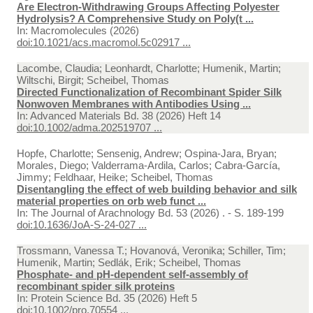
Are Electron-Withdrawing Groups Affecting Polyester
Hydrolysis? A Comprehensive Study on Poly(t ...
In:
Macromolecules (2026)
doi:10.1021/acs.macromol.5c02917 ...
Lacombe, Claudia; Leonhardt, Charlotte; Humenik, Martin;
Wiltschi, Birgit; Scheibel, Thomas
Directed Functionalization of Recombinant Spider Silk
Nonwoven Membranes with Antibodies Using ...
In:
Advanced Materials Bd. 38 (2026) Heft 14
doi:10.1002/adma.202519707 ...
Hopfe, Charlotte; Sensenig, Andrew; Ospina-Jara, Bryan;
Morales, Diego; Valderrama-Ardila, Carlos; Cabra-García,
Jimmy; Feldhaar, Heike; Scheibel, Thomas
Disentangling the effect of web building behavior and silk
material properties on orb web funct ...
In:
The Journal of Arachnology Bd. 53 (2026) . - S. 189-199
doi:10.1636/JoA-S-24-027 ...
Trossmann, Vanessa T.; Hovanová, Veronika; Schiller, Tim;
Humenik, Martin; Sedlák, Erik; Scheibel, Thomas
Phosphate- and pH-dependent self-assembly of
recombinant spider silk proteins
In:
Protein Science Bd. 35 (2026) Heft 5
doi:10.1002/pro.70554 ...