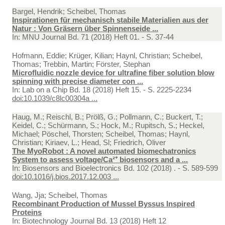
Bargel, Hendrik; Scheibel, Thomas
Inspirationen für mechanisch stabile Materialien aus der
Natur : Von Gräsern über Spinnenseide ...
In:
MNU Journal Bd. 71 (2018) Heft 01. - S. 37-44
Hofmann, Eddie; Krüger, Kilian; Haynl, Christian; Scheibel,
Thomas; Trebbin, Martin; Förster, Stephan
Microfluidic nozzle device for ultrafine fiber solution blow
spinning with precise diameter con ...
In:
Lab on a Chip Bd. 18 (2018) Heft 15. - S. 2225-2234
doi:10.1039/c8lc00304a ...
Haug, M.; Reischl, B.; Prölß, G.; Pollmann, C.; Buckert, T.;
Keidel, C.; Schürmann, S.; Hock, M.; Rupitsch, S.; Heckel,
Michael; Pöschel, Thorsten; Scheibel, Thomas; Haynl,
Christian; Kiriaev, L.; Head, Sl; Friedrich, Oliver
The MyoRobot : A novel automated biomechatronics
System to assess voltage/Ca²⁺ biosensors and a ...
In:
Biosensors and Bioelectronics Bd. 102 (2018) . - S. 589-599
doi:10.1016/j.bios.2017.12.003 ...
Wang, Jja; Scheibel, Thomas
Recombinant Production of Mussel Byssus Inspired
Proteins
In:
Biotechnology Journal Bd. 13 (2018) Heft 12