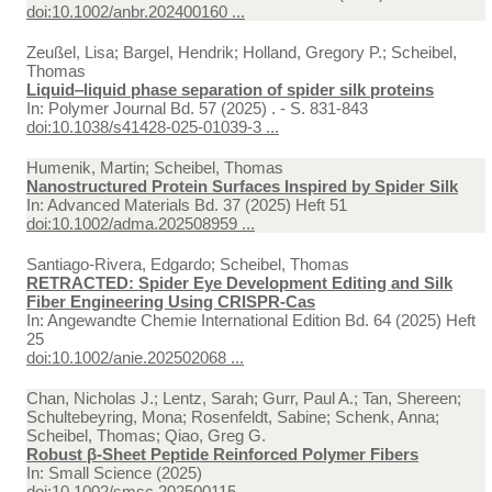
doi:10.1002/anbr.202400160 ...
Zeußel, Lisa; Bargel, Hendrik; Holland, Gregory P.; Scheibel,
Thomas
Liquid‒liquid phase separation of spider silk proteins
In:
Polymer Journal Bd. 57 (2025) . - S. 831-843
doi:10.1038/s41428-025-01039-3 ...
Humenik, Martin; Scheibel, Thomas
Nanostructured Protein Surfaces Inspired by Spider Silk
In:
Advanced Materials Bd. 37 (2025) Heft 51
doi:10.1002/adma.202508959 ...
Santiago-Rivera, Edgardo; Scheibel, Thomas
RETRACTED: Spider Eye Development Editing and Silk
Fiber Engineering Using CRISPR-Cas
In:
Angewandte Chemie International Edition Bd. 64 (2025) Heft
25
doi:10.1002/anie.202502068 ...
Chan, Nicholas J.; Lentz, Sarah; Gurr, Paul A.; Tan, Shereen;
Schultebeyring, Mona; Rosenfeldt, Sabine; Schenk, Anna;
Scheibel, Thomas; Qiao, Greg G.
Robust β‐Sheet Peptide Reinforced Polymer Fibers
In:
Small Science (2025)
doi:10.1002/smsc.202500115 ...