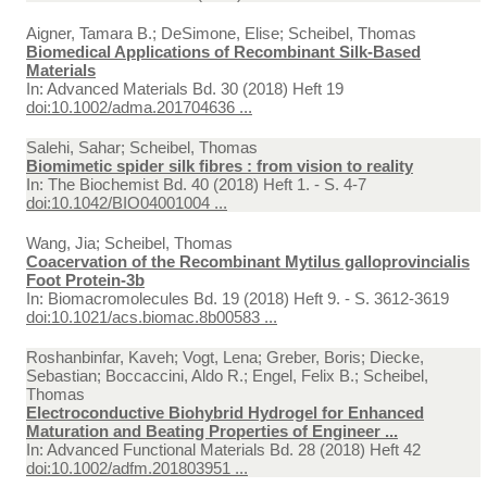
Aigner, Tamara B.; DeSimone, Elise; Scheibel, Thomas
Biomedical Applications of Recombinant Silk-Based
Materials
In:
Advanced Materials Bd. 30 (2018) Heft 19
doi:10.1002/adma.201704636 ...
Salehi, Sahar; Scheibel, Thomas
Biomimetic spider silk fibres : from vision to reality
In:
The Biochemist Bd. 40 (2018) Heft 1. - S. 4-7
doi:10.1042/BIO04001004 ...
Wang, Jia; Scheibel, Thomas
Coacervation of the Recombinant Mytilus galloprovincialis
Foot Protein-3b
In:
Biomacromolecules Bd. 19 (2018) Heft 9. - S. 3612-3619
doi:10.1021/acs.biomac.8b00583 ...
Roshanbinfar, Kaveh; Vogt, Lena; Greber, Boris; Diecke,
Sebastian; Boccaccini, Aldo R.; Engel, Felix B.; Scheibel,
Thomas
Electroconductive Biohybrid Hydrogel for Enhanced
Maturation and Beating Properties of Engineer ...
In:
Advanced Functional Materials Bd. 28 (2018) Heft 42
doi:10.1002/adfm.201803951 ...