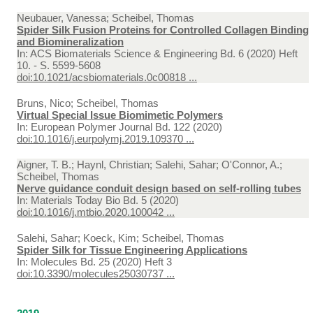
Neubauer, Vanessa; Scheibel, Thomas
Spider Silk Fusion Proteins for Controlled Collagen Binding
and Biomineralization
In:
ACS Biomaterials Science & Engineering Bd. 6 (2020) Heft
10. - S. 5599-5608
doi:10.1021/acsbiomaterials.0c00818 ...
Bruns, Nico; Scheibel, Thomas
Virtual Special Issue Biomimetic Polymers
In:
European Polymer Journal Bd. 122 (2020)
doi:10.1016/j.eurpolymj.2019.109370 ...
Aigner, T. B.; Haynl, Christian; Salehi, Sahar; O'Connor, A.;
Scheibel, Thomas
Nerve guidance conduit design based on self-rolling tubes
In:
Materials Today Bio Bd. 5 (2020)
doi:10.1016/j.mtbio.2020.100042 ...
Salehi, Sahar; Koeck, Kim; Scheibel, Thomas
Spider Silk for Tissue Engineering Applications
In:
Molecules Bd. 25 (2020) Heft 3
doi:10.3390/molecules25030737 ...