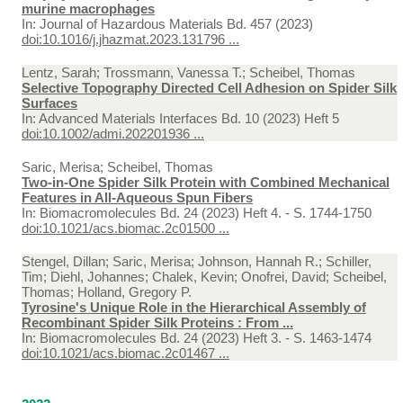
murine macrophages
In:
Journal of Hazardous Materials Bd. 457 (2023)
doi:10.1016/j.jhazmat.2023.131796 ...
Lentz, Sarah; Trossmann, Vanessa T.; Scheibel, Thomas
Selective Topography Directed Cell Adhesion on Spider Silk
Surfaces
In:
Advanced Materials Interfaces Bd. 10 (2023) Heft 5
doi:10.1002/admi.202201936 ...
Saric, Merisa; Scheibel, Thomas
Two-in-One Spider Silk Protein with Combined Mechanical
Features in All-Aqueous Spun Fibers
In:
Biomacromolecules Bd. 24 (2023) Heft 4. - S. 1744-1750
doi:10.1021/acs.biomac.2c01500 ...
Stengel, Dillan; Saric, Merisa; Johnson, Hannah R.; Schiller,
Tim; Diehl, Johannes; Chalek, Kevin; Onofrei, David; Scheibel,
Thomas; Holland, Gregory P.
Tyrosine's Unique Role in the Hierarchical Assembly of
Recombinant Spider Silk Proteins : From ...
In:
Biomacromolecules Bd. 24 (2023) Heft 3. - S. 1463-1474
doi:10.1021/acs.biomac.2c01467 ...