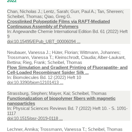
2022
Chan, Nicholas J.; Lentz, Sarah; Gurr, Paul A.; Tan, Shereen;
Scheibel, Thomas; Qiao, Greg G.
Crosslinked Polypeptide Films via RAFT-Mediated
Continuous Assembly of Polymers
In:
Angewandte Chemie International Edition Bd. 61 (2022) Heft
9
doi:10.15495/EPub_UBT_00006094 ...
Neubauer, Vanessa J.; Hüter, Florian; Wittmann, Johannes;
Trossmann, Vanessa T.; Kleinschrodt, Claudia; Alber-Laukant,
Bettina; Rieg, Frank; Scheibel, Thomas
Flow Simulation and Gradient Printing of Fluorapatite- and
Cell-Loaded Recombinant Spider Silk ...
In:
Biomolecules Bd. 12 (2022) Heft 10
doi:10.3390/biom12101413 ...
Strassburg, Stephen; Mayer, Kai; Scheibel, Thomas
Functionalization of biopolymer fibers with magnetic
nanoparticles
In:
Physical Sciences Reviews Bd. 7 (2022) Heft 10. - S. 1091-
1117
doi:10.1515/psr-2019-0118 ...
Lechner, Annika; Trossmann, Vanessa T.; Scheibel, Thomas