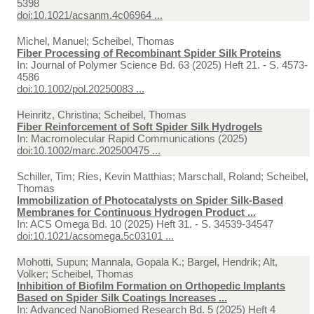
5398
doi:10.1021/acsanm.4c06964 ...
Michel, Manuel; Scheibel, Thomas
Fiber Processing of Recombinant Spider Silk Proteins
In:
Journal of Polymer Science Bd. 63 (2025) Heft 21. - S. 4573-
4586
doi:10.1002/pol.20250083 ...
Heinritz, Christina; Scheibel, Thomas
Fiber Reinforcement of Soft Spider Silk Hydrogels
In:
Macromolecular Rapid Communications (2025)
doi:10.1002/marc.202500475 ...
Schiller, Tim; Ries, Kevin Matthias; Marschall, Roland; Scheibel,
Thomas
Immobilization of Photocatalysts on Spider Silk-Based
Membranes for Continuous Hydrogen Product ...
In:
ACS Omega Bd. 10 (2025) Heft 31. - S. 34539-34547
doi:10.1021/acsomega.5c03101 ...
Mohotti, Supun; Mannala, Gopala K.; Bargel, Hendrik; Alt,
Volker; Scheibel, Thomas
Inhibition of Biofilm Formation on Orthopedic Implants
Based on Spider Silk Coatings Increases ...
In:
Advanced NanoBiomed Research Bd. 5 (2025) Heft 4