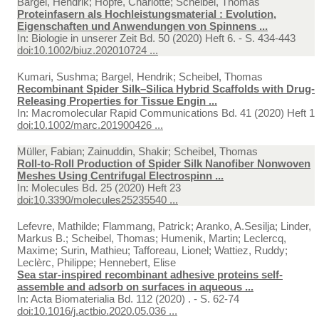
Bargel, Hendrik; Hopfe, Charlotte; Scheibel, Thomas
Proteinfasern als Hochleistungsmaterial : Evolution,
Eigenschaften und Anwendungen von Spinnens ...
In:
Biologie in unserer Zeit Bd. 50 (2020) Heft 6. - S. 434-443
doi:10.1002/biuz.202010724 ...
Kumari, Sushma; Bargel, Hendrik; Scheibel, Thomas
Recombinant Spider Silk–Silica Hybrid Scaffolds with Drug-
Releasing Properties for Tissue Engin ...
In:
Macromolecular Rapid Communications Bd. 41 (2020) Heft 1
doi:10.1002/marc.201900426 ...
Müller, Fabian; Zainuddin, Shakir; Scheibel, Thomas
Roll-to-Roll Production of Spider Silk Nanofiber Nonwoven
Meshes Using Centrifugal Electrospinn ...
In:
Molecules Bd. 25 (2020) Heft 23
doi:10.3390/molecules25235540 ...
Lefevre, Mathilde; Flammang, Patrick; Aranko, A.Sesilja; Linder,
Markus B.; Scheibel, Thomas; Humenik, Martin; Leclercq,
Maxime; Surin, Mathieu; Tafforeau, Lionel; Wattiez, Ruddy;
Leclèrc, Philippe; Hennebert, Elise
Sea star-inspired recombinant adhesive proteins self-
assemble and adsorb on surfaces in aqueous ...
In:
Acta Biomaterialia Bd. 112 (2020) . - S. 62-74
doi:10.1016/j.actbio.2020.05.036 ...