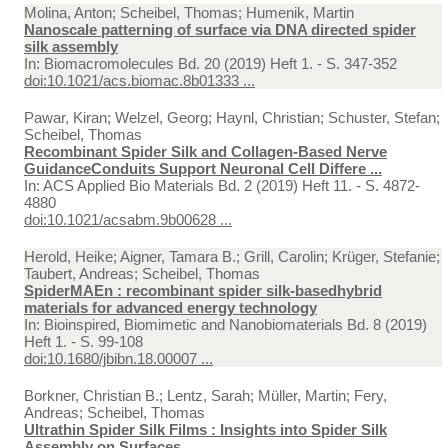
Molina, Anton; Scheibel, Thomas; Humenik, Martin
Nanoscale patterning of surface via DNA directed spider
silk assembly
In:
Biomacromolecules Bd. 20 (2019) Heft 1. - S. 347-352
doi:10.1021/acs.biomac.8b01333 ...
Pawar, Kiran; Welzel, Georg; Haynl, Christian; Schuster, Stefan;
Scheibel, Thomas
Recombinant Spider Silk and Collagen-Based Nerve
GuidanceConduits Support Neuronal Cell Differe ...
In:
ACS Applied Bio Materials Bd. 2 (2019) Heft 11. - S. 4872-
4880
doi:10.1021/acsabm.9b00628 ...
Herold, Heike; Aigner, Tamara B.; Grill, Carolin; Krüger, Stefanie;
Taubert, Andreas; Scheibel, Thomas
SpiderMAEn : recombinant spider silk-basedhybrid
materials for advanced energy technology
In:
Bioinspired, Biomimetic and Nanobiomaterials Bd. 8 (2019)
Heft 1. - S. 99-108
doi:10.1680/jbibn.18.00007 ...
Borkner, Christian B.; Lentz, Sarah; Müller, Martin; Fery,
Andreas; Scheibel, Thomas
Ultrathin Spider Silk Films : Insights into Spider Silk
Assembly on Surfaces