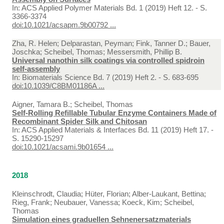
In:
ACS Applied Polymer Materials Bd. 1 (2019) Heft 12. - S.
3366-3374
doi:10.1021/acsapm.9b00792 ...
Zha, R. Helen; Delparastan, Peyman; Fink, Tanner D.; Bauer,
Joschka; Scheibel, Thomas; Messersmith, Phillip B.
Universal nanothin silk coatings via controlled spidroin
self-assembly
In:
Biomaterials Science Bd. 7 (2019) Heft 2. - S. 683-695
doi:10.1039/C8BM01186A ...
Aigner, Tamara B.; Scheibel, Thomas
Self-Rolling Refillable Tubular Enzyme Containers Made of
Recombinant Spider Silk and Chitosan
In:
ACS Applied Materials & Interfaces Bd. 11 (2019) Heft 17. -
S. 15290-15297
doi:10.1021/acsami.9b01654 ...
2018
Kleinschrodt, Claudia; Hüter, Florian; Alber-Laukant, Bettina;
Rieg, Frank; Neubauer, Vanessa; Koeck, Kim; Scheibel,
Thomas
Simulation eines graduellen Sehnenersatzmaterials