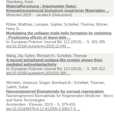
Sternberg, Karin
Materialforschung : Impulsgeber Natur:
Innovationspotenzial biologisch inspirierter Materialien ...
München 2019 . - (acatech Diskussion)
Röber, Matthias; Laroque, Sophie; Scheibel, Thomas; Börner,
Hans G.
Modulating the collagen triple helix formation by switching
: Positioning effects of depsi-defe ...
In:
European Polymer Journal Bd. 112 (2019) . - S. 301-305
doi:10.1016/j.eurpolymj.2018.12.045 ...
Wang, Jia; Suhre, Michael H.; Scheibel, Thomas
A mussel polyphenol oxidase-like protein shows thiol-
mediated antioxidantactivity
In:
European Polymer Journal Bd. 113 (2019) . - S. 305-312
doi:10.1016/j.eurpolymj.2019.01.069 ...
Wicklein, Vanessa; Singer, Bernhard B.; Scheibel, Thomas;
Salehi, Sahar
Nanoengineered Biomaterials for corneal regeneration
Nanoengineered Biomaterials for Regenerative Medicine : Micro
and Nano Technologies
Amsterdam : Elsevier, 2019. - S. 379-415
doi:10.1016/B978-0-12-813355-2.00017-X ...