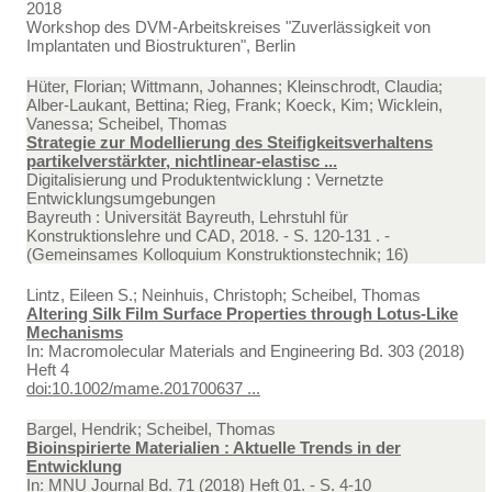
2018
Workshop des DVM-Arbeitskreises "Zuverlässigkeit von
Implantaten und Biostrukturen", Berlin
Hüter, Florian; Wittmann, Johannes; Kleinschrodt, Claudia;
Alber-Laukant, Bettina; Rieg, Frank; Koeck, Kim; Wicklein,
Vanessa; Scheibel, Thomas
Strategie zur Modellierung des Steifigkeitsverhaltens
partikelverstärkter, nichtlinear-elastisc ...
Digitalisierung und Produktentwicklung : Vernetzte
Entwicklungsumgebungen
Bayreuth : Universität Bayreuth, Lehrstuhl für
Konstruktionslehre und CAD, 2018. - S. 120-131 . -
(Gemeinsames Kolloquium Konstruktionstechnik; 16)
Lintz, Eileen S.; Neinhuis, Christoph; Scheibel, Thomas
Altering Silk Film Surface Properties through Lotus-Like
Mechanisms
In:
Macromolecular Materials and Engineering Bd. 303 (2018)
Heft 4
doi:10.1002/mame.201700637 ...
Bargel, Hendrik; Scheibel, Thomas
Bioinspirierte Materialien : Aktuelle Trends in der
Entwicklung
In:
MNU Journal Bd. 71 (2018) Heft 01. - S. 4-10