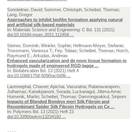
Sonnleitner, David; Sommer, Christoph; Scheibel, Thomas;
Lang, Gregor
Approaches to inhibit biofilm formation applying natural
and artificial silk-based materials
In:
Materials Science and Engineering: C Bd. 131 (2021)
doi:10.1016/j.msec.2021.112458 ...
Steiner, Dominik; Winkler, Sophie; Heltmann-Meyer, Stefanie;
Trossmann, Vanessa T.; Fey, Tobias; Scheibel, Thomas; Horch,
Raymund E.; Arkudas, Andreas
Enhanced vascularization and de novo tissue formation in
hydrogels made of engineered RGD-tagge ...
In:
Biofabrication Bd. 13 (2021) Heft 4
doi:10.1088/1758-5090/ac0d9b ...
Laomeephal, Chavee; Apichai, Vasuratna; Ratanavaraporn,
Juthamas; Kanokpanont, Sorada; Luckanagul, Jittima Amie;
Humenik, Martin; Scheibel, Thomas; Damrongsakkul, Siriporn
Impacts of Blended Bombyx mori Silk Fibroin and
Recombinant Spider Silk Fibroin Hydrogels on Ce ...
In:
Polymers Bd. 13 (2021) Heft 23
doi:10.3390/polym13234182 ...