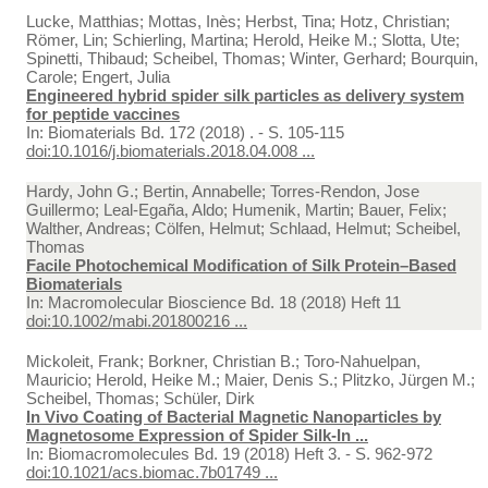
Lucke, Matthias; Mottas, Inès; Herbst, Tina; Hotz, Christian;
Römer, Lin; Schierling, Martina; Herold, Heike M.; Slotta, Ute;
Spinetti, Thibaud; Scheibel, Thomas; Winter, Gerhard; Bourquin,
Carole; Engert, Julia
Engineered hybrid spider silk particles as delivery system
for peptide vaccines
In:
Biomaterials Bd. 172 (2018) . - S. 105-115
doi:10.1016/j.biomaterials.2018.04.008 ...
Hardy, John G.; Bertin, Annabelle; Torres-Rendon, Jose
Guillermo; Leal-Egaña, Aldo; Humenik, Martin; Bauer, Felix;
Walther, Andreas; Cölfen, Helmut; Schlaad, Helmut; Scheibel,
Thomas
Facile Photochemical Modification of Silk Protein–Based
Biomaterials
In:
Macromolecular Bioscience Bd. 18 (2018) Heft 11
doi:10.1002/mabi.201800216 ...
Mickoleit, Frank; Borkner, Christian B.; Toro-Nahuelpan,
Mauricio; Herold, Heike M.; Maier, Denis S.; Plitzko, Jürgen M.;
Scheibel, Thomas; Schüler, Dirk
In Vivo Coating of Bacterial Magnetic Nanoparticles by
Magnetosome Expression of Spider Silk-In ...
In:
Biomacromolecules Bd. 19 (2018) Heft 3. - S. 962-972
doi:10.1021/acs.biomac.7b01749 ...