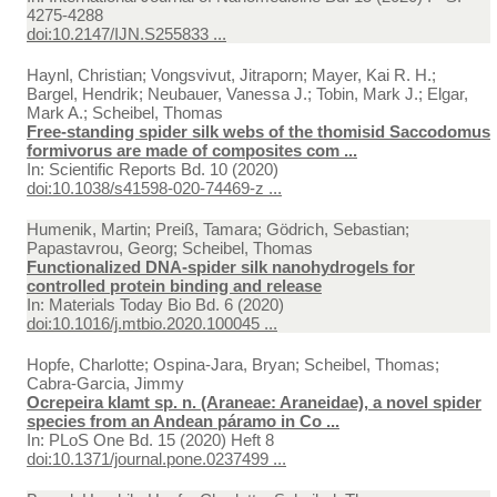
4275-4288
doi:10.2147/IJN.S255833 ...
Haynl, Christian; Vongsvivut, Jitraporn; Mayer, Kai R. H.;
Bargel, Hendrik; Neubauer, Vanessa J.; Tobin, Mark J.; Elgar,
Mark A.; Scheibel, Thomas
Free‑standing spider silk webs of the thomisid Saccodomus
formivorus are made of composites com ...
In:
Scientific Reports Bd. 10 (2020)
doi:10.1038/s41598-020-74469-z ...
Humenik, Martin; Preiß, Tamara; Gödrich, Sebastian;
Papastavrou, Georg; Scheibel, Thomas
Functionalized DNA-spider silk nanohydrogels for
controlled protein binding and release
In:
Materials Today Bio Bd. 6 (2020)
doi:10.1016/j.mtbio.2020.100045 ...
Hopfe, Charlotte; Ospina-Jara, Bryan; Scheibel, Thomas;
Cabra-Garcia, Jimmy
Ocrepeira klamt sp. n. (Araneae: Araneidae), a novel spider
species from an Andean páramo in Co ...
In:
PLoS One Bd. 15 (2020) Heft 8
doi:10.1371/journal.pone.0237499 ...