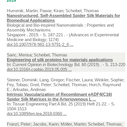
2019
Humenik, Martin; Pawar, Kiran; Scheibel, Thomas
Nanostructured, Self-Assembled Spider Silk Materials for
Biomedical Applications
Biological and Bio-inspired Nanomaterials : Properties and
Assembly Mechanisms
Singapore , 2019. - S. 187-221 . - (Advances in Experimental
Medicine and Biology; 1174)
doi:10.1007/978-981-13-9791-2_6 ...
Saric, Merisa; Scheibel, Thomas
Engineering of silk proteins for materials applications
In:
Current Opinion in Biotechnology Bd. 60 (2019) . - S. 213-220
doi:10.1016/j.copbio.2019.05.005 ...
Steiner, Dominik; Lang, Gregor; Fischer, Laura; Winkler, Sophie;
Fey, Tobias; Greil, Peter; Scheibel, Thomas; Horch, Raymund
E.; Arkudas, Andreas
Intrinsic Vascularization of Recombinant eADF4(C16)
Spider Silk Matrices in the Arteriovenous L ...
In:
Tissue Engineering Part A Bd. 25 (2019) Heft 21-22. - S.
1504-1513
doi:10.1089/ten.tea.2018.0360 ...
Franzl, Peter; Jacobs, Karin; Möller, Martin; Scheibel, Thomas;