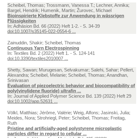
Scheibel, Thomas; Trossmann, Vanessa T.; Lechner, Annika;
Bargel, Hendrik; Humenik, Martin; Žurovec, Michael
Bioinspirierte Klebstoffe zur Anwendung in wässrigen
Flüssigkeiten
In:
Adhäsion Bd. 66 (2022) Heft 1-2. - S. 34-39
doi:10.1007/s35145-022-0554-6 ...
Zainuddin, Shakir; Scheibel, Thomas
Continuous Yarn Electrospinning
In:
Textiles Bd. 2 (2022) Heft 1. - S. 124-141
doi:10.3390/textiles2010007 ...
Shetty, Sawan; Murugesan, Selvakumar; Salehi, Sahar; Pellert,
Alexandra; Scheibel, Melanie; Scheibel, Thomas; Anandhan,
Srinivasan
Evaluation of piezoelectric behavior and biocompatibility of
poly(vinylidene fluoride) ultrafin ...
In:
Journal of Applied Polymer Science Bd. 139 (2022) Heft 29
doi:10.1002/app.52631 ...
Völkl, Matthias; Jérôme, Valérie; Weig, Alfons; Jasinski, Julia;
Meides, Nora; Strohriegl, Peter; Scheibel, Thomas; Freitag,
Ruth
Pristine and artificially-aged polystyrene microplastic
particles differ in regard to cellular ...