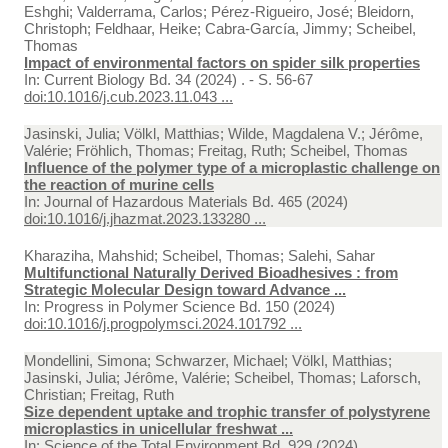
Eshghi; Valderrama, Carlos; Pérez-Rigueiro, José; Bleidorn,
Christoph; Feldhaar, Heike; Cabra-García, Jimmy; Scheibel,
Thomas
Impact of environmental factors on spider silk properties
In:
Current Biology Bd. 34 (2024) . - S. 56-67
doi:10.1016/j.cub.2023.11.043 ...
Jasinski, Julia; Völkl, Matthias; Wilde, Magdalena V.; Jérôme,
Valérie; Fröhlich, Thomas; Freitag, Ruth; Scheibel, Thomas
Influence of the polymer type of a microplastic challenge on
the reaction of murine cells
In:
Journal of Hazardous Materials Bd. 465 (2024)
doi:10.1016/j.jhazmat.2023.133280 ...
Kharaziha, Mahshid; Scheibel, Thomas; Salehi, Sahar
Multifunctional Naturally Derived Bioadhesives : from
Strategic Molecular Design toward Advance ...
In:
Progress in Polymer Science Bd. 150 (2024)
doi:10.1016/j.progpolymsci.2024.101792 ...
Mondellini, Simona; Schwarzer, Michael; Völkl, Matthias;
Jasinski, Julia; Jérôme, Valérie; Scheibel, Thomas; Laforsch,
Christian; Freitag, Ruth
Size dependent uptake and trophic transfer of polystyrene
microplastics in unicellular freshwat ...
In:
Science of the Total Environment Bd. 929 (2024)