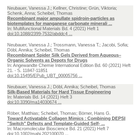
Neubauer, Vanessa J.; Kellner, Christine; Grün, Viktoria;
Schenk, Anna; Scheibel, Thomas
Recombinant major ampullate spidroin-particles as
biotemplates for manganese carbonate minerali ...
In:
Multifunctional Materials Bd. 4 (2021) Heft 1
doi:10.1088/2399-7532/abddc4 ...
Neubauer, Vanessa J.; Trossmann, Vanessa T.; Jacobi, Sofia;
Döbl, Annika; Scheibel, Thomas
Recombinant Spider Silk Gels Derived from Aqueous–
Organic Solvents as Depots for Drugs
In:
Angewandte Chemie International Edition Bd. 60 (2021) Heft
21. - S. 11847-11851
doi:10.15495/EPub_UBT_00005756 ...
Neubauer, Vanessa J.; Döbl, Annika; Scheibel, Thomas
Silk-Based Materials for Hard Tissue Engineering
In:
Materials Bd. 14 (2021) Heft 3
doi:10.3390/ma14030674 ...
Röber, Matthias; Scheibel, Thomas; Börner, Hans G.
Toward Activatable Collagen Mimics : Combining DEPSI
"Switch" Defects and Template-Guided Self- ...
In:
Macromolecular Bioscience Bd. 21 (2021) Heft 7
doi:10.1002/mabi.202100070 ...