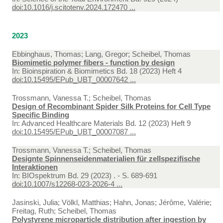
doi:10.1016/j.scitotenv.2024.172470 ...
2023
Ebbinghaus, Thomas; Lang, Gregor; Scheibel, Thomas
Biomimetic polymer fibers - function by design
In:
Bioinspiration & Biomimetics Bd. 18 (2023) Heft 4
doi:10.15495/EPub_UBT_00007642 ...
Trossmann, Vanessa T.; Scheibel, Thomas
Design of Recombinant Spider Silk Proteins for Cell Type
Specific Binding
In:
Advanced Healthcare Materials Bd. 12 (2023) Heft 9
doi:10.15495/EPub_UBT_00007087 ...
Trossmann, Vanessa T.; Scheibel, Thomas
Designte Spinnenseidenmaterialien für zellspezifische
Interaktionen
In:
BIOspektrum Bd. 29 (2023) . - S. 689-691
doi:10.1007/s12268-023-2026-4 ...
Jasinski, Julia; Völkl, Matthias; Hahn, Jonas; Jérôme, Valérie;
Freitag, Ruth; Scheibel, Thomas
Polystyrene microparticle distribution after ingestion by