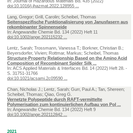
In:
Journal of Hazardous Materials Bd. 435 (2022)
doi:10.1016/j.jhazmat.2022.128955 ...
Lang, Gregor; Grill, Carolin; Scheibel, Thomas
Seitenspezifische Funktionalisierung von Janusfasern aus
rekombinanter Spinnenseide
In:
Angewandte Chemie Bd. 134 (2022) Heft 11
doi:10.1002/ange.202115232 ...
Lentz, Sarah; Trossmann, Vanessa T.; Borkner, Christian B.;
Beyersdorfer, Vivien; Rottmar, Markus; Scheibel, Thomas
Structure-Property Relationship Based on the Amino Acid
Composition of Recombinant Spider Silk ...
In:
ACS Applied Materials & Interfaces Bd. 14 (2022) Heft 28. -
S. 31751-31766
doi:10.1021/acsami.2c09590 ...
Chan, Nicholas J.; Lentz, Sarah; Gurr, Paul A.; Tan, Shereen;
Scheibel, Thomas; Qiao, Greg G.
Vernetzte Polypeptide durch RAFT-vermittelte
Polymerisation zum kontinuierlichen Aufbau von Pol ...
In:
Angewandte Chemie Bd. 134 (2022) Heft 9
doi:10.1002/ange.202112842 ...
2021