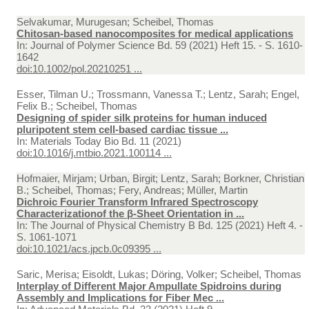
Selvakumar, Murugesan; Scheibel, Thomas
Chitosan-based nanocomposites for medical applications
In:
Journal of Polymer Science Bd. 59 (2021) Heft 15. - S. 1610-
1642
doi:10.1002/pol.20210251 ...
Esser, Tilman U.; Trossmann, Vanessa T.; Lentz, Sarah; Engel,
Felix B.; Scheibel, Thomas
Designing of spider silk proteins for human induced
pluripotent stem cell-based cardiac tissue ...
In:
Materials Today Bio Bd. 11 (2021)
doi:10.1016/j.mtbio.2021.100114 ...
Hofmaier, Mirjam; Urban, Birgit; Lentz, Sarah; Borkner, Christian
B.; Scheibel, Thomas; Fery, Andreas; Müller, Martin
Dichroic Fourier Transform Infrared Spectroscopy
Characterizationof the β‑Sheet Orientation in ...
In:
The Journal of Physical Chemistry B Bd. 125 (2021) Heft 4. -
S. 1061-1071
doi:10.1021/acs.jpcb.0c09395 ...
Saric, Merisa; Eisoldt, Lukas; Döring, Volker; Scheibel, Thomas
Interplay of Different Major Ampullate Spidroins during
Assembly and Implications for Fiber Mec ...