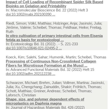
Impact of Cell Loading of Recombinant Spider Silk Based
Bioinks on Gelation and Printability
In:
Macromolecular Bioscience Bd. 22 (2022) Heft 3
doi:10.1002/mabi.202100390 ...
Riedl, Simon; Völkl, Matthias; Holzinger, Anja; Jasinski, Julia;
Jérôme, Valérie; Scheibel, Thomas; Feldhaar, Heike; Freitag,
Ruth
In vitro cultivation of primary intestinal cells from Eisenia
fetida as basis for ecotoxicologi ...
In:
Ecotoxicology Bd. 31 (2022) . - S. 221-233
doi:10.1007/s10646-021-02495-2 ...
Koeck, Kim; Salehi, Sahar; Humenik, Martin; Scheibel, Thomas
Processing of Continuous Non-Crosslinked Collagen
Fibers for Microtissue Formation at the Muscl ...
In:
Advanced Functional Materials Bd. 32 (2022) Heft 15
doi:10.1002/adfm.202112238 ...
Schwarzer, Michael; Brehm, Julian; Vollmer, Martina; Jasinski,
Julia; Xu, Chengzhang; Zainuddin, Shakir; Fröhlich, Thomas;
Schott, Matthias; Greiner, Andreas; Scheibel, Thomas;
Laforsch, Christian
Shape, size, and polymer dependent effects of
microplastics on Daphnia magna
In:
Journal of Hazardous Materials Bd. 426 (2022)