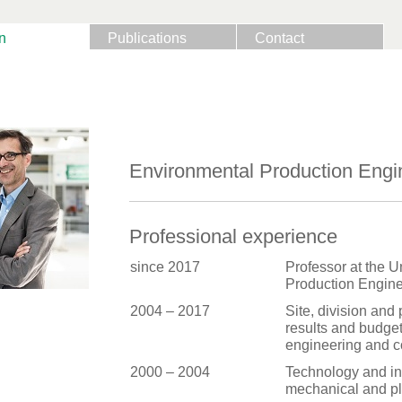
n
Publications
Contact
Environmental Production Engi
Professional experience
since 2017
Professor at the U
Production Engine
2004 – 2017
Site, division and
results and budget
engineering and c
2000 – 2004
Technology and in
mechanical and pl