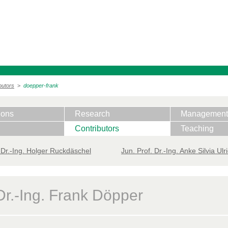
butors
>
doepper-frank
ions
Research
Management
Contributors
Teaching
 ​Dr.-Ing. Holger Ruckdäschel
Jun. Prof. Dr.-Ing. Anke Silvia Ulr
Dr.-Ing. Frank Döpper