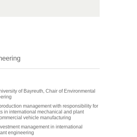
neering
niversity of Bayreuth, Chair of Environmental
ering
 production management with responsibility for
s in international mechanical and plant
ommercial vehicle manufacturing
vestment management in international
ant engineering