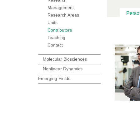
Management
Perso
Research Areas
Units
Contributors
Teaching
Contact
Molecular Biosciences
Nonlinear Dynamics
Emerging Fields