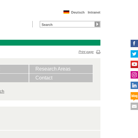
Deutsch
Intranet
Print page
Research Areas
Contact
ich