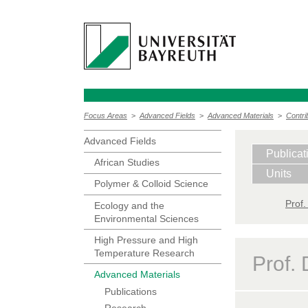
Focus Areas
>
Advanced Fields
>
Advanced Materials
>
Contri
Advanced Fields
Publicat
African Studies
Units
Polymer & Colloid Science
Prof.
Ecology and the
Environmental Sciences
High Pressure and High
Temperature Research
Prof. 
Advanced Materials
Publications
Research