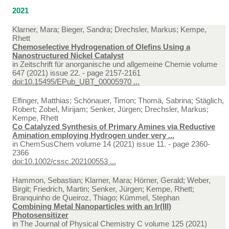
2021
Klarner, Mara; Bieger, Sandra; Drechsler, Markus; Kempe,
Rhett
Chemoselective Hydrogenation of Olefins Using a
Nanostructured Nickel Catalyst
in
Zeitschrift für anorganische und allgemeine Chemie volume
647 (2021) issue 22. - page 2157-2161
doi:10.15495/EPub_UBT_00005970 ...
Elfinger, Matthias; Schönauer, Timon; Thomä, Sabrina; Stäglich,
Robert; Zobel, Mirijam; Senker, Jürgen; Drechsler, Markus;
Kempe, Rhett
Co Catalyzed Synthesis of Primary Amines via Reductive
Amination employing Hydrogen under very ...
in
ChemSusChem volume 14 (2021) issue 11. - page 2360-
2366
doi:10.1002/cssc.202100553 ...
Hammon, Sebastian; Klarner, Mara; Hörner, Gerald; Weber,
Birgit; Friedrich, Martin; Senker, Jürgen; Kempe, Rhett;
Branquinho de Queiroz, Thiago; Kümmel, Stephan
Combining Metal Nanoparticles with an Ir(III)
Photosensitizer
in
The Journal of Physical Chemistry C volume 125 (2021)