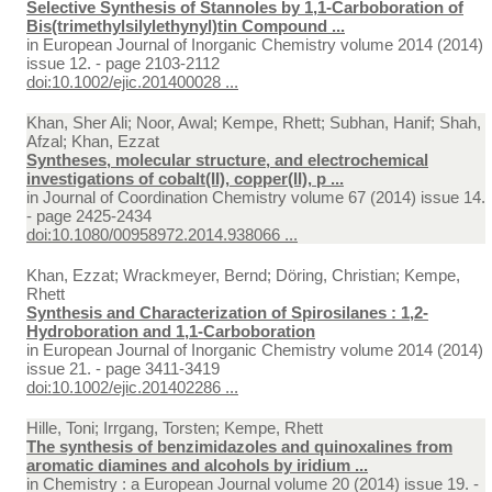
Selective Synthesis of Stannoles by 1,1-Carboboration of
Bis(trimethylsilylethynyl)tin Compound ...
in
European Journal of Inorganic Chemistry volume 2014 (2014)
issue 12. - page 2103-2112
doi:10.1002/ejic.201400028 ...
Khan, Sher Ali; Noor, Awal; Kempe, Rhett; Subhan, Hanif; Shah,
Afzal; Khan, Ezzat
Syntheses, molecular structure, and electrochemical
investigations of cobalt(II), copper(II), p ...
in
Journal of Coordination Chemistry volume 67 (2014) issue 14.
- page 2425-2434
doi:10.1080/00958972.2014.938066 ...
Khan, Ezzat; Wrackmeyer, Bernd; Döring, Christian; Kempe,
Rhett
Synthesis and Characterization of Spirosilanes : 1,2-
Hydroboration and 1,1-Carboboration
in
European Journal of Inorganic Chemistry volume 2014 (2014)
issue 21. - page 3411-3419
doi:10.1002/ejic.201402286 ...
Hille, Toni; Irrgang, Torsten; Kempe, Rhett
The synthesis of benzimidazoles and quinoxalines from
aromatic diamines and alcohols by iridium ...
in
Chemistry : a European Journal volume 20 (2014) issue 19. -