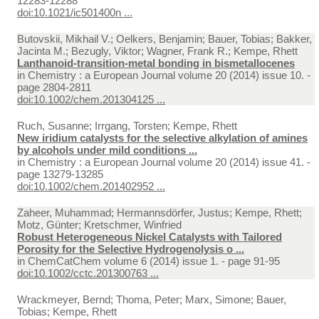
12283-12288
doi:10.1021/ic501400n ...
Butovskii, Mikhail V.; Oelkers, Benjamin; Bauer, Tobias; Bakker,
Jacinta M.; Bezugly, Viktor; Wagner, Frank R.; Kempe, Rhett
Lanthanoid-transition-metal bonding in bismetallocenes
in
Chemistry : a European Journal volume 20 (2014) issue 10. -
page 2804-2811
doi:10.1002/chem.201304125 ...
Ruch, Susanne; Irrgang, Torsten; Kempe, Rhett
New iridium catalysts for the selective alkylation of amines
by alcohols under mild conditions ...
in
Chemistry : a European Journal volume 20 (2014) issue 41. -
page 13279-13285
doi:10.1002/chem.201402952 ...
Zaheer, Muhammad; Hermannsdörfer, Justus; Kempe, Rhett;
Motz, Günter; Kretschmer, Winfried
Robust Heterogeneous Nickel Catalysts with Tailored
Porosity for the Selective Hydrogenolysis o ...
in
ChemCatChem volume 6 (2014) issue 1. - page 91-95
doi:10.1002/cctc.201300763 ...
Wrackmeyer, Bernd; Thoma, Peter; Marx, Simone; Bauer,
Tobias; Kempe, Rhett