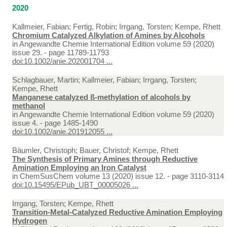
2020
Kallmeier, Fabian; Fertig, Robin; Irrgang, Torsten; Kempe, Rhett
Chromium Catalyzed Alkylation of Amines by Alcohols
in
Angewandte Chemie International Edition volume 59 (2020)
issue 29. - page 11789-11793
doi:10.1002/anie.202001704 ...
Schlagbauer, Martin; Kallmeier, Fabian; Irrgang, Torsten;
Kempe, Rhett
Manganese catalyzed ß‐methylation of alcohols by
methanol
in
Angewandte Chemie International Edition volume 59 (2020)
issue 4. - page 1485-1490
doi:10.1002/anie.201912055 ...
Bäumler, Christoph; Bauer, Christof; Kempe, Rhett
The Synthesis of Primary Amines through Reductive
Amination Employing an Iron Catalyst
in
ChemSusChem volume 13 (2020) issue 12. - page 3110-3114
doi:10.15495/EPub_UBT_00005026 ...
Irrgang, Torsten; Kempe, Rhett
Transition-Metal-Catalyzed Reductive Amination Employing
Hydrogen