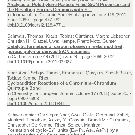
Analysis of Polethylene-Particle Filled SiCN Precursor and
the Resulting Porous Ceramics with E ...
in
Journal of the Ceramic Society of Japan volume 119 (2011)
issue 1390. - page 477-482
doi:10.2109/jcersj2.119.477 ...
Schmalz, Thomas; Kraus, Tobias; Günthner, Martin; Liebscher,
Christian H.; Glatzel, Uwe; Kempe, Rhett; Motz, Günter
Catalytic formation of carbon phases in metal modified,
porous polymer derived SiCN ceramics
in
Carbon volume 49 (2011) issue 9. - page 3065-3072
doi:10.1016/j.carbon.2011.03.027 ...
Noor, Awal; Sobgwi Tamne, Emmanuel; Qayyum, Sadaf; Bauer,
Tobias; Kempe, Rhett
Cycloaddition Reactions of a Chromium–Chromium
Quintuple Bond
in
Chemistry : a European Journal volume 17 (2011) issue 25. -
page 6900-6903
doi:10.1002/chem.201100841 ...
Schwarzmaier, Christoph; Noor, Awal; Glatz, Germund; Zabel,
Manfred; Timoshkin, Alexey Y.; Cossairt, Brandi M.; Cummins,
Christopher C.; Kempe, Rhett; Scheer, Manfred
Formation of cyclo-E₄²⁻ units (E₄=P₄, As₄, AsP₃) by a