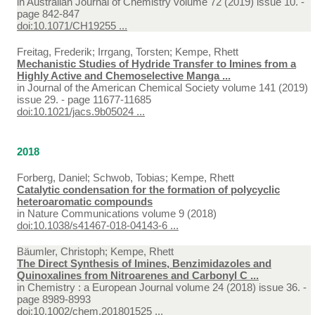
in
Australian Journal of Chemistry volume 72 (2019) issue 10. -
page 842-847
doi:10.1071/CH19255 ...
Freitag, Frederik; Irrgang, Torsten; Kempe, Rhett
Mechanistic Studies of Hydride Transfer to Imines from a
Highly Active and Chemoselective Manga ...
in
Journal of the American Chemical Society volume 141 (2019)
issue 29. - page 11677-11685
doi:10.1021/jacs.9b05024 ...
2018
Forberg, Daniel; Schwob, Tobias; Kempe, Rhett
Catalytic condensation for the formation of polycyclic
heteroaromatic compounds
in
Nature Communications volume 9 (2018)
doi:10.1038/s41467-018-04143-6 ...
Bäumler, Christoph; Kempe, Rhett
The Direct Synthesis of Imines, Benzimidazoles and
Quinoxalines from Nitroarenes and Carbonyl C ...
in
Chemistry : a European Journal volume 24 (2018) issue 36. -
page 8989-8993
doi:10.1002/chem.201801525 ...