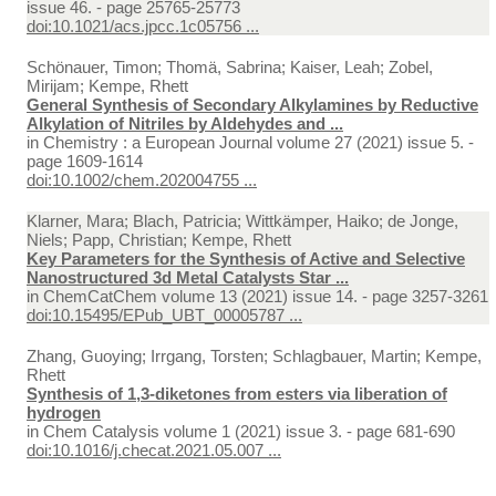
issue 46. - page 25765-25773
doi:10.1021/acs.jpcc.1c05756 ...
Schönauer, Timon; Thomä, Sabrina; Kaiser, Leah; Zobel,
Mirijam; Kempe, Rhett
General Synthesis of Secondary Alkylamines by Reductive
Alkylation of Nitriles by Aldehydes and ...
in
Chemistry : a European Journal volume 27 (2021) issue 5. -
page 1609-1614
doi:10.1002/chem.202004755 ...
Klarner, Mara; Blach, Patricia; Wittkämper, Haiko; de Jonge,
Niels; Papp, Christian; Kempe, Rhett
Key Parameters for the Synthesis of Active and Selective
Nanostructured 3d Metal Catalysts Star ...
in
ChemCatChem volume 13 (2021) issue 14. - page 3257-3261
doi:10.15495/EPub_UBT_00005787 ...
Zhang, Guoying; Irrgang, Torsten; Schlagbauer, Martin; Kempe,
Rhett
Synthesis of 1,3-diketones from esters via liberation of
hydrogen
in
Chem Catalysis volume 1 (2021) issue 3. - page 681-690
doi:10.1016/j.checat.2021.05.007 ...