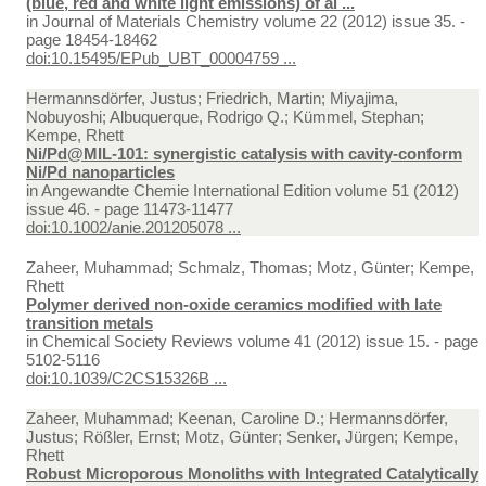
(blue, red and white light emissions) of al ...
in
Journal of Materials Chemistry volume 22 (2012) issue 35. -
page 18454-18462
doi:10.15495/EPub_UBT_00004759 ...
Hermannsdörfer, Justus; Friedrich, Martin; Miyajima,
Nobuyoshi; Albuquerque, Rodrigo Q.; Kümmel, Stephan;
Kempe, Rhett
Ni/Pd@MIL-101: synergistic catalysis with cavity-conform
Ni/Pd nanoparticles
in
Angewandte Chemie International Edition volume 51 (2012)
issue 46. - page 11473-11477
doi:10.1002/anie.201205078 ...
Zaheer, Muhammad; Schmalz, Thomas; Motz, Günter; Kempe,
Rhett
Polymer derived non-oxide ceramics modified with late
transition metals
in
Chemical Society Reviews volume 41 (2012) issue 15. - page
5102-5116
doi:10.1039/C2CS15326B ...
Zaheer, Muhammad; Keenan, Caroline D.; Hermannsdörfer,
Justus; Rößler, Ernst; Motz, Günter; Senker, Jürgen; Kempe,
Rhett
Robust Microporous Monoliths with Integrated Catalytically