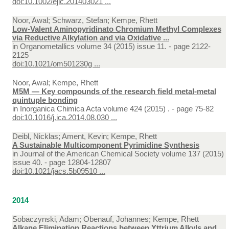
doi:10.1002/ejic.201403021 ...
Noor, Awal; Schwarz, Stefan; Kempe, Rhett
Low-Valent Aminopyridinato Chromium Methyl Complexes
via Reductive Alkylation and via Oxidative ...
in
Organometallics volume 34 (2015) issue 11. - page 2122-
2125
doi:10.1021/om501230g ...
Noor, Awal; Kempe, Rhett
M5M — Key compounds of the research field metal-metal
quintuple bonding
in
Inorganica Chimica Acta volume 424 (2015) . - page 75-82
doi:10.1016/j.ica.2014.08.030 ...
Deibl, Nicklas; Ament, Kevin; Kempe, Rhett
A Sustainable Multicomponent Pyrimidine Synthesis
in
Journal of the American Chemical Society volume 137 (2015)
issue 40. - page 12804-12807
doi:10.1021/jacs.5b09510 ...
2014
Sobaczynski, Adam; Obenauf, Johannes; Kempe, Rhett
Alkane Elimination Reactions between Yttrium Alkyls and