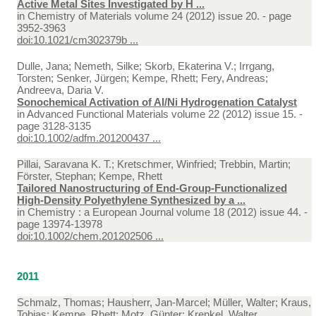
Active Metal Sites Investigated by H ...
in
Chemistry of Materials volume 24 (2012) issue 20. - page
3952-3963
doi:10.1021/cm302379b ...
Dulle, Jana; Nemeth, Silke; Skorb, Ekaterina V.; Irrgang,
Torsten; Senker, Jürgen; Kempe, Rhett; Fery, Andreas;
Andreeva, Daria V.
Sonochemical Activation of Al/Ni Hydrogenation Catalyst
in
Advanced Functional Materials volume 22 (2012) issue 15. -
page 3128-3135
doi:10.1002/adfm.201200437 ...
Pillai, Saravana K. T.; Kretschmer, Winfried; Trebbin, Martin;
Förster, Stephan; Kempe, Rhett
Tailored Nanostructuring of End-Group-Functionalized
High-Density Polyethylene Synthesized by a ...
in
Chemistry : a European Journal volume 18 (2012) issue 44. -
page 13974-13978
doi:10.1002/chem.201202506 ...
2011
Schmalz, Thomas; Hausherr, Jan-Marcel; Müller, Walter; Kraus,
Tobias; Kempe, Rhett; Motz, Günter; Krenkel, Walter