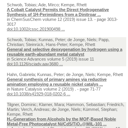
Schwob, Tobias; Ade, Mirco; Kempe, Rhett
A Cobalt Catalyst Permits the Direct Hydrogenative
Synthesis of 1H‐Perimidines from a Dinitroar ...
in
ChemSusChem volume 12 (2019) issue 13. - page 3013-
3017
doi:10.1002/cssc.201900498 ...
Schwob, Tobias; Kunnas, Peter; de Jonge, Niels; Papp,
Christian; Steinrück, Hans-Peter; Kempe, Rhett
General and selective deoxygenation by hydrogen using a
reusable earth-abundant metal catalyst
in
Science Advances volume 5 (2019) issue 11
doi:10.1126/sciadv.aav3680 ...
Hahn, Gabriela; Kunnas, Peter; de Jonge, Niels; Kempe, Rhett
General synthesis of primary amines via reductive
amination employing a reusable nickel catalys ...
in
Nature Catalysis volume 2 (2019) . - page 71-77
doi:10.1038/s41929-018-0202-6 ...
Tilgner, Dominic; Klarner, Mara; Hammon, Sebastian; Friedrich,
Martin; Verch, Andreas; de Jonge, Niels; Kümmel, Stephan;
Kempe, Rhett
H₂-Generation from Alcohols by the MOF-Based Noble
Metal-Free Photocatalyst Ni/CdS/TiO₂@MIL-101 ...