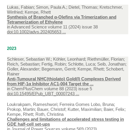
Lukas, Fabian; Simon, Paula A.; Dietel, Thomas; Kretschmer,
Winfried; Kempe, Rhett
Synthesis of Branched α-Olefins via Trimerization and
Tetramerization of Ethylene
in
Advanced Science volume 11 (2024) issue 38
doi:10.1002/advs.202405653 ...
2023
Schleser, Sebastian W.; Köhler, Leonhard; Riethmüller, Florian;
Reich, Sebastian; Fertig, Robin; Schlotte, Luca; Seib, Jonathan;
Goller, Alexander; Begemann, Gerrit; Kempe, Rhett; Schobert,
Rainer
Anti-Tumoural NHC(thiolato) Gold(I) Complexes Derived
from HIF-1α Inhibitor AC1-004 Target the ...
in
ChemPlusChem volume 88 (2023) issue 5
doi:10.15495/EPub_UBT_00007243 ...
Loukrakpam, Rameshwori; Ferreira Gomes Lobo, Bruna;
Prokop, Martin; Bauer, Christof; Kutter, Maximilian; Baier, Felix;
Kempe, Rhett; Roth, Christina
Challenges and limitations of accelerated stress testing in
GDE half-cell set-ups
in
Journal of Power Sources volume 569 (2023)