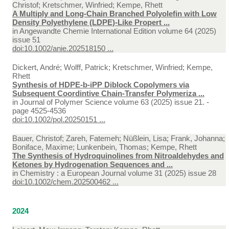
Christof; Kretschmer, Winfried; Kempe, Rhett
A Multiply and Long-Chain Branched Polyolefin with Low
Density Polyethylene (LDPE)-Like Propert ...
in
Angewandte Chemie International Edition volume 64 (2025)
issue 51
doi:10.1002/anie.202518150 ...
Dickert, André; Wolff, Patrick; Kretschmer, Winfried; Kempe,
Rhett
Synthesis of HDPE-b-iPP Diblock Copolymers via
Subsequent Coordintive Chain-Transfer Polymeriza ...
in
Journal of Polymer Science volume 63 (2025) issue 21. -
page 4525-4536
doi:10.1002/pol.20250151 ...
Bauer, Christof; Zareh, Fatemeh; Nüßlein, Lisa; Frank, Johanna;
Boniface, Maxime; Lunkenbein, Thomas; Kempe, Rhett
The Synthesis of Hydroquinolines from Nitroaldehydes and
Ketones by Hydrogenation Sequences and ...
in
Chemistry : a European Journal volume 31 (2025) issue 28
doi:10.1002/chem.202500462 ...
2024