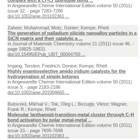
complex with a Cr-Cr quintuple bond ...
in
Angewandte Chemie International Edition volume 50 (2011)
issue 32. - page 7283-7286
doi:10.1002/anie.201102361 ...
Zaheer, Muhammad; Motz, Günter; Kempe, Rhett
The generation of palladium silicide nanoalloy particles in a
SiCN matrix and their catalytic a ...
in
Journal of Materials Chemistry volume 21 (2011) issue 46. -
page 18825-18831
doi:10.15495/EPub_UBT_00004769 ...
Irrgang, Torsten; Friedrich, Denise; Kempe, Rhett
Highly enantioselective amido iridium catalysts for the
hydrogenation of simple ketones
in
Angewandte Chemie International Edition volume 50 (2011)
issue 9. - page 2183-2186
doi:10.1002/anie.201004665 ...
Butovskii, Mikhail V.; Tok, Oleg L.; Bezugly, Viktor; Wagner,
Frank R.; Kempe, Rhett
Molecular lanthanoid-transition-metal cluster through C-H
bond activation by polar metal-metal ...
in
Angewandte Chemie International Edition volume 50 (2011)
issue 33. - page 7695-7698
doi:10.1002/anie.201102363 ...