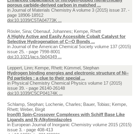
porous carbide-derived carbon in matched ...
in
Journal of Materials Chemistry A volume 3 (2015) issue 37. -
page 18906-18912
doi:10.1039/C5TA04773K ...
Rösler, Sina; Obenauf, Johannes; Kempe, Rhett
A Highly Active and Easily Accessible Cobalt Catalyst for
Selective Hydrogenation of C═O Bonds ...
in
Journal of the American Chemical Society volume 137 (2015)
issue 25. - page 7998-8001
doi:10.1021/jacs.5b04349 ...
Leppert, Linn; Kempe, Rhett; Kümmel, Stephan
Hydrogen binding energies and electronic structure of Ni–
Pd particles : a clue to their special ...
in
Physical Chemistry Chemical Physics volume 17 (2015)
issue 39. - page 26140-26148
doi:10.1039/C5CP04174K ...
Schlamp, Stephan; Lochenie, Charles; Bauer, Tobias; Kempe,
Rhett; Weber, Birgit
Iron(II) Spin-Crossover Complexes with Schiff Base Like
Ligands and N-Alkylimidazoles
in
European Journal of Inorganic Chemistry volume 2015 (2015)
issue 3. - page 408-413