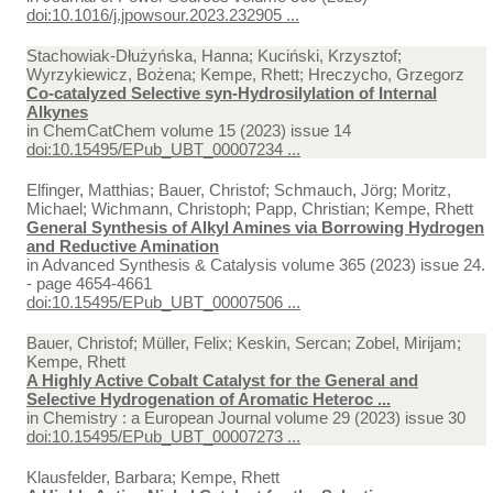
doi:10.1016/j.jpowsour.2023.232905 ...
Stachowiak-Dłużyńska, Hanna; Kuciński, Krzysztof;
Wyrzykiewicz, Bożena; Kempe, Rhett; Hreczycho, Grzegorz
Co-catalyzed Selective syn-Hydrosilylation of Internal
Alkynes
in
ChemCatChem volume 15 (2023) issue 14
doi:10.15495/EPub_UBT_00007234 ...
Elfinger, Matthias; Bauer, Christof; Schmauch, Jörg; Moritz,
Michael; Wichmann, Christoph; Papp, Christian; Kempe, Rhett
General Synthesis of Alkyl Amines via Borrowing Hydrogen
and Reductive Amination
in
Advanced Synthesis & Catalysis volume 365 (2023) issue 24.
- page 4654-4661
doi:10.15495/EPub_UBT_00007506 ...
Bauer, Christof; Müller, Felix; Keskin, Sercan; Zobel, Mirijam;
Kempe, Rhett
A Highly Active Cobalt Catalyst for the General and
Selective Hydrogenation of Aromatic Heteroc ...
in
Chemistry : a European Journal volume 29 (2023) issue 30
doi:10.15495/EPub_UBT_00007273 ...
Klausfelder, Barbara; Kempe, Rhett