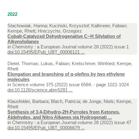
2022
Stachowiak, Hanna; Kuciński, Krzysztof; Kallmeier, Fabian;
Kempe, Rhett; Hreczycho, Grzegorz
Cobalt-Catalyzed Dehydrogenative C−H Silylation of
Alkynylsilanes
in
Chemistry : a European Journal volume 28 (2022) issue 1
doi:10.15495/EPub_UBT_00006121 ...
Dietel, Thomas; Lukas, Fabian; Kretschmer, Winfried; Kempe,
Rhett
Elongation and branching of α-olefins by two ethylene
molecules
in
Science volume 375 (2022) issue 6584. - page 1021-1024
doi:10.1126/science.abm5281 ...
Klausfelder, Barbara; Blach, Patricia; de Jonge, Niels; Kempe,
Rhett
Synthesis of 3,4-Dihydro-2H-Pyrroles from Ketones,
Aldehydes, and Nitro Alkanes via Hydrogenati ...
in
Chemistry : a European Journal volume 28 (2022) issue 47
doi:10.15495/EPub_UBT_00006679 ...