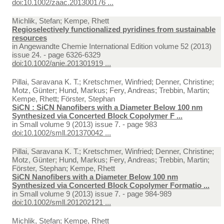
doi:10.1002/zaac.201300176 ...
Michlik, Stefan; Kempe, Rhett
Regioselectively functionalized pyridines from sustainable
resources
in
Angewandte Chemie International Edition volume 52 (2013)
issue 24. - page 6326-6329
doi:10.1002/anie.201301919 ...
Pillai, Saravana K. T.; Kretschmer, Winfried; Denner, Christine;
Motz, Günter; Hund, Markus; Fery, Andreas; Trebbin, Martin;
Kempe, Rhett; Förster, Stephan
SiCN : SiCN Nanofibers with a Diameter Below 100 nm
Synthesized via Concerted Block Copolymer F ...
in
Small volume 9 (2013) issue 7. - page 983
doi:10.1002/smll.201370042 ...
Pillai, Saravana K. T.; Kretschmer, Winfried; Denner, Christine;
Motz, Günter; Hund, Markus; Fery, Andreas; Trebbin, Martin;
Förster, Stephan; Kempe, Rhett
SiCN Nanofibers with a Diameter Below 100 nm
Synthesized via Concerted Block Copolymer Formatio ...
in
Small volume 9 (2013) issue 7. - page 984-989
doi:10.1002/smll.201202121 ...
Michlik, Stefan; Kempe, Rhett