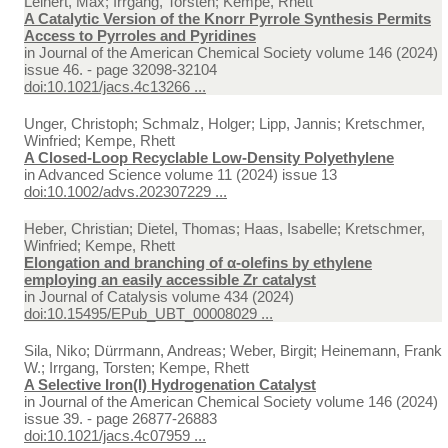
Leinert, Max; Irrgang, Torsten; Kempe, Rhett
A Catalytic Version of the Knorr Pyrrole Synthesis Permits
Access to Pyrroles and Pyridines
in
Journal of the American Chemical Society volume 146 (2024)
issue 46. - page 32098-32104
doi:10.1021/jacs.4c13266 ...
Unger, Christoph; Schmalz, Holger; Lipp, Jannis; Kretschmer,
Winfried; Kempe, Rhett
A Closed‐Loop Recyclable Low‐Density Polyethylene
in
Advanced Science volume 11 (2024) issue 13
doi:10.1002/advs.202307229 ...
Heber, Christian; Dietel, Thomas; Haas, Isabelle; Kretschmer,
Winfried; Kempe, Rhett
Elongation and branching of α-olefins by ethylene
employing an easily accessible Zr catalyst
in
Journal of Catalysis volume 434 (2024)
doi:10.15495/EPub_UBT_00008029 ...
Sila, Niko; Dürrmann, Andreas; Weber, Birgit; Heinemann, Frank
W.; Irrgang, Torsten; Kempe, Rhett
A Selective Iron(I) Hydrogenation Catalyst
in
Journal of the American Chemical Society volume 146 (2024)
issue 39. - page 26877-26883
doi:10.1021/jacs.4c07959 ...