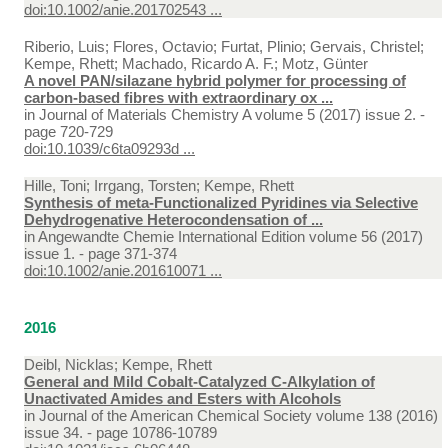
doi:10.1002/anie.201702543 ...
Riberio, Luis; Flores, Octavio; Furtat, Plinio; Gervais, Christel;
Kempe, Rhett; Machado, Ricardo A. F.; Motz, Günter
A novel PAN/silazane hybrid polymer for processing of
carbon-based fibres with extraordinary ox ...
in
Journal of Materials Chemistry A volume 5 (2017) issue 2. -
page 720-729
doi:10.1039/c6ta09293d ...
Hille, Toni; Irrgang, Torsten; Kempe, Rhett
Synthesis of meta-Functionalized Pyridines via Selective
Dehydrogenative Heterocondensation of ...
in
Angewandte Chemie International Edition volume 56 (2017)
issue 1. - page 371-374
doi:10.1002/anie.201610071 ...
2016
Deibl, Nicklas; Kempe, Rhett
General and Mild Cobalt-Catalyzed C-Alkylation of
Unactivated Amides and Esters with Alcohols
in
Journal of the American Chemical Society volume 138 (2016)
issue 34. - page 10786-10789