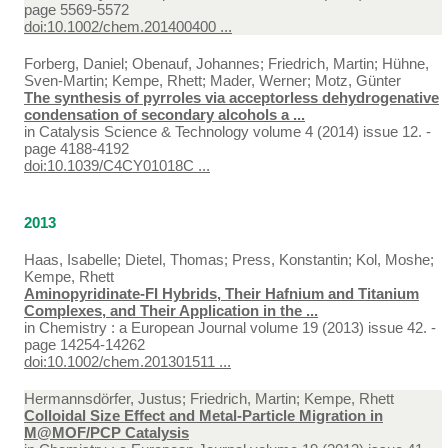
page 5569-5572
doi:10.1002/chem.201400400 ...
Forberg, Daniel; Obenauf, Johannes; Friedrich, Martin; Hühne,
Sven-Martin; Kempe, Rhett; Mader, Werner; Motz, Günter
The synthesis of pyrroles via acceptorless dehydrogenative
condensation of secondary alcohols a ...
in
Catalysis Science & Technology volume 4 (2014) issue 12. -
page 4188-4192
doi:10.1039/C4CY01018C ...
2013
Haas, Isabelle; Dietel, Thomas; Press, Konstantin; Kol, Moshe;
Kempe, Rhett
Aminopyridinate-FI Hybrids, Their Hafnium and Titanium
Complexes, and Their Application in the ...
in
Chemistry : a European Journal volume 19 (2013) issue 42. -
page 14254-14262
doi:10.1002/chem.201301511 ...
Hermannsdörfer, Justus; Friedrich, Martin; Kempe, Rhett
Colloidal Size Effect and Metal-Particle Migration in
M@MOF/PCP Catalysis