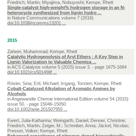
Friedrich, Martin; Miyajima, Nobuyoshi; Kempe, Rhett
Single-catalyst high-weight% hydrogen storage in an N-
heterocycle synthesized from lignin hydro ...
in
Nature Communications volume 7 (2016)
doi:10.1038/ncomms13201 ...
2015
Zaheer, Muhammad; Kempe, Rhett
Catalytic Hydrogenolysis of Aryl Ethers : A Key Step in
Lignin Valorization to Valuable Chemica ...
in
ACS Catalysis volume 5 (2015) issue 3. - page 1675-1684
doi:10.1021/cs501498f ...
Rösler, Sina; Ertl, Michael; Irrgang, Torsten; Kempe, Rhett
Cobalt-Catalyzed Alkylation of Aromatic Amines by
Alcohols
in
Angewandte Chemie International Edition volume 54 (2015)
issue 50. - page 15046-15050
doi:10.1002/anie.201507955 ...
Ewert, Julia-Katharina; Weingarth, Daniel; Denner, Christine;
Friedrich, Martin; Zeiger, M.; Schreiber, Anna; Jäckel, Nicolas;
Presser, Volker; Kempe, Rhett
Enhanced capacitance of nitrogen-doped hierarchically