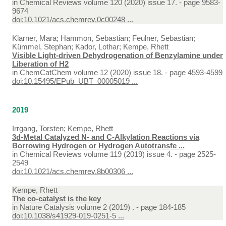
in
Chemical Reviews volume 120 (2020) issue 17. - page 9583-
9674
doi:10.1021/acs.chemrev.0c00248 ...
Klarner, Mara; Hammon, Sebastian; Feulner, Sebastian;
Kümmel, Stephan; Kador, Lothar; Kempe, Rhett
Visible Light-driven Dehydrogenation of Benzylamine under
Liberation of H2
in
ChemCatChem volume 12 (2020) issue 18. - page 4593-4599
doi:10.15495/EPub_UBT_00005019 ...
2019
Irrgang, Torsten; Kempe, Rhett
3d-Metal Catalyzed N- and C-Alkylation Reactions via
Borrowing Hydrogen or Hydrogen Autotransfe ...
in
Chemical Reviews volume 119 (2019) issue 4. - page 2525-
2549
doi:10.1021/acs.chemrev.8b00306 ...
Kempe, Rhett
The co-catalyst is the key
in
Nature Catalysis volume 2 (2019) . - page 184-185
doi:10.1038/s41929-019-0251-5 ...