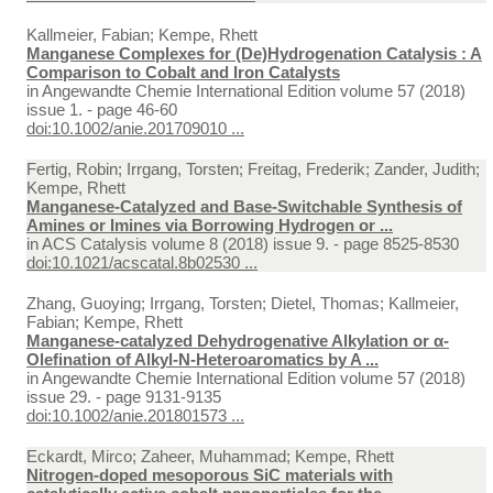
Kallmeier, Fabian; Kempe, Rhett
Manganese Complexes for (De)Hydrogenation Catalysis : A
Comparison to Cobalt and Iron Catalysts
in
Angewandte Chemie International Edition volume 57 (2018)
issue 1. - page 46-60
doi:10.1002/anie.201709010 ...
Fertig, Robin; Irrgang, Torsten; Freitag, Frederik; Zander, Judith;
Kempe, Rhett
Manganese-Catalyzed and Base-Switchable Synthesis of
Amines or Imines via Borrowing Hydrogen or ...
in
ACS Catalysis volume 8 (2018) issue 9. - page 8525-8530
doi:10.1021/acscatal.8b02530 ...
Zhang, Guoying; Irrgang, Torsten; Dietel, Thomas; Kallmeier,
Fabian; Kempe, Rhett
Manganese‐catalyzed Dehydrogenative Alkylation or α‐
Olefination of Alkyl‐N‐Heteroaromatics by A ...
in
Angewandte Chemie International Edition volume 57 (2018)
issue 29. - page 9131-9135
doi:10.1002/anie.201801573 ...
Eckardt, Mirco; Zaheer, Muhammad; Kempe, Rhett
Nitrogen-doped mesoporous SiC materials with