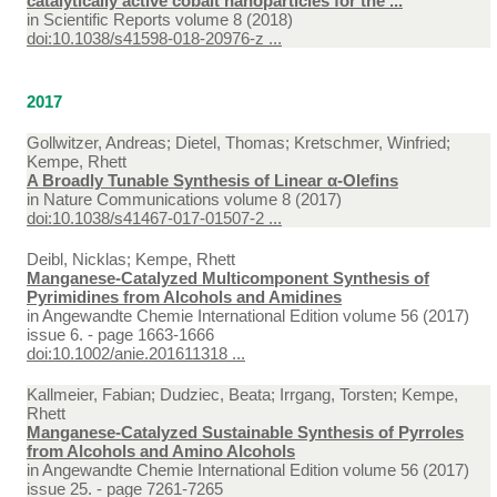
catalytically active cobalt nanoparticles for the ...
in
Scientific Reports volume 8 (2018)
doi:10.1038/s41598-018-20976-z ...
2017
Gollwitzer, Andreas; Dietel, Thomas; Kretschmer, Winfried;
Kempe, Rhett
A Broadly Tunable Synthesis of Linear α-Olefins
in
Nature Communications volume 8 (2017)
doi:10.1038/s41467-017-01507-2 ...
Deibl, Nicklas; Kempe, Rhett
Manganese-Catalyzed Multicomponent Synthesis of
Pyrimidines from Alcohols and Amidines
in
Angewandte Chemie International Edition volume 56 (2017)
issue 6. - page 1663-1666
doi:10.1002/anie.201611318 ...
Kallmeier, Fabian; Dudziec, Beata; Irrgang, Torsten; Kempe,
Rhett
Manganese-Catalyzed Sustainable Synthesis of Pyrroles
from Alcohols and Amino Alcohols
in
Angewandte Chemie International Edition volume 56 (2017)
issue 25. - page 7261-7265