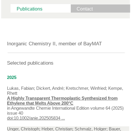
Publications
Contact
Inorganic Chemistry II, member of BayMAT
Selected publications
2025
Lukas, Fabian; Dickert, André; Kretschmer, Winfried; Kempe,
Rhett
A Highly Transparent Thermoplastic Synthesized from
Ethylene that Melts Above 200°C
in
Angewandte Chemie International Edition volume 64 (2025)
issue 40
doi:10.1002/anie.202505834 ...
Unger, Christoph; Heber, Christian; Schmalz, Holger; Bauer,