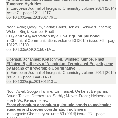
Tungsten Hydrides
in
European Journal of Inorganic Chemistry volume 2014 (2014)
issue 7. - page 1211-1217
doi:10.1002/ejic.201301476 ...
Noor, Awal; Qayyum, Sadaf; Bauer, Tobias; Schwarz, Stefan;
Weber, Birgit; Kempe, Rhett
CO₂ and SO₂ activation by a Cr–Cr quintuple bond
in
Chemical Communications volume 50 (2014) issue 86. - page
13127-13130
doi:10.1039/C4CC05071A ...
Obenauf, Johannes; Kretschmer, Winfried; Kempe, Rhett
Efficient Synthesis of Aluminium-Terminated Polyethylene
by Means of Irreversible Coordinative ...
in
European Journal of Inorganic Chemistry volume 2014 (2014)
issue 9. - page 1446-1453
doi:10.1002/ejic.201301610 ...
Noor, Awal; Sobgwi Tamne, Emmanuel; Oelkers, Benjamin;
Bauer, Tobias; Demeshko, Serhiy; Meyer, Franc; Heinemann,
Frank W.; Kempe, Rhett
From chromium-chromium quintuple bonds to molecular
squares and porous coordination polymers
in
Inorganic Chemistry volume 53 (2014) issue 23. - page