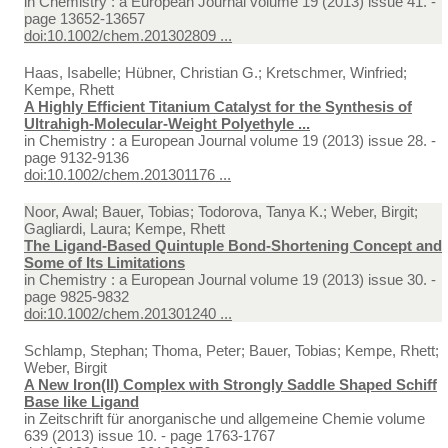
in
Chemistry : a European Journal volume 19 (2013) issue 41. -
page 13652-13657
doi:10.1002/chem.201302809 ...
Haas, Isabelle; Hübner, Christian G.; Kretschmer, Winfried;
Kempe, Rhett
A Highly Efficient Titanium Catalyst for the Synthesis of
Ultrahigh-Molecular-Weight Polyethyle ...
in
Chemistry : a European Journal volume 19 (2013) issue 28. -
page 9132-9136
doi:10.1002/chem.201301176 ...
Noor, Awal; Bauer, Tobias; Todorova, Tanya K.; Weber, Birgit;
Gagliardi, Laura; Kempe, Rhett
The Ligand-Based Quintuple Bond-Shortening Concept and
Some of Its Limitations
in
Chemistry : a European Journal volume 19 (2013) issue 30. -
page 9825-9832
doi:10.1002/chem.201301240 ...
Schlamp, Stephan; Thoma, Peter; Bauer, Tobias; Kempe, Rhett;
Weber, Birgit
A New Iron(II) Complex with Strongly Saddle Shaped Schiff
Base like Ligand
in
Zeitschrift für anorganische und allgemeine Chemie volume
639 (2013) issue 10. - page 1763-1767