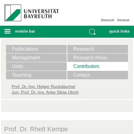
Deutsch
Intranet
mobile bar
quick links
Publications
Research
Management
Research Areas
Units
Contributors
Teaching
Contact
Prof. ​Dr.-Ing. Holger Ruckdäschel
Jun. Prof. Dr.-Ing. Anke Silvia Ulrich
Prof. Dr. Rhett Kempe