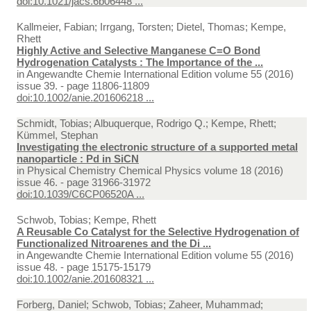
doi:10.1021/jacs.6b06448 ...
Kallmeier, Fabian; Irrgang, Torsten; Dietel, Thomas; Kempe,
Rhett
Highly Active and Selective Manganese C=O Bond
Hydrogenation Catalysts : The Importance of the ...
in
Angewandte Chemie International Edition volume 55 (2016)
issue 39. - page 11806-11809
doi:10.1002/anie.201606218 ...
Schmidt, Tobias; Albuquerque, Rodrigo Q.; Kempe, Rhett;
Kümmel, Stephan
Investigating the electronic structure of a supported metal
nanoparticle : Pd in SiCN
in
Physical Chemistry Chemical Physics volume 18 (2016)
issue 46. - page 31966-31972
doi:10.1039/C6CP06520A ...
Schwob, Tobias; Kempe, Rhett
A Reusable Co Catalyst for the Selective Hydrogenation of
Functionalized Nitroarenes and the Di ...
in
Angewandte Chemie International Edition volume 55 (2016)
issue 48. - page 15175-15179
doi:10.1002/anie.201608321 ...
Forberg, Daniel; Schwob, Tobias; Zaheer, Muhammad;