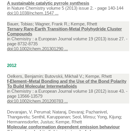
A sustainable catalytic pyrrole synthesis
in
Nature Chemistry volume 5 (2013) issue 2. - page 140-144
doi:10.1038/nchem.1547 ...
Bauer, Tobias; Wagner, Frank R.; Kempe, Rhett
Ternary Rare-Earth Transition-Metal Polyhydride Cluster
Compounds
in
Chemistry : a European Journal volume 19 (2013) issue 27. -
page 8732-8735
doi:10.1002/chem.201301290 ...
2012
Oelkers, Benjamin; Butovskii, Mikhail V.; Kempe, Rhett
f-Element–Metal Bonding and the Use of the Bond Polarity
To Build Molecular Intermetalloids
in
Chemistry : a European Journal volume 18 (2012) issue 43. -
page 13566-13579
doi:10.1002/chem.201200783 ...
Devarajan, V. Perumal; Nataraj, Devaraj; Pazhanivel,
Thangavelu; Senthil, Karuppanan; Seol, Minsu; Yong, Kijung;
Hermannsdorfer, Justus; Kempe, Rhett
Molecular conformation dependent emission behaviour