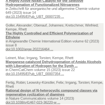
A Highly Active Nickel Catalyst for the Selective
Hydrogenation of Functionalized Nitroarenes
in
Zeitschrift für anorganische und allgemeine Chemie volume
649 (2023) issue 14
doi:10.15495/EPub_UBT_00007235 ...
Goller, Alexander; Obenauf, Johannes; Kretschmer, Winfried;
Kempe, Rhett
The Highly Controlled and Efficient Polymerization of
Ethylene
in
Angewandte Chemie International Edition volume 62 (2023)
issue 8
doi:10.1002/ange.202216464 ...
Leinert, Max; Irrgang, Torsten; Kempe, Rhett
Manganese-catalyzed Dehydrogenation of Amido Alcohols
with Liberation of Hydrogen for the Synth ...
in
ChemCatChem volume 15 (2023) issue 22
doi:10.15495/EPub_UBT_00007354 ...
Fertig, Robin; Leowsky-Künstler, Felix; Irrgang, Torsten; Kempe,
Rhett
Rational design of N-heterocyclic compound classes via
regenerative cyclization of diamines
in
Nature Communications volume 14 (2023)
doi:10.1038/s41467-023-36220-w ...