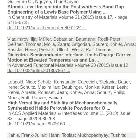
Guillermo C.; Nguyen, Thuc-Quyen
Atomic-Level Insight into the Postsynthesis Band Gap
Engineering of a Lewis Base Polymer Using ...
in
Chemistry of Materials volume 31 (2019) issue 17. - page
6715-6725
doi:10.1021/acs.chemmater.9b01224 ...
Vladimirov, Ilja; Müller, Sebastian; Baumann, Roelf-Peter;
Geßner, Thomas; Molla, Zahra; Grigorian, Souren; Köhler, Anna;
Bässler, Heinz; Pietsch, Ullrich; Weitz, Ralf Thomas
Dielectric–Semiconductor Interface Limits Charge Carrier
Motion at Elevated Temperatures and La ...
in
Advanced Functional Materials volume 29 (2019) issue 12
doi:10.1002/adfm.201807867 ...
Leupold, Nico; Schötz, Konstantin; Cacovich, Stefania; Bauer,
Irene; Schultz, Maximilian; Daubinger, Monika; Kaiser, Leah;
Rebai, Amelle; Rousset, Jean; Köhler, Anna; Schulz, Philip;
Moos, Ralf; Panzer, Fabian
High Versatility and Stability of Mechanochemically
Synthesized Halide Perovskite Powders for O ...
in
ACS Applied Materials & Interfaces volume 11 (2019) issue
33. - page 30259-30268
doi:10.1021/acsami.9b09160 ...
Kahle, Frank-Julian; Hahn, Tobias; Mukhopadhyay, Tushita;