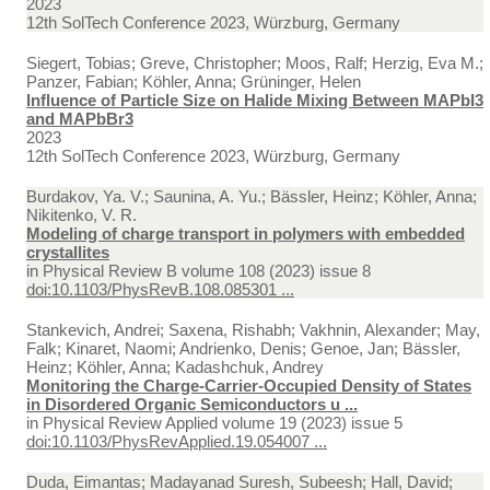
2023
12th SolTech Conference 2023, Würzburg, Germany
Siegert, Tobias; Greve, Christopher; Moos, Ralf; Herzig, Eva M.;
Panzer, Fabian; Köhler, Anna; Grüninger, Helen
Influence of Particle Size on Halide Mixing Between MAPbI3
and MAPbBr3
2023
12th SolTech Conference 2023, Würzburg, Germany
Burdakov, Ya. V.; Saunina, A. Yu.; Bässler, Heinz; Köhler, Anna;
Nikitenko, V. R.
Modeling of charge transport in polymers with embedded
crystallites
in
Physical Review B volume 108 (2023) issue 8
doi:10.1103/PhysRevB.108.085301 ...
Stankevich, Andrei; Saxena, Rishabh; Vakhnin, Alexander; May,
Falk; Kinaret, Naomi; Andrienko, Denis; Genoe, Jan; Bässler,
Heinz; Köhler, Anna; Kadashchuk, Andrey
Monitoring the Charge-Carrier-Occupied Density of States
in Disordered Organic Semiconductors u ...
in
Physical Review Applied volume 19 (2023) issue 5
doi:10.1103/PhysRevApplied.19.054007 ...
Duda, Eimantas; Madayanad Suresh, Subeesh; Hall, David;