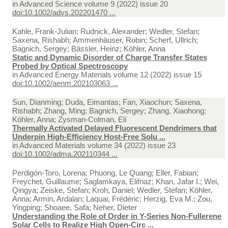
in
Advanced Science volume 9 (2022) issue 20
doi:10.1002/advs.202201470 ...
Kahle, Frank-Julian; Rudnick, Alexander; Wedler, Stefan;
Saxena, Rishabh; Ammenhäuser, Robin; Scherf, Ullrich;
Bagnich, Sergey; Bässler, Heinz; Köhler, Anna
Static and Dynamic Disorder of Charge Transfer States
Probed by Optical Spectroscopy
in
Advanced Energy Materials volume 12 (2022) issue 15
doi:10.1002/aenm.202103063 ...
Sun, Dianming; Duda, Eimantas; Fan, Xiaochun; Saxena,
Rishabh; Zhang, Ming; Bagnich, Sergey; Zhang, Xiaohong;
Köhler, Anna; Zysman-Colman, Eli
Thermally Activated Delayed Fluorescent Dendrimers that
Underpin High-Efficiency Host-Free Solu ...
in
Advanced Materials volume 34 (2022) issue 23
doi:10.1002/adma.202110344 ...
Perdigón-Toro, Lorena; Phuong, Le Quang; Eller, Fabian;
Freychet, Guillaume; Saglamkaya, Elifnaz; Khan, Jafar I.; Wei,
Qingya; Zeiske, Stefan; Kroh, Daniel; Wedler, Stefan; Köhler,
Anna; Armin, Ardalan; Laquai, Frédéric; Herzig, Eva M.; Zou,
Yingping; Shoaee, Safa; Neher, Dieter
Understanding the Role of Order in Y-Series Non-Fullerene
Solar Cells to Realize High Open-Circ ...