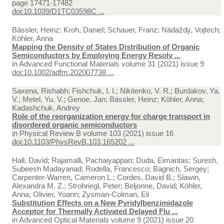
page 17471-17482
doi:10.1039/D1TC03598C ...
Bässler, Heinz; Kroh, Daniel; Schauer, Franz; Nádaždy, Vojtech;
Köhler, Anna
Mapping the Density of States Distribution of Organic
Semiconductors by Employing Energy Resolv ...
in
Advanced Functional Materials volume 31 (2021) issue 9
doi:10.1002/adfm.202007738 ...
Saxena, Rishabh; Fishchuk, I. I.; Nikitenko, V. R.; Burdakov, Ya.
V.; Metel, Yu. V.; Genoe, Jan; Bässler, Heinz; Köhler, Anna;
Kadashchuk, Andrey
Role of the reorganization energy for charge transport in
disordered organic semiconductors
in
Physical Review B volume 103 (2021) issue 16
doi:10.1103/PhysRevB.103.165202 ...
Hall, David; Rajamalli, Pachaiyappan; Duda, Eimantas; Suresh,
Subeesh Madayanad; Rodella, Francesco; Bagnich, Sergey;
Carpenter-Warren, Cameron L.; Cordes, David B.; Slawin,
Alexandra M. Z.; Strohriegl, Peter; Beljonne, David; Köhler,
Anna; Olivier, Yoann; Zysman-Colman, Eli
Substitution Effects on a New Pyridylbenzimidazole
Acceptor for Thermally Activated Delayed Flu ...
in
Advanced Optical Materials volume 9 (2021) issue 20