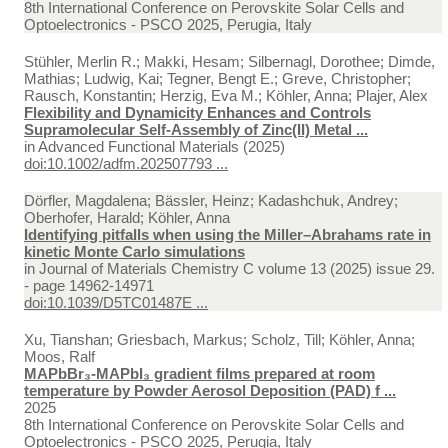
8th International Conference on Perovskite Solar Cells and
Optoelectronics - PSCO 2025, Perugia, Italy
Stühler, Merlin R.; Makki, Hesam; Silbernagl, Dorothee; Dimde,
Mathias; Ludwig, Kai; Tegner, Bengt E.; Greve, Christopher;
Rausch, Konstantin; Herzig, Eva M.; Köhler, Anna; Plajer, Alex
Flexibility and Dynamicity Enhances and Controls
Supramolecular Self-Assembly of Zinc(II) Metal ...
in
Advanced Functional Materials (2025)
doi:10.1002/adfm.202507793 ...
Dörfler, Magdalena; Bässler, Heinz; Kadashchuk, Andrey;
Oberhofer, Harald; Köhler, Anna
Identifying pitfalls when using the Miller–Abrahams rate in
kinetic Monte Carlo simulations
in
Journal of Materials Chemistry C volume 13 (2025) issue 29.
- page 14962-14971
doi:10.1039/D5TC01487E ...
Xu, Tianshan; Griesbach, Markus; Scholz, Till; Köhler, Anna;
Moos, Ralf
MAPbBr₃-MAPbI₃ gradient films prepared at room
temperature by Powder Aerosol Deposition (PAD) f ...
2025
8th International Conference on Perovskite Solar Cells and
Optoelectronics - PSCO 2025, Perugia, Italy