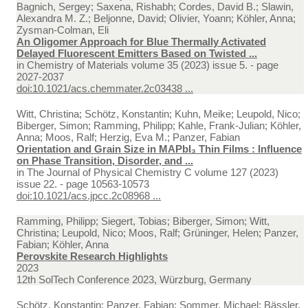
Bagnich, Sergey; Saxena, Rishabh; Cordes, David B.; Slawin,
Alexandra M. Z.; Beljonne, David; Olivier, Yoann; Köhler, Anna;
Zysman-Colman, Eli
An Oligomer Approach for Blue Thermally Activated
Delayed Fluorescent Emitters Based on Twisted ...
in
Chemistry of Materials volume 35 (2023) issue 5. - page
2027-2037
doi:10.1021/acs.chemmater.2c03438 ...
Witt, Christina; Schötz, Konstantin; Kuhn, Meike; Leupold, Nico;
Biberger, Simon; Ramming, Philipp; Kahle, Frank-Julian; Köhler,
Anna; Moos, Ralf; Herzig, Eva M.; Panzer, Fabian
Orientation and Grain Size in MAPbI₃ Thin Films : Influence
on Phase Transition, Disorder, and ...
in
The Journal of Physical Chemistry C volume 127 (2023)
issue 22. - page 10563-10573
doi:10.1021/acs.jpcc.2c08968 ...
Ramming, Philipp; Siegert, Tobias; Biberger, Simon; Witt,
Christina; Leupold, Nico; Moos, Ralf; Grüninger, Helen; Panzer,
Fabian; Köhler, Anna
Perovskite Research Highlights
2023
12th SolTech Conference 2023, Würzburg, Germany
Schötz, Konstantin; Panzer, Fabian; Sommer, Michael; Bässler,