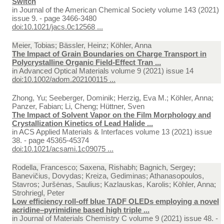
Switch
in
Journal of the American Chemical Society volume 143 (2021)
issue 9. - page 3466-3480
doi:10.1021/jacs.0c12568 ...
Meier, Tobias; Bässler, Heinz; Köhler, Anna
The Impact of Grain Boundaries on Charge Transport in
Polycrystalline Organic Field-Effect Tran ...
in
Advanced Optical Materials volume 9 (2021) issue 14
doi:10.1002/adom.202100115 ...
Zhong, Yu; Seeberger, Dominik; Herzig, Eva M.; Köhler, Anna;
Panzer, Fabian; Li, Cheng; Hüttner, Sven
The Impact of Solvent Vapor on the Film Morphology and
Crystallization Kinetics of Lead Halide ...
in
ACS Applied Materials & Interfaces volume 13 (2021) issue
38. - page 45365-45374
doi:10.1021/acsami.1c09075 ...
Rodella, Francesco; Saxena, Rishabh; Bagnich, Sergey;
Banevičius, Dovydas; Kreiza, Gediminas; Athanasopoulos,
Stavros; Juršėnas, Saulius; Kazlauskas, Karolis; Köhler, Anna;
Strohriegl, Peter
Low efficiency roll-off blue TADF OLEDs employing a novel
acridine–pyrimidine based high triple ...
in
Journal of Materials Chemistry C volume 9 (2021) issue 48. -