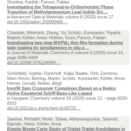
Shankar, Karthik; Panzer, Fabian
Investigating the Tetragonal-to-Orthorhombic Phase
Transition of Methylammonium Lead Iodide Sin ...
in
Advanced Optical Materials volume 8 (2020) issue 17
doi:10.1002/adom.202000455 ...
Chauhan, Mihirsinh; Zhong, Yu; Schötz, Konstantin; Tripathi,
Brijesh; Köhler, Anna; Hüttner, Sven; Panzer, Fabian
Investigating two-step MAPbI₃ thin film formation during
spin coating by simultaneous in situ a ...
in
Journal of Materials Chemistry A volume 8 (2020) issue 10. -
page 5086-5094
doi:10.1039/C9TA12409H ...
Schönfeld, Sophie; Dankhoff, Katja; Baabe, Dirk; Zaretzke,
Marc-Kevin; Bröring, Martin; Schötz, Konstantin; Köhler, Anna;
Hörner, Gerald; Weber, Birgit
Iron(II) Spin Crossover Complexes Based on a Redox
Active Equatorial Schiff-Base-Like Ligand
in
Inorganic Chemistry volume 59 (2020) issue 12. - page 8320-
8333
doi:10.1021/acs.inorgchem.0c00725 ...
Saxena, Rishabh; Meier, Tobias; Athanasopoulos, Stavros;
Bässler, Heinz; Köhler, Anna
Kinetic Monte Carlo Study of Triplet-Triplet Annihilation in