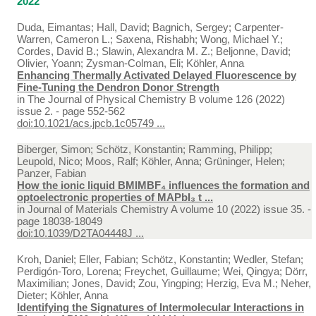
2022
Duda, Eimantas; Hall, David; Bagnich, Sergey; Carpenter-
Warren, Cameron L.; Saxena, Rishabh; Wong, Michael Y.;
Cordes, David B.; Slawin, Alexandra M. Z.; Beljonne, David;
Olivier, Yoann; Zysman-Colman, Eli; Köhler, Anna
Enhancing Thermally Activated Delayed Fluorescence by
Fine-Tuning the Dendron Donor Strength
in
The Journal of Physical Chemistry B volume 126 (2022)
issue 2. - page 552-562
doi:10.1021/acs.jpcb.1c05749 ...
Biberger, Simon; Schötz, Konstantin; Ramming, Philipp;
Leupold, Nico; Moos, Ralf; Köhler, Anna; Grüninger, Helen;
Panzer, Fabian
How the ionic liquid BMIMBF₄ influences the formation and
optoelectronic properties of MAPbI₃ t ...
in
Journal of Materials Chemistry A volume 10 (2022) issue 35. -
page 18038-18049
doi:10.1039/D2TA04448J ...
Kroh, Daniel; Eller, Fabian; Schötz, Konstantin; Wedler, Stefan;
Perdigón-Toro, Lorena; Freychet, Guillaume; Wei, Qingya; Dörr,
Maximilian; Jones, David; Zou, Yingping; Herzig, Eva M.; Neher,
Dieter; Köhler, Anna
Identifying the Signatures of Intermolecular Interactions in