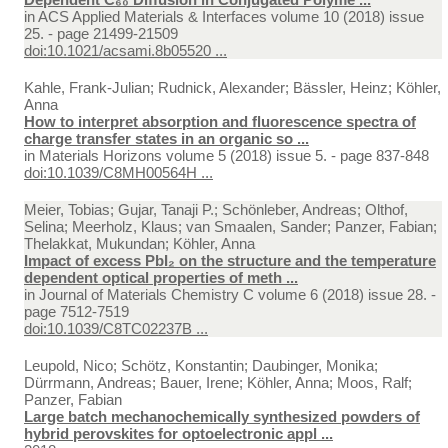
in
ACS Applied Materials & Interfaces volume 10 (2018) issue
25. - page 21499-21509
doi:10.1021/acsami.8b05520 ...
Kahle, Frank-Julian; Rudnick, Alexander; Bässler, Heinz; Köhler,
Anna
How to interpret absorption and fluorescence spectra of
charge transfer states in an organic so ...
in
Materials Horizons volume 5 (2018) issue 5. - page 837-848
doi:10.1039/C8MH00564H ...
Meier, Tobias; Gujar, Tanaji P.; Schönleber, Andreas; Olthof,
Selina; Meerholz, Klaus; van Smaalen, Sander; Panzer, Fabian;
Thelakkat, Mukundan; Köhler, Anna
Impact of excess PbI₂ on the structure and the temperature
dependent optical properties of meth ...
in
Journal of Materials Chemistry C volume 6 (2018) issue 28. -
page 7512-7519
doi:10.1039/C8TC02237B ...
Leupold, Nico; Schötz, Konstantin; Daubinger, Monika;
Dürrmann, Andreas; Bauer, Irene; Köhler, Anna; Moos, Ralf;
Panzer, Fabian
Large batch mechanochemically synthesized powders of
hybrid perovskites for optoelectronic appl ...