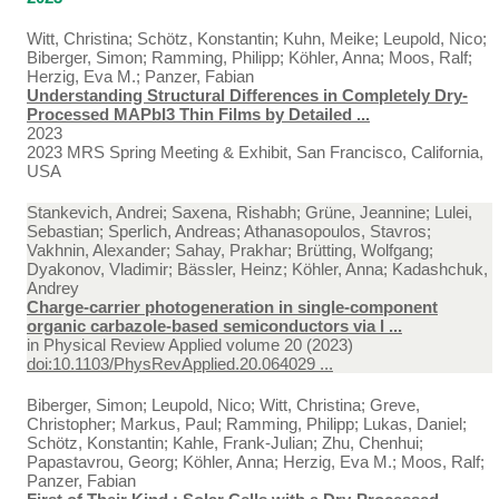
Witt, Christina; Schötz, Konstantin; Kuhn, Meike; Leupold, Nico;
Biberger, Simon; Ramming, Philipp; Köhler, Anna; Moos, Ralf;
Herzig, Eva M.; Panzer, Fabian
Understanding Structural Differences in Completely Dry-
Processed MAPbI3 Thin Films by Detailed ...
2023
2023 MRS Spring Meeting & Exhibit, San Francisco, California,
USA
Stankevich, Andrei; Saxena, Rishabh; Grüne, Jeannine; Lulei,
Sebastian; Sperlich, Andreas; Athanasopoulos, Stavros;
Vakhnin, Alexander; Sahay, Prakhar; Brütting, Wolfgang;
Dyakonov, Vladimir; Bässler, Heinz; Köhler, Anna; Kadashchuk,
Andrey
Charge-carrier photogeneration in single-component
organic carbazole-based semiconductors via l ...
in
Physical Review Applied volume 20 (2023)
doi:10.1103/PhysRevApplied.20.064029 ...
Biberger, Simon; Leupold, Nico; Witt, Christina; Greve,
Christopher; Markus, Paul; Ramming, Philipp; Lukas, Daniel;
Schötz, Konstantin; Kahle, Frank-Julian; Zhu, Chenhui;
Papastavrou, Georg; Köhler, Anna; Herzig, Eva M.; Moos, Ralf;
Panzer, Fabian