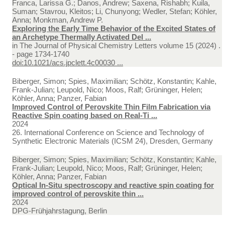
Franca, Larissa G.; Danos, Andrew; Saxena, Rishabh; Kuila,
Suman; Stavrou, Kleitos; Li, Chunyong; Wedler, Stefan; Köhler,
Anna; Monkman, Andrew P.
Exploring the Early Time Behavior of the Excited States of
an Archetype Thermally Activated Del ...
in
The Journal of Physical Chemistry Letters volume 15 (2024) .
- page 1734-1740
doi:10.1021/acs.jpclett.4c00030 ...
Biberger, Simon; Spies, Maximilian; Schötz, Konstantin; Kahle,
Frank-Julian; Leupold, Nico; Moos, Ralf; Grüninger, Helen;
Köhler, Anna; Panzer, Fabian
Improved Control of Perovskite Thin Film Fabrication via
Reactive Spin coating based on Real-Ti ...
2024
26. International Conference on Science and Technology of
Synthetic Electronic Materials (ICSM 24), Dresden, Germany
Biberger, Simon; Spies, Maximilian; Schötz, Konstantin; Kahle,
Frank-Julian; Leupold, Nico; Moos, Ralf; Grüninger, Helen;
Köhler, Anna; Panzer, Fabian
Optical In-Situ spectroscopy and reactive spin coating for
improved control of perovskite thin ...
2024
DPG-Frühjahrstagung, Berlin