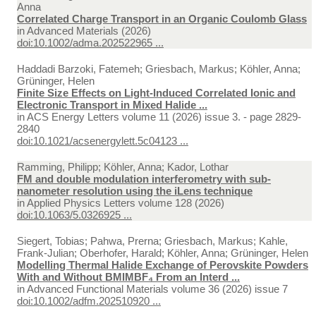
Anna
Correlated Charge Transport in an Organic Coulomb Glass
in
Advanced Materials (2026)
doi:10.1002/adma.202522965 ...
Haddadi Barzoki, Fatemeh; Griesbach, Markus; Köhler, Anna;
Grüninger, Helen
Finite Size Effects on Light-Induced Correlated Ionic and
Electronic Transport in Mixed Halide ...
in
ACS Energy Letters volume 11 (2026) issue 3. - page 2829-
2840
doi:10.1021/acsenergylett.5c04123 ...
Ramming, Philipp; Köhler, Anna; Kador, Lothar
FM and double modulation interferometry with sub-
nanometer resolution using the iLens technique
in
Applied Physics Letters volume 128 (2026)
doi:10.1063/5.0326925 ...
Siegert, Tobias; Pahwa, Prerna; Griesbach, Markus; Kahle,
Frank-Julian; Oberhofer, Harald; Köhler, Anna; Grüninger, Helen
Modelling Thermal Halide Exchange of Perovskite Powders
With and Without BMIMBF₄ From an Interd ...
in
Advanced Functional Materials volume 36 (2026) issue 7
doi:10.1002/adfm.202510920 ...