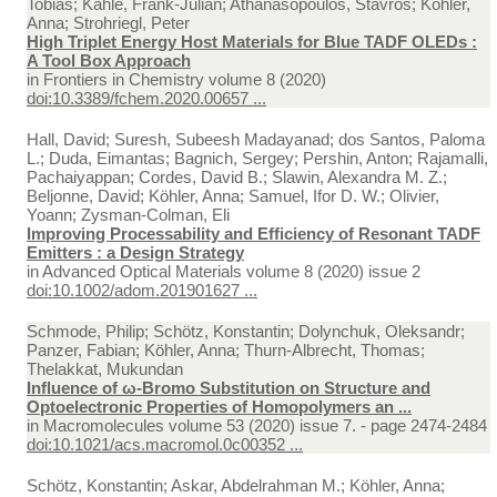
Tobias; Kahle, Frank-Julian; Athanasopoulos, Stavros; Köhler,
Anna; Strohriegl, Peter
High Triplet Energy Host Materials for Blue TADF OLEDs :
A Tool Box Approach
in
Frontiers in Chemistry volume 8 (2020)
doi:10.3389/fchem.2020.00657 ...
Hall, David; Suresh, Subeesh Madayanad; dos Santos, Paloma
L.; Duda, Eimantas; Bagnich, Sergey; Pershin, Anton; Rajamalli,
Pachaiyappan; Cordes, David B.; Slawin, Alexandra M. Z.;
Beljonne, David; Köhler, Anna; Samuel, Ifor D. W.; Olivier,
Yoann; Zysman‐Colman, Eli
Improving Processability and Efficiency of Resonant TADF
Emitters : a Design Strategy
in
Advanced Optical Materials volume 8 (2020) issue 2
doi:10.1002/adom.201901627 ...
Schmode, Philip; Schötz, Konstantin; Dolynchuk, Oleksandr;
Panzer, Fabian; Köhler, Anna; Thurn-Albrecht, Thomas;
Thelakkat, Mukundan
Influence of ω-Bromo Substitution on Structure and
Optoelectronic Properties of Homopolymers an ...
in
Macromolecules volume 53 (2020) issue 7. - page 2474-2484
doi:10.1021/acs.macromol.0c00352 ...
Schötz, Konstantin; Askar, Abdelrahman M.; Köhler, Anna;