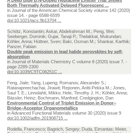
A Deep Blue B,N-Doped Heptacene Emitter That Shows
Both Thermally Activated Delayed Fluorescenc ...
in
Journal of the American Chemical Society volume 142 (2020)
issue 14. - page 6588-6599
doi:10.1021/jacs.9b13704 ...
Schötz, Konstantin; Askar, Abdelrahman M.; Peng, Wei;
Seeberger, Dominik; Gujar, Tanaji P.; Thelakkat, Mukundan;
Köhler, Anna; Hüttner, Sven; Bakr, Osman M.; Shankar, Karthik;
Panzer, Fabian
Double peak emission in lead halide perovskites by self-
absorption
in
Journal of Materials Chemistry C volume 8 (2020) issue 7. -
page 2289-2300
doi:10.1039/C9TC06251C ...
Feng, Jiale; Yang, Lupeng; Romanov, Alexander S.;
Ratanapreechachai, Jirawit; Reponen, Antti‐Pekka M.; Jones,
Saul T. E.; Linnolahti, Mikko; Hele, Timothy J. H.; Köhler, Anna;
Bässler, Heinz; Bochmann, Manfred; Credgington, Dan
Environmental Control of Triplet Emission in Donor–
Bridge–Acceptor Organometallics
in
Advanced Functional Materials volume 30 (2020) issue 9
doi:10.1002/adfm.201908715 ...
Rodella, Francesco; Bagnich, Sergey; Duda, Eimantas; Meier,