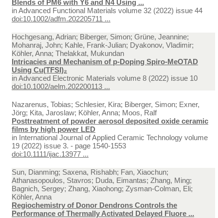
Blends of PM6 with Y6 and N4 Using ...
in
Advanced Functional Materials volume 32 (2022) issue 44
doi:10.1002/adfm.202205711 ...
Hochgesang, Adrian; Biberger, Simon; Grüne, Jeannine;
Mohanraj, John; Kahle, Frank-Julian; Dyakonov, Vladimir;
Köhler, Anna; Thelakkat, Mukundan
Intricacies and Mechanism of p-Doping Spiro-MeOTAD
Using Cu(TFSI)₂
in
Advanced Electronic Materials volume 8 (2022) issue 10
doi:10.1002/aelm.202200113 ...
Nazarenus, Tobias; Schlesier, Kira; Biberger, Simon; Exner,
Jörg; Kita, Jaroslaw; Köhler, Anna; Moos, Ralf
Posttreatment of powder aerosol deposited oxide ceramic
films by high power LED
in
International Journal of Applied Ceramic Technology volume
19 (2022) issue 3. - page 1540-1553
doi:10.1111/ijac.13977 ...
Sun, Dianming; Saxena, Rishabh; Fan, Xiaochun;
Athanasopoulos, Stavros; Duda, Eimantas; Zhang, Ming;
Bagnich, Sergey; Zhang, Xiaohong; Zysman-Colman, Eli;
Köhler, Anna
Regiochemistry of Donor Dendrons Controls the
Performance of Thermally Activated Delayed Fluore ...