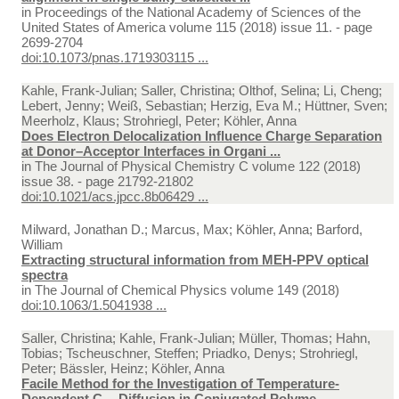
in
Proceedings of the National Academy of Sciences of the
United States of America volume 115 (2018) issue 11. - page
2699-2704
doi:10.1073/pnas.1719303115 ...
Kahle, Frank-Julian; Saller, Christina; Olthof, Selina; Li, Cheng;
Lebert, Jenny; Weiß, Sebastian; Herzig, Eva M.; Hüttner, Sven;
Meerholz, Klaus; Strohriegl, Peter; Köhler, Anna
Does Electron Delocalization Influence Charge Separation
at Donor–Acceptor Interfaces in Organi ...
in
The Journal of Physical Chemistry C volume 122 (2018)
issue 38. - page 21792-21802
doi:10.1021/acs.jpcc.8b06429 ...
Milward, Jonathan D.; Marcus, Max; Köhler, Anna; Barford,
William
Extracting structural information from MEH-PPV optical
spectra
in
The Journal of Chemical Physics volume 149 (2018)
doi:10.1063/1.5041938 ...
Saller, Christina; Kahle, Frank-Julian; Müller, Thomas; Hahn,
Tobias; Tscheuschner, Steffen; Priadko, Denys; Strohriegl,
Peter; Bässler, Heinz; Köhler, Anna
Facile Method for the Investigation of Temperature-
Dependent C₆₀ Diffusion in Conjugated Polyme ...