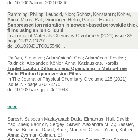
doi:10.1002/adom.202100846 ...
Ramming, Philipp; Leupold, Nico; Schötz, Konstantin; Köhler,
Anna; Moos, Ralf; Grüninger, Helen; Panzer, Fabian
Suppressed ion migration in powder-based perovskite thick
films using an ionic liquid
in
Journal of Materials Chemistry C volume 9 (2021) issue 35. -
page 11827-11837
doi:10.1039/D1TC01554K ...
Raišys, Steponas; Adomėnienė, Ona; Adomėnas, Povilas;
Rudnick, Alexander; Köhler, Anna; Kazlauskas, Karolis
Triplet Exciton Diffusion and Quenching in Matrix-Free
Solid Photon Upconversion Films
in
The Journal of Physical Chemistry C volume 125 (2021)
issue 7. - page 3764-3775
doi:10.1021/acs.jpcc.0c11048 ...
2020
Suresh, Subeesh Madayanad; Duda, Eimantas; Hall, David;
Yao, Zhen; Bagnich, Sergey; Slawin, Alexandra M. Z.; Bässler,
Heinz; Beljonne, David; Buck, Manfred; Olivier, Yoann; Köhler,
Anna; Zysman-Colman, Eli