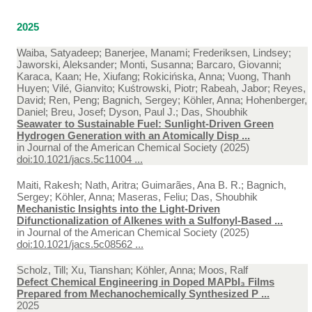
2025
Waiba, Satyadeep; Banerjee, Manami; Frederiksen, Lindsey;
Jaworski, Aleksander; Monti, Susanna; Barcaro, Giovanni;
Karaca, Kaan; He, Xiufang; Rokicińska, Anna; Vuong, Thanh
Huyen; Vilé, Gianvito; Kuśtrowski, Piotr; Rabeah, Jabor; Reyes,
David; Ren, Peng; Bagnich, Sergey; Köhler, Anna; Hohenberger,
Daniel; Breu, Josef; Dyson, Paul J.; Das, Shoubhik
Seawater to Sustainable Fuel: Sunlight-Driven Green
Hydrogen Generation with an Atomically Disp ...
in
Journal of the American Chemical Society (2025)
doi:10.1021/jacs.5c11004 ...
Maiti, Rakesh; Nath, Aritra; Guimarães, Ana B. R.; Bagnich,
Sergey; Köhler, Anna; Maseras, Feliu; Das, Shoubhik
Mechanistic Insights into the Light-Driven
Difunctionalization of Alkenes with a Sulfonyl-Based ...
in
Journal of the American Chemical Society (2025)
doi:10.1021/jacs.5c08562 ...
Scholz, Till; Xu, Tianshan; Köhler, Anna; Moos, Ralf
Defect Chemical Engineering in Doped MAPbI₃ Films
Prepared from Mechanochemically Synthesized P ...
2025