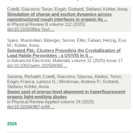
Cotelli, Giacomo; Torun, Engin; Gottardi, Stefano; Köhler, Anna
Simulation of charge and exciton dynamics across
nanostructured rough interfaces in organic lig ...
in
Physical Review B volume 112 (2025)
doi:10.1103/36kq-7pvt ...
Spies, Maximilian; Biberger, Simon; Eller, Fabian; Herzig, Eva
M.; Köhler, Anna
Solvated PbI₂ Clusters Preceding the Crystallization of
Lead Halide Perovskites : a UV/VIS In S ...
in
Advanced Electronic Materials volume 11 (2025) issue 17
doi:10.1002/aelm.202500060 ...
Saxena, Rishabh; Cotelli, Giacomo; Stavrou, Kleitos; Torun,
Engin; Franca, Larissa G.; Monkman, Andrew P.; Gottardi,
Stefano; Köhler, Anna
Sweet spot of energy-level alignment in hyperfluorescent
organic light-emitting diodes
in
Physical Review Applied volume 24 (2025)
doi:10.1103/k967-sr56 ...
2024