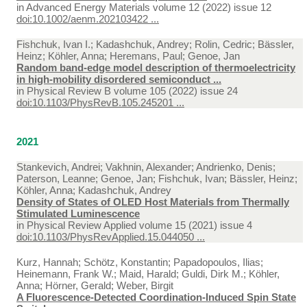
in
Advanced Energy Materials volume 12 (2022) issue 12
doi:10.1002/aenm.202103422 ...
Fishchuk, Ivan I.; Kadashchuk, Andrey; Rolin, Cedric; Bässler,
Heinz; Köhler, Anna; Heremans, Paul; Genoe, Jan
Random band-edge model description of thermoelectricity
in high-mobility disordered semiconduct ...
in
Physical Review B volume 105 (2022) issue 24
doi:10.1103/PhysRevB.105.245201 ...
2021
Stankevich, Andrei; Vakhnin, Alexander; Andrienko, Denis;
Paterson, Leanne; Genoe, Jan; Fishchuk, Ivan; Bässler, Heinz;
Köhler, Anna; Kadashchuk, Andrey
Density of States of OLED Host Materials from Thermally
Stimulated Luminescence
in
Physical Review Applied volume 15 (2021) issue 4
doi:10.1103/PhysRevApplied.15.044050 ...
Kurz, Hannah; Schötz, Konstantin; Papadopoulos, Ilias;
Heinemann, Frank W.; Maid, Harald; Guldi, Dirk M.; Köhler,
Anna; Hörner, Gerald; Weber, Birgit
A Fluorescence-Detected Coordination-Induced Spin State