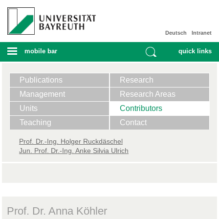
Deutsch
Intranet
mobile bar
quick links
Publications
Research
Management
Research Areas
Units
Contributors
Teaching
Contact
Prof. ​Dr.-Ing. Holger Ruckdäschel
Jun. Prof. Dr.-Ing. Anke Silvia Ulrich
Prof. Dr. Anna Köhler