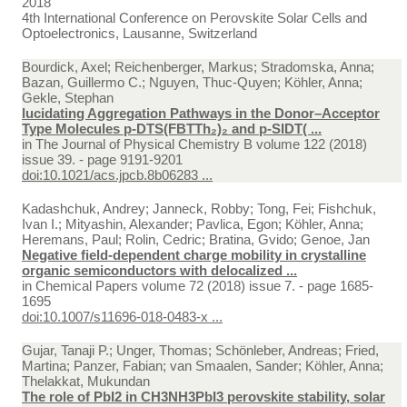
2018
4th International Conference on Perovskite Solar Cells and
Optoelectronics, Lausanne, Switzerland
Bourdick, Axel; Reichenberger, Markus; Stradomska, Anna;
Bazan, Guillermo C.; Nguyen, Thuc-Quyen; Köhler, Anna;
Gekle, Stephan
lucidating Aggregation Pathways in the Donor–Acceptor
Type Molecules p-DTS(FBTTh₂)₂ and p-SIDT( ...
in
The Journal of Physical Chemistry B volume 122 (2018)
issue 39. - page 9191-9201
doi:10.1021/acs.jpcb.8b06283 ...
Kadashchuk, Andrey; Janneck, Robby; Tong, Fei; Fishchuk,
Ivan I.; Mityashin, Alexander; Pavlica, Egon; Köhler, Anna;
Heremans, Paul; Rolin, Cedric; Bratina, Gvido; Genoe, Jan
Negative field-dependent charge mobility in crystalline
organic semiconductors with delocalized ...
in
Chemical Papers volume 72 (2018) issue 7. - page 1685-
1695
doi:10.1007/s11696-018-0483-x ...
Gujar, Tanaji P.; Unger, Thomas; Schönleber, Andreas; Fried,
Martina; Panzer, Fabian; van Smaalen, Sander; Köhler, Anna;
Thelakkat, Mukundan
The role of PbI2 in CH3NH3PbI3 perovskite stability, solar