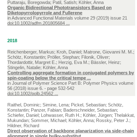
Puttaraju, Boregowda; Patil, Satish; Köhler, Anna
Organic Bidirectional Phototransistors Based on
Diketopyrrolopyrrole and Fullerene
in
Advanced Functional Materials volume 29 (2019) issue 21
doi:10.1002/adfm.201805684 ...
2018
Reichenberger, Markus; Kroh, Daniel; Matrone, Giovanni M. M.;
Schötz, Konstantin; Pröller, Stephan; Filonik, Oliver;
Thordardottir, Margret E.; Herzig, Eva M.; Bässler, Heinz;
Stingelin, Natalie; Köhler, Anna
Controlling aggregate formation in conjugated polymers by
spin-coating below the critical tempe ...
in
Journal of Polymer Science Part B: Polymer Physics volume
56 (2018) issue 6. - page 532-542
doi:10.1002/polb.24562 ...
Raithel, Dominic; Simine, Lena; Pickel, Sebastian; Schötz,
Konstantin; Panzer, Fabian; Baderschneider, Sebastian;
Schiefer, Daniel; Lohwasser, Ruth H.; Köhler, Jürgen; Thelakkat,
Mukundan; Sommer, Michael; Köhler, Anna; Rossky, Peter J.;
Hildner, Richard
Direct observation of backbone planarization via side-chain
alignment in single bulky-substitut ...