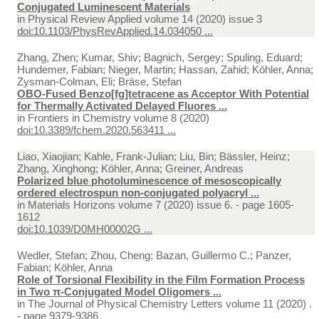
Conjugated Luminescent Materials
in
Physical Review Applied volume 14 (2020) issue 3
doi:10.1103/PhysRevApplied.14.034050 ...
Zhang, Zhen; Kumar, Shiv; Bagnich, Sergey; Spuling, Eduard;
Hundemer, Fabian; Nieger, Martin; Hassan, Zahid; Köhler, Anna;
Zysman-Colman, Eli; Bräse, Stefan
OBO-Fused Benzo[fg]tetracene as Acceptor With Potential
for Thermally Activated Delayed Fluores ...
in
Frontiers in Chemistry volume 8 (2020)
doi:10.3389/fchem.2020.563411 ...
Liao, Xiaojian; Kahle, Frank-Julian; Liu, Bin; Bässler, Heinz;
Zhang, Xinghong; Köhler, Anna; Greiner, Andreas
Polarized blue photoluminescence of mesoscopically
ordered electrospun non-conjugated polyacryl ...
in
Materials Horizons volume 7 (2020) issue 6. - page 1605-
1612
doi:10.1039/D0MH00002G ...
Wedler, Stefan; Zhou, Cheng; Bazan, Guillermo C.; Panzer,
Fabian; Köhler, Anna
Role of Torsional Flexibility in the Film Formation Process
in Two π-Conjugated Model Oligomers ...
in
The Journal of Physical Chemistry Letters volume 11 (2020) .
- page 9379-9386