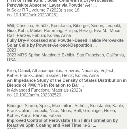
First of Their Kind : Solar Cells with a Dry-Processed
Perovskite Absorber Layer via Powder Aer ...
in
Solar RRL volume 7 (2023) issue 16
doi:10.1002/solr.202300261 ...
Witt, Christina; Schötz, Konstantin; Biberger, Simon; Leupold,
Nico; Kuhn, Meike; Ramming, Philipp; Herzig, Eva M.; Moos,
Ralf; Panzer, Fabian; Köhler, Anna
Fully Dry-Processed and Powder-Based Halide Perovskite
Solar Cells by Powder-Aerosol-Deposition ...
2023
2023 MRS Spring Meeting & Exhibit, San Francisco, California,
USA
Kroh, Daniel; Athanasopoulos, Stavros; Nádaždy, Vojtech;
Kahle, Frank-Julian; Bässler, Heinz; Köhler, Anna
An Impedance Study of the Density of States Distribution in
Blends of PM6:Y6 in Relation to Bar ...
in
Advanced Functional Materials (2023)
doi:10.1002/adfm.202302520 ...
Biberger, Simon; Spies, Maximilian; Schötz, Konstantin; Kahle,
Frank-Julian; Leupold, Nico; Moos, Ralf; Grüninger, Helen;
Köhler, Anna; Panzer, Fabian
Improved Control of Perovskite Thin Film Formation by
Reactive Spin Coating and Real Time In-Si ...