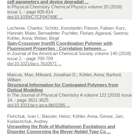
cell parameters and device degradati ...
in
Physical Chemistry Chemical Physics volume 20 (2018)
issue 1. - page 605-614
doi:10.1039/C7CP04749E ...
Lochenie, Charles; Schötz, Konstantin; Panzer, Fabian; Kurz,
Hannah; Maier, Bernadette; Puchtler, Florian; Agarwal, Seema;
Köhler, Anna; Weber, Birgit
Spin-Crossover Iron(II) Coordination Polymer with
Fluorescent Properties : Correlation between ...
in
Journal of the American Chemical Society volume 140 (2018)
issue 2. - page 700-709
doi:10.1021/jacs.7b10571 ...
Marcus, Max; Milward, Jonathan D.; Köhler, Anna; Barford,
William
Structural Information for Conjugated Polymers from
Optical Modeling
in
The Journal of Physical Chemistry A volume 122 (2018) issue
14. - page 3621-3625
doi:10.1021/acs.jpca.8b01585 ...
Fishchuk, Ivan I.; Bässler, Heinz; Köhler, Anna; Genoe, Jan;
Kadashchuk, Andrey
Unraveling the Role of Multiphonon Excitations and
Disorder Concerning the Meyer-Neldel Type Co ...