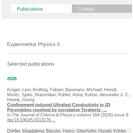
Publications
Contact
Experimental Physics II
Selected publications
2026
Krüger, Lion; Brütting, Fabian; Baumann, Michael; Heindl,
Moritz; Spies, Maximilian; Köhler, Anna; Kühne, Alexander J. C.;
Herink, Georg
Confinement-induced Ultrafast Conductivity in 2D
Perovskites resolved by correlative Terahertz- ...
in
The Journal of Chemical Physics volume 164 (2026) issue 8
doi:10.1063/5.0313176 ...
Dörfler, Magdalena; Bässler, Heinz; Oberhofer, Harald; Köhler,