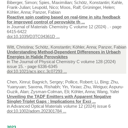
Biberger, Simon; Spies, Maximilian; Schötz, Konstantin; Kahle,
Frank-Julian; Leupold, Nico; Moos, Ralf; Grüninger, Helen;
Köhler, Anna; Panzer, Fabian
Reactive spin coating based on real-time in situ feedback
for improved control of perovskite th ...
in
Journal of Materials Chemistry C volume 12 (2024) . - page
6415-6422
doi:10.1039/D3TC04361D ...
Witt, Christina; Schötz, Konstantin; Köhler, Anna; Panzer, Fabian
Understanding Method-Dependent Differences in Urbach
Energies in Halide Perovskites
in
The Journal of Physical Chemistry C volume 128 (2024)
issue 15. - page 6336-6345
doi:10.1021/acs.jpcc.3c07293 ...
Chen, Xinrui; Bagnich, Sergey; Pollice, Robert; Li, Bing; Zhu,
Yuanyuan; Saxena, Rishabh; Yin, Yixiao; Zhu, Weiguo; Aspuru-
Guzik, Alan; Zysman-Colman, Eli; Köhler, Anna; Wang, Yafei
Unveiling the TADF Emitters with Apparent Negative
Singlet-Triplet Gaps : Implications for Exci ...
in
Advanced Optical Materials volume 12 (2024) issue 6
doi:10.1002/adom.202301784 ...
2023