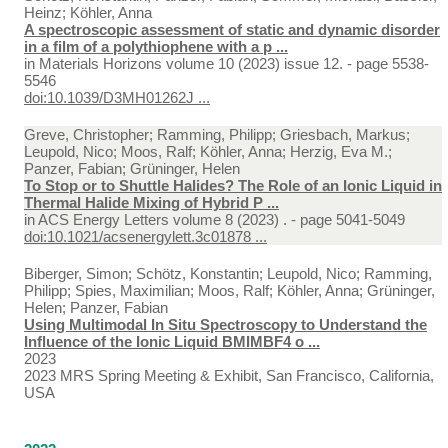
Heinz; Köhler, Anna
A spectroscopic assessment of static and dynamic disorder
in a film of a polythiophene with a p ...
in
Materials Horizons volume 10 (2023) issue 12. - page 5538-
5546
doi:10.1039/D3MH01262J ...
Greve, Christopher; Ramming, Philipp; Griesbach, Markus;
Leupold, Nico; Moos, Ralf; Köhler, Anna; Herzig, Eva M.;
Panzer, Fabian; Grüninger, Helen
To Stop or to Shuttle Halides? The Role of an Ionic Liquid in
Thermal Halide Mixing of Hybrid P ...
in
ACS Energy Letters volume 8 (2023) . - page 5041-5049
doi:10.1021/acsenergylett.3c01878 ...
Biberger, Simon; Schötz, Konstantin; Leupold, Nico; Ramming,
Philipp; Spies, Maximilian; Moos, Ralf; Köhler, Anna; Grüninger,
Helen; Panzer, Fabian
Using Multimodal In Situ Spectroscopy to Understand the
Influence of the Ionic Liquid BMIMBF4 o ...
2023
2023 MRS Spring Meeting & Exhibit, San Francisco, California,
USA