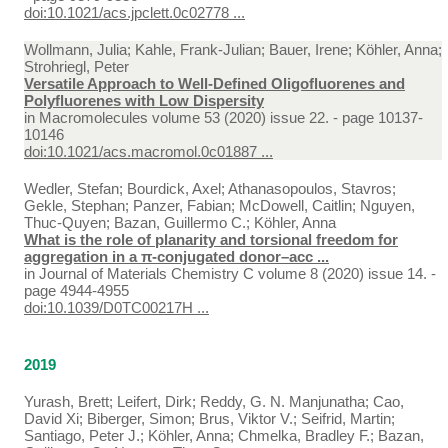
doi:10.1021/acs.jpclett.0c02778 ...
Wollmann, Julia; Kahle, Frank-Julian; Bauer, Irene; Köhler, Anna;
Strohriegl, Peter
Versatile Approach to Well-Defined Oligofluorenes and
Polyfluorenes with Low Dispersity
in
Macromolecules volume 53 (2020) issue 22. - page 10137-
10146
doi:10.1021/acs.macromol.0c01887 ...
Wedler, Stefan; Bourdick, Axel; Athanasopoulos, Stavros;
Gekle, Stephan; Panzer, Fabian; McDowell, Caitlin; Nguyen,
Thuc-Quyen; Bazan, Guillermo C.; Köhler, Anna
What is the role of planarity and torsional freedom for
aggregation in a π-conjugated donor–acc ...
in
Journal of Materials Chemistry C volume 8 (2020) issue 14. -
page 4944-4955
doi:10.1039/D0TC00217H ...
2019
Yurash, Brett; Leifert, Dirk; Reddy, G. N. Manjunatha; Cao,
David Xi; Biberger, Simon; Brus, Viktor V.; Seifrid, Martin;
Santiago, Peter J.; Köhler, Anna; Chmelka, Bradley F.; Bazan,