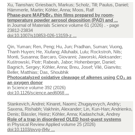
Xu, Tianshan; Griesbach, Markus; Scholz, Till; Paulus, Daniel;
Hämmerle, Martin; Köhler, Anna; Moos, Ralf
Phase-pure MAPbBr₃ thin films prepared by room-
temperature powder aerosol deposition (PAD) and ...
in
Journal of Materials Science volume 61 (2026) . - page
23812-23834
doi:10.1007/s10853-026-13159-z ...
Qin, Yuman; Ren, Peng; Hu, Jun; Pradhan, Suman; Vuong,
Thanh Huyen; He, Xiufang; Alluhaibi, Lulu; Rockstroh, Nils;
Monti, Susanna; Barcaro, Giovanni; Jaworski, Aleksander;
Kuśtrowski, Piotr; Rabeah, Jabor; Hohenberger, Daniel;
Bagnich, Sergey; Köhler, Anna; Breu, Josef; Vilé, Gianvito;
Beller, Matthias; Das, Shoubhik
Photocatalyzed oxidative cleavage of alkenes using CO₂ as
an oxygen donor
in
Science volume 392 (2026)
doi:10.1126/science.aed6068 ...
Stankevich, Andrei; Kinaret, Naomi; Zhugayevych, Andriy;
Saxena, Rishabh; Vakhnin, Alexander; Lin, Kun-Han; Andrienko,
Denis; Bässler, Heinz; Köhler, Anna; Kadashchuk, Andrey
Role of a trap in disordered OLED host-guest systems
in
Physical Review Applied volume 25 (2026)
doi:10.1103/pvvg-j94v ...