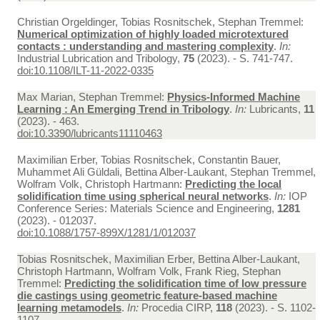
Christian Orgeldinger, Tobias Rosnitschek, Stephan Tremmel:
Numerical optimization of highly loaded microtextured
contacts : understanding and mastering complexity
.
In:
Industrial Lubrication and Tribology,
75
(2023). - S. 741-747.
doi:10.1108/ILT-11-2022-0335
Max Marian, Stephan Tremmel:
Physics-Informed Machine
Learning : An Emerging Trend in Tribology
.
In:
Lubricants,
11
(2023). - 463.
doi:10.3390/lubricants11110463
Maximilian Erber, Tobias Rosnitschek, Constantin Bauer,
Muhammet Ali Güldali, Bettina Alber-Laukant, Stephan Tremmel,
Wolfram Volk, Christoph Hartmann:
Predicting the local
solidification time using spherical neural networks
.
In:
IOP
Conference Series: Materials Science and Engineering,
1281
(2023). - 012037.
doi:10.1088/1757-899X/1281/1/012037
Tobias Rosnitschek, Maximilian Erber, Bettina Alber-Laukant,
Christoph Hartmann, Wolfram Volk, Frank Rieg, Stephan
Tremmel:
Predicting the solidification time of low pressure
die castings using geometric feature-based machine
learning metamodels
.
In:
Procedia CIRP,
118
(2023). - S. 1102-
1107.