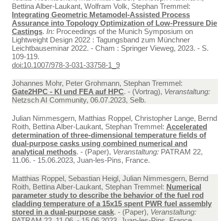
Bettina Alber-Laukant, Wolfram Volk, Stephan Tremmel:
Integrating Geometric Metamodel-Assisted Process
Assurance into Topology Optimization of Low-Pressure Die
Castings
.
In:
Proceedings of the Munich Symposium on
Lightweight Design 2022 : Tagungsband zum Münchner
Leichtbauseminar 2022. - Cham : Springer Vieweg, 2023. - S.
109-119.
doi:10.1007/978-3-031-33758-1_9
Johannes Mohr, Peter Grohmann, Stephan Tremmel:
Gate2HPC - KI und FEA auf HPC
. - (Vortrag),
Veranstaltung:
Netzsch AI Community, 06.07.2023, Selb.
Julian Nimmesgern, Matthias Roppel, Christopher Lange, Bernd
Roith, Bettina Alber-Laukant, Stephan Tremmel:
Accelerated
determination of three-dimensional temperature fields of
dual-purpose casks using combined numerical and
analytical methods
. - (Paper),
Veranstaltung:
PATRAM 22,
11.06. - 15.06.2023, Juan-les-Pins, France.
Matthias Roppel, Sebastian Heigl, Julian Nimmesgern, Bernd
Roith, Bettina Alber-Laukant, Stephan Tremmel:
Numerical
parameter study to describe the behavior of the fuel rod
cladding temperature of a 15x15 spent PWR fuel assembly
stored in a dual-purpose cask
. - (Paper),
Veranstaltung:
PATRAM 22, 11.06. - 15.06.2023, Juan-les-Pins, France.