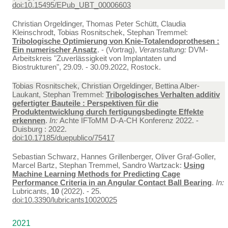
doi:10.15495/EPub_UBT_00006603
Christian Orgeldinger, Thomas Peter Schütt, Claudia
Kleinschrodt, Tobias Rosnitschek, Stephan Tremmel:
Tribologische Optimierung von Knie-Totalendoprothesen :
Ein numerischer Ansatz
. - (Vortrag),
Veranstaltung:
DVM-
Arbeitskreis "Zuverlässigkeit von Implantaten und
Biostrukturen", 29.09. - 30.09.2022, Rostock.
Tobias Rosnitschek, Christian Orgeldinger, Bettina Alber-
Laukant, Stephan Tremmel:
Tribologisches Verhalten additiv
gefertigter Bauteile : Perspektiven für die
Produktentwicklung durch fertigungsbedingte Effekte
erkennen
.
In:
Achte IFToMM D-A-CH Konferenz 2022. -
Duisburg : 2022.
doi:10.17185/duepublico/75417
Sebastian Schwarz, Hannes Grillenberger, Oliver Graf-Goller,
Marcel Bartz, Stephan Tremmel, Sandro Wartzack:
Using
Machine Learning Methods for Predicting Cage
Performance Criteria in an Angular Contact Ball Bearing
.
In:
Lubricants,
10
(2022). - 25.
doi:10.3390/lubricants10020025
2021