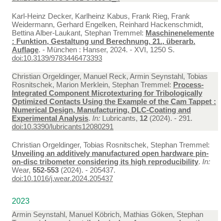
Karl-Heinz Decker, Karlheinz Kabus, Frank Rieg, Frank
Weidermann, Gerhard Engelken, Reinhard Hackenschmidt,
Bettina Alber-Laukant, Stephan Tremmel:
Maschinenelemente
: Funktion, Gestaltung und Berechnung. 21., überarb.
Auflage
. - München : Hanser, 2024. - XVI, 1250 S.
doi:10.3139/9783446473393
Christian Orgeldinger, Manuel Reck, Armin Seynstahl, Tobias
Rosnitschek, Marion Merklein, Stephan Tremmel:
Process-
Integrated Component Microtexturing for Tribologically
Optimized Contacts Using the Example of the Cam Tappet :
Numerical Design, Manufacturing, DLC-Coating and
Experimental Analysis
.
In:
Lubricants,
12
(2024). - 291.
doi:10.3390/lubricants12080291
Christian Orgeldinger, Tobias Rosnitschek, Stephan Tremmel:
Unveiling an additively manufactured open hardware pin-
on-disc tribometer considering its high reproducibility
.
In:
Wear,
552-553
(2024). - 205437.
doi:10.1016/j.wear.2024.205437
2023
Armin Seynstahl, Manuel Köbrich, Mathias Göken, Stephan