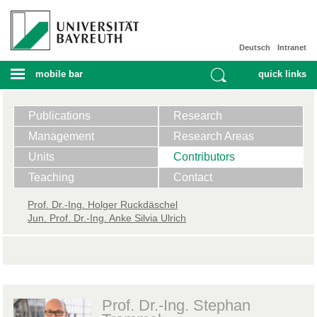
Deutsch
Intranet
mobile bar
quick links
Publications
Research
Management
Research Areas
Units
Contributors
Teaching
Contact
Prof. ​Dr.-Ing. Holger Ruckdäschel
Jun. Prof. Dr.-Ing. Anke Silvia Ulrich
Prof. Dr.-Ing. Stephan