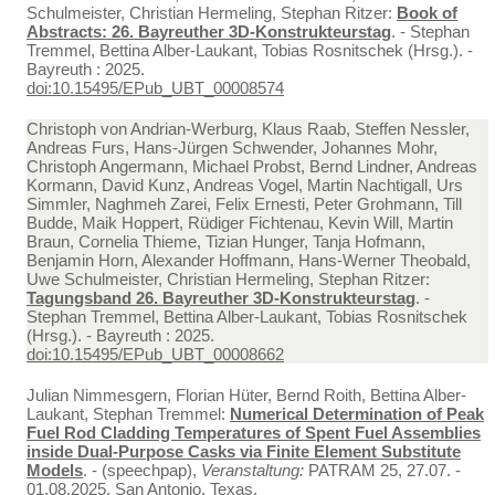
Schulmeister, Christian Hermeling, Stephan Ritzer:
Book of
Abstracts: 26. Bayreuther 3D-Konstrukteurstag
. - Stephan
Tremmel, Bettina Alber-Laukant, Tobias Rosnitschek (Hrsg.). -
Bayreuth : 2025.
doi:10.15495/EPub_UBT_00008574
Christoph von Andrian-Werburg, Klaus Raab, Steffen Nessler,
Andreas Furs, Hans-Jürgen Schwender, Johannes Mohr,
Christoph Angermann, Michael Probst, Bernd Lindner, Andreas
Kormann, David Kunz, Andreas Vogel, Martin Nachtigall, Urs
Simmler, Naghmeh Zarei, Felix Ernesti, Peter Grohmann, Till
Budde, Maik Hoppert, Rüdiger Fichtenau, Kevin Will, Martin
Braun, Cornelia Thieme, Tizian Hunger, Tanja Hofmann,
Benjamin Horn, Alexander Hoffmann, Hans-Werner Theobald,
Uwe Schulmeister, Christian Hermeling, Stephan Ritzer:
Tagungsband 26. Bayreuther 3D-Konstrukteurstag
. -
Stephan Tremmel, Bettina Alber-Laukant, Tobias Rosnitschek
(Hrsg.). - Bayreuth : 2025.
doi:10.15495/EPub_UBT_00008662
Julian Nimmesgern, Florian Hüter, Bernd Roith, Bettina Alber-
Laukant, Stephan Tremmel:
Numerical Determination of Peak
Fuel Rod Cladding Temperatures of Spent Fuel Assemblies
inside Dual-Purpose Casks via Finite Element Substitute
Models
. - (speechpap),
Veranstaltung:
PATRAM 25, 27.07. -
01.08.2025, San Antonio, Texas.