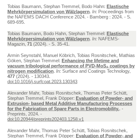
Tobias Baumann, Stephan Tremmel, Bodo Hahn:
Elastische
Mehrkörpersimulation von Wälzlagern
.
In:
Proceedings from
the NAFEMS DACH Conference 2024. - Bamberg : 2024. - S.
689-695.
Tobias Baumann, Bodo Hahn, Stephan Tremmel:
Elastische
Mehrkörpersimulation von Wälzlagern
.
In:
NAFEMS-
Magazin,
71
(2024). - S. 35-41.
Armin Seynstahl, Manuel Köbrich, Tobias Rosnitschek, Mathias
Göken, Stephan Tremmel:
Enhancing the lifetime and
vacuum tribological performance of PVD-MoS₂ coatings by
nitrogen modification
.
In:
Surface and Coatings Technology,
477
(2024). - 130343.
doi:10.1016/j.surfcoat.2023.130343
Alexander Mahr, Tobias Rosnitschek, Thomas Peter Schütt,
Stephan Tremmel, Frank Döpper:
Evaluation of Powder- and
Extrusion- based Metal Additive Manufacturing Processes
for the Fabrication of Spare Parts in Electromobility.
. -
Preprints, 2024. -
doi:10.20944/preprints202403.1258.v1
Alexander Mahr, Thomas Peter Schütt, Tobias Rosnitschek,
Stephan Tremmel, Frank Döpper:
Evaluation of Powder- and