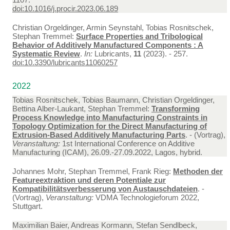
doi:10.1016/j.procir.2023.06.189
Christian Orgeldinger, Armin Seynstahl, Tobias Rosnitschek,
Stephan Tremmel:
Surface Properties and Tribological
Behavior of Additively Manufactured Components : A
Systematic Review
.
In:
Lubricants,
11
(2023). - 257.
doi:10.3390/lubricants11060257
2022
Tobias Rosnitschek, Tobias Baumann, Christian Orgeldinger,
Bettina Alber-Laukant, Stephan Tremmel:
Transforming
Process Knowledge into Manufacturing Constraints in
Topology Optimization for the Direct Manufacturing of
Extrusion-Based Additively Manufacturing Parts
. - (Vortrag),
Veranstaltung:
1st International Conference on Additive
Manufacturing (ICAM), 26.09.-27.09.2022, Lagos, hybrid.
Johannes Mohr, Stephan Tremmel, Frank Rieg:
Methoden der
Featureextraktion und deren Potentiale zur
Kompatibilitätsverbesserung von Austauschdateien
. -
(Vortrag),
Veranstaltung:
VDMA Technologieforum 2022,
Stuttgart.
Maximilian Baier, Andreas Kormann, Stefan Sendlbeck,