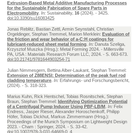
Extrusion-Based Metal Additive Manufacturing Processes
for the Sustainable Fabrication of Spare Parts in
Electromobility
.
In:
Sustainability,
16
(2024). - 3425.
doi:10.3390/su16083425
Jonas Reblitz, Bastian Zettl, Armin Seynstahl, Christian
Orgeldinger, Stephan Tremmel, Marion Merklein:
Evaluation of
the friction and wear behavior of a-C:H coatings for
lubricant-reduced sheet metal forming
.
In:
Danuta Szeliga,
Krzysztof Muszka (Hrsg.): Metal Forming 2024. - Millersville
PA, USA : Materials Research Forum LLC, 2024. - S. 663-673.
doi:10.21741/9781644903254-71
Julian Nimmesgern, Bettina Alber-Laukant, Stephan Tremmel:
Extension of Z88ENSI: Determination of the peak fuel rod
cladding temperature
.
In:
Erfahrungs- und Forschungsbericht,
(2024). - S. 318-323.
Marius Kuhn, Rick Hentschel, Tobias Rosnitschek, Stephan
Braun, Stephan Tremmel:
Identifying Optimization Potential
of a Centrifugal Pump Inducer Using PBF-LB/M
.
In:
Felix
Endress, Jasper Rieser, Alexander Horoschenkoff, Philipp
Höfer, Tobias Dickhut, Markus Zimmermann (Hrsg.):
Proceedings of the Munich Symposium on Lightweight Design
2023. - Cham : Springer, 2024. - S. 33-42.
doi:10.1007/978-3-031-64669-0_4