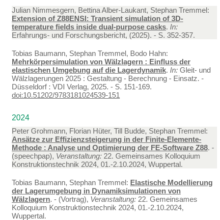
Julian Nimmesgern, Bettina Alber-Laukant, Stephan Tremmel:
Extension of Z88ENSI: Transient simulation of 3D-
temperature fields inside dual-purpose casks
.
In:
Erfahrungs- und Forschungsbericht, (2025). - S. 352-357.
Tobias Baumann, Stephan Tremmel, Bodo Hahn:
Mehrkörpersimulation von Wälzlagern : Einfluss der
elastischen Umgebung auf die Lagerdynamik
.
In:
Gleit- und
Wälzlagerungen 2025 : Gestaltung - Berechnung - Einsatz. -
Düsseldorf : VDI Verlag, 2025. - S. 151-169.
doi:10.51202/9783181024539-151
2024
Peter Grohmann, Florian Hüter, Till Budde, Stephan Tremmel:
Ansätze zur Effizienzsteigerung in der Finite-Elemente-
Methode : Analyse und Optimierung der FE-Software Z88
. -
(speechpap),
Veranstaltung:
22. Gemeinsames Kolloquium
Konstruktionstechnik 2024, 01.-2.10.2024, Wuppertal.
Tobias Baumann, Stephan Tremmel:
Elastische Modellierung
der Lagerumgebung in Dynamiksimulationen von
Wälzlagern
. - (Vortrag),
Veranstaltung:
22. Gemeinsames
Kolloquium Konstruktionstechnik 2024, 01.-2.10.2024,
Wuppertal.