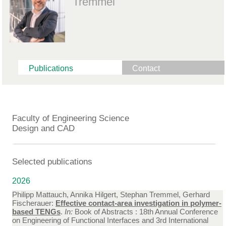
Tremmel
Publications
Contact
Faculty of Engineering Science
Design and CAD
Selected publications
2026
Philipp Mattauch, Annika Hilgert, Stephan Tremmel, Gerhard
Fischerauer:
Effective contact-area investigation in polymer-
based TENGs
.
In:
Book of Abstracts : 18th Annual Conference
on Engineering of Functional Interfaces and 3rd International