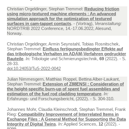
Christian Orgeldinger, Stephan Tremmel:
Reducing friction
using micro-textured machine elements : An advanced
simulation approach for the optimization of textured
surfaces in cam-tappet contacts
. - (Vortrag),
Veranstaltung:
NORDTRIB 2022 Conference, 14.-17.06.2022, Alesund,
Norway.
Christian Orgeldinger, Armin Seynstahl, Tobias Rosnitschek,
Stephan Tremmel:
Einfluss fertigungsbedingter Effekte auf
das tribologische Verhalten im ADAM-Verfahren gedruckter
Bauteile
.
In:
Tribologie und Schmierungstechnik,
69
(2022). - S.
28-33.
doi:10.24053/TuS-2022-0042
Julian Nimmesgern, Matthias Roppel, Bettina Alber-Laukant,
Stephan Tremmel:
Extension of Z88ENSI : Consideration of
the height-specific burn-up of spent fuel assemblies and
estimation of the fuel rod cladding temperature
.
In:
Erfahrungs- und Forschungsbericht, (2022). - S. 304-310.
Johannes Mohr, Claudia Kleinschrodt, Stephan Tremmel, Frank
Rieg:
Compatibility Improvement of Interrelated Items in
Exchange Files : A General Method for Supporting the Data
Integrity of Digital Twins
.
In:
Applied Sciences,
12
(2022). -
8099.