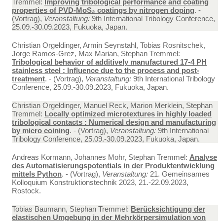
Tremmel:
Improving tribological performance and coating
properties of PVD-MoS₂ coatings by nitrogen doping
. -
(Vortrag),
Veranstaltung:
9th International Tribology Conference,
25.09.-30.09.2023, Fukuoka, Japan.
Christian Orgeldinger, Armin Seynstahl, Tobias Rosnitschek,
Jorge Ramos-Grez, Max Marian, Stephan Tremmel:
Tribological behavior of additively manufactured 17-4 PH
stainless steel : Influence due to the process and post-
treatment
. - (Vortrag),
Veranstaltung:
9th International Tribology
Conference, 25.09.-30.09.2023, Fukuoka, Japan.
Christian Orgeldinger, Manuel Reck, Marion Merklein, Stephan
Tremmel:
Locally optimized microtextures in highly loaded
tribological contacts : Numerical design and manufacturing
by micro coining
. - (Vortrag),
Veranstaltung:
9th International
Tribology Conference, 25.09.-30.09.2023, Fukuoka, Japan.
Andreas Kormann, Johannes Mohr, Stephan Tremmel:
Analyse
des Automatisierungspotentials in der Produktentwicklung
mittels Python
. - (Vortrag),
Veranstaltung:
21. Gemeinsames
Kolloquium Konstruktionstechnik 2023, 21.-22.09.2023,
Rostock.
Tobias Baumann, Stephan Tremmel:
Berücksichtigung der
elastischen Umgebung in der Mehrkörpersimulation von