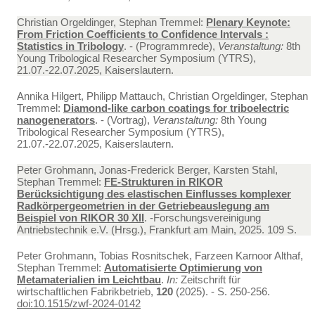
Christian Orgeldinger, Stephan Tremmel:
Plenary Keynote:
From Friction Coefficients to Confidence Intervals :
Statistics in Tribology
. - (Programmrede),
Veranstaltung:
8th
Young Tribological Researcher Symposium (YTRS),
21.07.-22.07.2025, Kaiserslautern.
Annika Hilgert, Philipp Mattauch, Christian Orgeldinger, Stephan
Tremmel:
Diamond-like carbon coatings for triboelectric
nanogenerators
. - (Vortrag),
Veranstaltung:
8th Young
Tribological Researcher Symposium (YTRS),
21.07.-22.07.2025, Kaiserslautern.
Peter Grohmann, Jonas-Frederick Berger, Karsten Stahl,
Stephan Tremmel:
FE-Strukturen in RIKOR
Berücksichtigung des elastischen Einflusses komplexer
Radkörpergeometrien in der Getriebeauslegung am
Beispiel von RIKOR 30 XII
. -Forschungsvereinigung
Antriebstechnik e.V. (Hrsg.), Frankfurt am Main, 2025. 109 S.
Peter Grohmann, Tobias Rosnitschek, Farzeen Karnoor Althaf,
Stephan Tremmel:
Automatisierte Optimierung von
Metamaterialien im Leichtbau
.
In:
Zeitschrift für
wirtschaftlichen Fabrikbetrieb,
120
(2025). - S. 250-256.
doi:10.1515/zwf-2024-0142