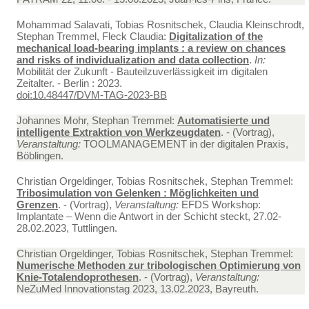
Mohammad Salavati, Tobias Rosnitschek, Claudia Kleinschrodt,
Stephan Tremmel, Fleck Claudia:
Digitalization of the
mechanical load-bearing implants : a review on chances
and risks of individualization and data collection
.
In:
Mobilität der Zukunft - Bauteilzuverlässigkeit im digitalen
Zeitalter. - Berlin : 2023.
doi:10.48447/DVM-TAG-2023-BB
Johannes Mohr, Stephan Tremmel:
Automatisierte und
intelligente Extraktion von Werkzeugdaten
. - (Vortrag),
Veranstaltung:
TOOLMANAGEMENT in der digitalen Praxis,
Böblingen.
Christian Orgeldinger, Tobias Rosnitschek, Stephan Tremmel:
Tribosimulation von Gelenken : Möglichkeiten und
Grenzen
. - (Vortrag),
Veranstaltung:
EFDS Workshop:
Implantate – Wenn die Antwort in der Schicht steckt, 27.02-
28.02.2023, Tuttlingen.
Christian Orgeldinger, Tobias Rosnitschek, Stephan Tremmel:
Numerische Methoden zur tribologischen Optimierung von
Knie-Totalendoprothesen
. - (Vortrag),
Veranstaltung:
NeZuMed Innovationstag 2023, 13.02.2023, Bayreuth.