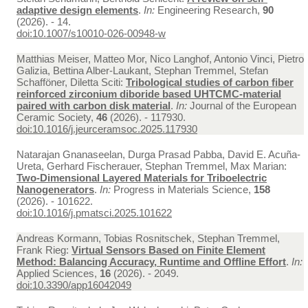
adaptive design elements
.
In:
Engineering Research,
90
(2026). - 14.
doi:10.1007/s10010-026-00948-w
Matthias Meiser, Matteo Mor, Nico Langhof, Antonio Vinci, Pietro
Galizia, Bettina Alber-Laukant, Stephan Tremmel, Stefan
Schafföner, Diletta Sciti:
Tribological studies of carbon fiber
reinforced zirconium diboride based UHTCMC-material
paired with carbon disk material
.
In:
Journal of the European
Ceramic Society,
46
(2026). - 117930.
doi:10.1016/j.jeurceramsoc.2025.117930
Natarajan Gnanaseelan, Durga Prasad Pabba, David E. Acuña-
Ureta, Gerhard Fischerauer, Stephan Tremmel, Max Marian:
Two-Dimensional Layered Materials for Triboelectric
Nanogenerators
.
In:
Progress in Materials Science,
158
(2026). - 101622.
doi:10.1016/j.pmatsci.2025.101622
Andreas Kormann, Tobias Rosnitschek, Stephan Tremmel,
Frank Rieg:
Virtual Sensors Based on Finite Element
Method: Balancing Accuracy, Runtime and Offline Effort
.
In:
Applied Sciences,
16
(2026). - 2049.
doi:10.3390/app16042049