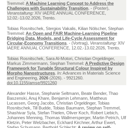
Tremmel:
A Machine Learning Concept to Address the
Challenges with Sustainability Transition
. - (Poster),
Veranstaltung:
XIV IAERE ANNUAL CONFERENCE,
12.02.-13.02.2026, Trento.
Tobias Rosnitschek, Stergios Vakalis, Kilian Nölscher, Stephan
Tremmel:
An Open and FAIR Machine-Learning Pipeline
Bridging Data, Models, and Life-Cycle Assessment for
Circular-Economy Transitions
. - (Vortrag),
Veranstaltung:
XIV
IAERE ANNUAL CONFERENCE, 12.02.-13.02.2026, Trento.
Tobias Rosnitschek, Sara Al-Motori, Christian Orgeldinger,
Markus Zimmermann, Stephan Tremmel:
A Predictive Design
Framework for Tunable Structural Colour Inspired by
Morpho Nanostructures
.
In:
Advances in Materials Science
and Engineering,
2026
(2026). - 9921260.
doi:10.1155/amse/9921260
Alexander Hasse, Stephanie Seltmann, Beate Bender, Thao
Baszenski, Anuj Khare, Benjamin Lehmann, Mattheus
Lucassen, Georg Jacobs, Christian Orgeldinger, Tobias
Rosnitschek, Till Budde, Tobias Baumann, Stephan Tremmel,
Shashivar Syla, Stefan Thielen, Oliver Koch, Robert Liebich,
Johannes Menning, Thomas Wallmersperger, Martin Petrich, Ulf
Kletzin, Peter Welzbacher, Eckhard Kirchner, Arthur Ewert,
Stefan Schumann, Berthold Schlecht:
A review on self-