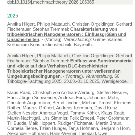
doi:10.1016/j.mechmachtheory.2026.106365
2025
Annika Hilgert, Philipp Mattauch, Christian Orgeldinger, Gerhard
Fischerauer, Stephan Tremmel:
Charakterisierung von
triboelektrischen Nanogeneratoren : Einflussgrößen und
Unsicherheiten
. - (Vortrag),
Veranstaltung:
Gemeinsames
Kolloquium Konstruktionstechnik, Bayreuth.
Annika Hilgert, Philipp Mattauch, Christian Orgeldinger, Gerhard
Fischerauer, Stephan Tremmel:
Einfluss von Substratmaterial
und -dicke auf das Verhalten DLC-beschichteter
Triboelektrischer Nanogeneratoren unter variierenden
Umgebungsbedingungen
. - (Vortrag),
Veranstaltung:
66.
Tribologie-Fachtagung 2025, 29.09.-01.10.2025, Wernigerode.
Klaus Raab, Christoph von Andrian-Werburg, Steffen Nessler,
Hans-Jürgen Schwender, Andreas Furs, Johannes Mohr,
Christoph Angermann, Bernd Lindner, Michael Probst, Klemens
Rother, Marcus Grünert, Andreas Kormann, David Kunz,
Steffen Nessler, Andreas Vogel, Tommy Köhler, Klaus Raab,
Martin Nachtigall, Urs Simmler, Felix Ernesti, Peter Grohmann,
Till Budde, Maik Hoppert, Rüdiger Fichtenau, Martin Braun,
Cornelia Tieme, Tizian Hunger, Tanja Hofmann, Benjamin Horn,
Alexander Hoffmann, Hans-Werner Theobald, Uwe