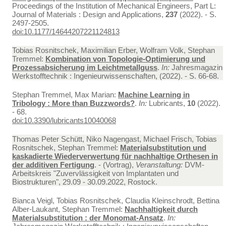
Proceedings of the Institution of Mechanical Engineers, Part L:
Journal of Materials : Design and Applications,
237
(2022). - S.
2497-2505.
doi:10.1177/14644207221124813
Tobias Rosnitschek, Maximilian Erber, Wolfram Volk, Stephan
Tremmel:
Kombination von Topologie-Optimierung und
Prozessabsicherung im Leichtmetallguss
.
In:
Jahresmagazin
Werkstofftechnik : Ingenieurwissenschaften, (2022). - S. 66-68.
Stephan Tremmel, Max Marian:
Machine Learning in
Tribology : More than Buzzwords?
.
In:
Lubricants,
10
(2022).
- 68.
doi:10.3390/lubricants10040068
Thomas Peter Schütt, Niko Nagengast, Michael Frisch, Tobias
Rosnitschek, Stephan Tremmel:
Materialsubstitution und
kaskadierte Wiederverwertung für nachhaltige Orthesen in
der additiven Fertigung
. - (Vortrag),
Veranstaltung:
DVM-
Arbeitskreis "Zuvervlässigkeit von Implantaten und
Biostrukturen", 29.09 - 30.09.2022, Rostock.
Bianca Veigl, Tobias Rosnitschek, Claudia Kleinschrodt, Bettina
Alber-Laukant, Stephan Tremmel:
Nachhaltigkeit durch
Materialsubstitution : der Monomat-Ansatz
.
In: