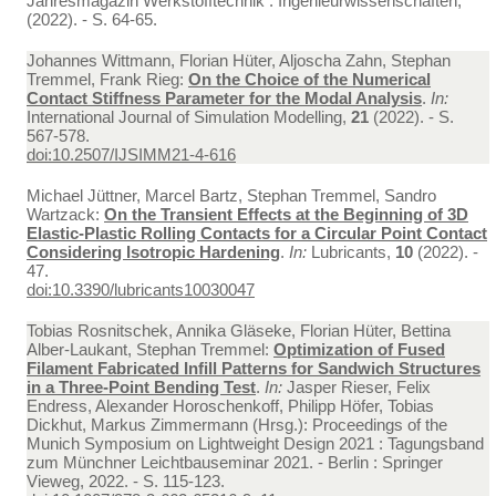
Jahresmagazin Werkstofftechnik : Ingenieurwissenschaften,
(2022). - S. 64-65.
Johannes Wittmann, Florian Hüter, Aljoscha Zahn, Stephan
Tremmel, Frank Rieg:
On the Choice of the Numerical
Contact Stiffness Parameter for the Modal Analysis
.
In:
International Journal of Simulation Modelling,
21
(2022). - S.
567-578.
doi:10.2507/IJSIMM21-4-616
Michael Jüttner, Marcel Bartz, Stephan Tremmel, Sandro
Wartzack:
On the Transient Effects at the Beginning of 3D
Elastic-Plastic Rolling Contacts for a Circular Point Contact
Considering Isotropic Hardening
.
In:
Lubricants,
10
(2022). -
47.
doi:10.3390/lubricants10030047
Tobias Rosnitschek, Annika Gläseke, Florian Hüter, Bettina
Alber-Laukant, Stephan Tremmel:
Optimization of Fused
Filament Fabricated Infill Patterns for Sandwich Structures
in a Three-Point Bending Test
.
In:
Jasper Rieser, Felix
Endress, Alexander Horoschenkoff, Philipp Höfer, Tobias
Dickhut, Markus Zimmermann (Hrsg.): Proceedings of the
Munich Symposium on Lightweight Design 2021 : Tagungsband
zum Münchner Leichtbauseminar 2021. - Berlin : Springer
Vieweg, 2022. - S. 115-123.