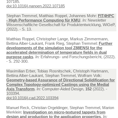
107185.
doi:10.1016/j.nanoen.2022.107185
Stephan Tremmel, Matthias Roppel, Johannes Mohr:
FIT4HPC
- High Performance Computing für KMU
.
In:
Newsletter
Wissenschaftliche Gesellschaft für Produktentwicklung, WiGeP,
(2022). - S. 13.
Matthias Roppel, Christopher Lange, Markus Zimmermann,
Bettina Alber-Laukant, Frank Rieg, Stephan Tremmel:
Further
developments of the simulation tool Z88ENSI for the
accelerated determination of temperature fields in dual
purpose casks
.
In:
Erfahrungs- und Forschungsbericht, (2022).
- S. 292-300.
Maximilian Erber, Tobias Rosnitschek, Christoph Hartmann,
Bettina Alber-Laukant, Stephan Tremmel, Wolfram Volk:
Geometry-based Assurance of Directional Solidification for
Complex Topology-optimized Castings using the Medial
Axis Transform
.
In:
Computer-Aided Design,
152
(2022). -
103394.
doi:10.1016/j.cad.2022.103394
Manuel Reck, Christian Orgeldinger, Stephan Tremmel, Marion
Merklein:
Investigation on micro-textured tappets from
design and production to the application properties
.
In: