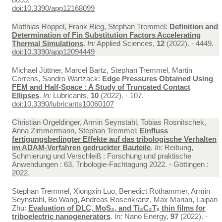
doi:10.3390/app12168099
Matthias Roppel, Frank Rieg, Stephan Tremmel:
Definition and
Determination of Fin Substitution Factors Accelerating
Thermal Simulations
.
In:
Applied Sciences,
12
(2022). - 4449.
doi:10.3390/app12094449
Michael Jüttner, Marcel Bartz, Stephan Tremmel, Martin
Correns, Sandro Wartzack:
Edge Pressures Obtained Using
FEM and Half-Space : A Study of Truncated Contact
Ellipses
.
In:
Lubricants,
10
(2022). - 107.
doi:10.3390/lubricants10060107
Christian Orgeldinger, Armin Seynstahl, Tobias Rosnitschek,
Anna Zimmermann, Stephan Tremmel:
Einfluss
fertigungsbedingter Effekte auf das tribologische Verhalten
im ADAM-Verfahren gedruckter Bauteile
.
In:
Reibung,
Schmierung und Verschleiß : Forschung und praktische
Anwendungen : 63. Tribologie-Fachtagung 2022. - Göttingen :
2022.
Stephan Tremmel, Xiongxin Luo, Benedict Rothammer, Armin
Seynstahl, Bo Wang, Andreas Rosenkranz, Max Marian, Laipan
Zhu:
Evaluation of DLC, MoS₂, and Ti₃C₂Tₓ thin films for
triboelectric nanogenerators
.
In:
Nano Energy,
97
(2022). -