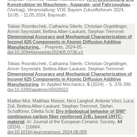
Konstruktion im Maschinen-, Apparate- und Fahrzeugbau
. -
(Vortrag),
Veranstaltung:
VDE Bayern Zukunftsforum 2024,
10.05. - 11.05.2024, Bayreuth.
Tobias Rosnitschek, Catharina Stierle, Christian Orgeldinger,
Armin Seynstahl, Bettina Alber-Laukant, Stephan Tremmel:
Dimensional Accuracy and Mechanical Characterization of
Inconel 625 Components in Atomic Diffusion Additive
Manufacturing.
. - Preprints, 2024-05. -
doi:10.20944/preprints202405.0736.v1
Tobias Rosnitschek, Catharina Stierle, Christian Orgeldinger,
Armin Seynstahl, Bettina Alber-Laukant, Stephan Tremmel:
Dimensional Accuracy and Mechanical Characterization of
Inconel 625 Components in Atomic Diffusion Additive
Manufacturing
.
In:
Applied Mechanics,
5
(2024). - S. 376-390.
doi:10.3390/applmech5020022
Matteo Mor, Matthias Meiser, Nico Langhof, Antonio Vinci, Luca
Zoli, Bettina Alber-Laukant, Stephan Tremmel, Stefan
Schafföner, Diletta Sciti:
Dry tribological behavior of 0/90°
continuous carbon fiber reinforced ZrB₂ based UHTC-
material
.
In:
Journal of the European Ceramic Society,
44
(2024). - 116664.
doi:10.1016/j.jeurceramsoc.2024.06.005