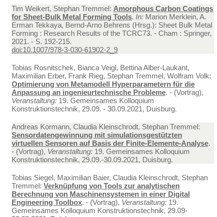
Tim Weikert, Stephan Tremmel:
Amorphous Carbon Coatings
for Sheet-Bulk Metal Forming Tools
.
In:
Marion Merklein, A.
Erman Tekkaya, Bernd-Arno Behrens (Hrsg.): Sheet Bulk Metal
Forming : Research Results of the TCRC73. - Cham : Springer,
2021. - S. 192-215.
doi:10.1007/978-3-030-61902-2_9
Tobias Rosnitschek, Bianca Veigl, Bettina Alber-Laukant,
Maximilian Erber, Frank Rieg, Stephan Tremmel, Wolfram Volk:
Optimierung von Metamodell Hyperparametern für die
Anpassung an ingenieurtechnische Probleme
. - (Vortrag),
Veranstaltung:
19. Gemeinsames Kolloquium
Konstruktionstechnik, 29.09. - 30.09.2021, Duisburg.
Andreas Kormann, Claudia Kleinschrodt, Stephan Tremmel:
Sensordatengewinnung mit simulationsgestützten
virtuellen Sensoren auf Basis der Finite-Elemente-Analyse
.
- (Vortrag),
Veranstaltung:
19. Gemeinsames Kolloquium
Konstruktionstechnik, 29.09.-30.09.2021, Duisburg.
Tobias Siegel, Maximilian Baier, Claudia Kleinschrodt, Stephan
Tremmel:
Verknüpfung von Tools zur analytischen
Berechnung von Maschinensystemen in einer Digital
Engineering Toolbox
. - (Vortrag),
Veranstaltung:
19.
Gemeinsames Kolloquium Konstruktionstechnik, 29.09-