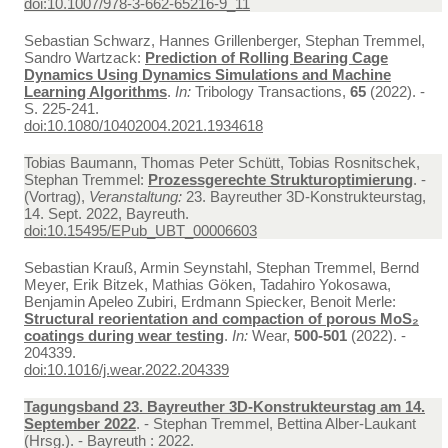
doi:10.1007/978-3-662-65216-9_11
Sebastian Schwarz, Hannes Grillenberger, Stephan Tremmel,
Sandro Wartzack:
Prediction of Rolling Bearing Cage
Dynamics Using Dynamics Simulations and Machine
Learning Algorithms
.
In:
Tribology Transactions,
65
(2022). -
S. 225-241.
doi:10.1080/10402004.2021.1934618
Tobias Baumann, Thomas Peter Schütt, Tobias Rosnitschek,
Stephan Tremmel:
Prozessgerechte Strukturoptimierung
. -
(Vortrag),
Veranstaltung:
23. Bayreuther 3D-Konstrukteurstag,
14. Sept. 2022, Bayreuth.
doi:10.15495/EPub_UBT_00006603
Sebastian Krauß, Armin Seynstahl, Stephan Tremmel, Bernd
Meyer, Erik Bitzek, Mathias Göken, Tadahiro Yokosawa,
Benjamin Apeleo Zubiri, Erdmann Spiecker, Benoit Merle:
Structural reorientation and compaction of porous MoS₂
coatings during wear testing
.
In:
Wear,
500-501
(2022). -
204339.
doi:10.1016/j.wear.2022.204339
Tagungsband 23. Bayreuther 3D-Konstrukteurstag am 14.
September 2022
. - Stephan Tremmel, Bettina Alber-Laukant
(Hrsg.). - Bayreuth : 2022.