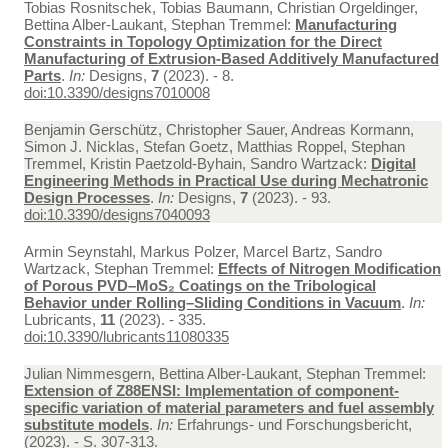
Tobias Rosnitschek, Tobias Baumann, Christian Orgeldinger,
Bettina Alber-Laukant, Stephan Tremmel:
Manufacturing
Constraints in Topology Optimization for the Direct
Manufacturing of Extrusion-Based Additively Manufactured
Parts
.
In:
Designs,
7
(2023). - 8.
doi:10.3390/designs7010008
Benjamin Gerschütz, Christopher Sauer, Andreas Kormann,
Simon J. Nicklas, Stefan Goetz, Matthias Roppel, Stephan
Tremmel, Kristin Paetzold-Byhain, Sandro Wartzack:
Digital
Engineering Methods in Practical Use during Mechatronic
Design Processes
.
In:
Designs,
7
(2023). - 93.
doi:10.3390/designs7040093
Armin Seynstahl, Markus Polzer, Marcel Bartz, Sandro
Wartzack, Stephan Tremmel:
Effects of Nitrogen Modification
of Porous PVD–MoS₂ Coatings on the Tribological
Behavior under Rolling–Sliding Conditions in Vacuum
.
In:
Lubricants,
11
(2023). - 335.
doi:10.3390/lubricants11080335
Julian Nimmesgern, Bettina Alber-Laukant, Stephan Tremmel:
Extension of Z88ENSI: Implementation of component-
specific variation of material parameters and fuel assembly
substitute models
.
In:
Erfahrungs- und Forschungsbericht,
(2023). - S. 307-313.