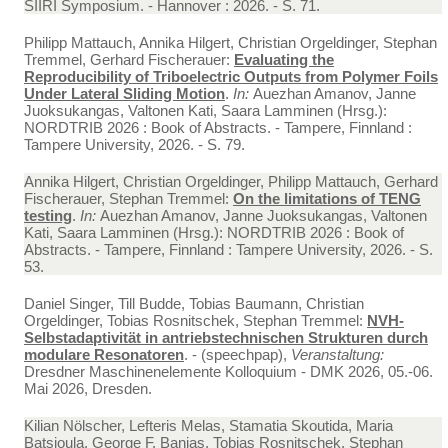
SIIRI Symposium. - Hannover : 2026. - S. 71.
Philipp Mattauch, Annika Hilgert, Christian Orgeldinger, Stephan
Tremmel, Gerhard Fischerauer:
Evaluating the
Reproducibility of Triboelectric Outputs from Polymer Foils
Under Lateral Sliding Motion
.
In:
Auezhan Amanov, Janne
Juoksukangas, Valtonen Kati, Saara Lamminen (Hrsg.):
NORDTRIB 2026 : Book of Abstracts. - Tampere, Finnland :
Tampere University, 2026. - S. 79.
Annika Hilgert, Christian Orgeldinger, Philipp Mattauch, Gerhard
Fischerauer, Stephan Tremmel:
On the limitations of TENG
testing
.
In:
Auezhan Amanov, Janne Juoksukangas, Valtonen
Kati, Saara Lamminen (Hrsg.): NORDTRIB 2026 : Book of
Abstracts. - Tampere, Finnland : Tampere University, 2026. - S.
53.
Daniel Singer, Till Budde, Tobias Baumann, Christian
Orgeldinger, Tobias Rosnitschek, Stephan Tremmel:
NVH-
Selbstadaptivität in antriebstechnischen Strukturen durch
modulare Resonatoren
. - (speechpap),
Veranstaltung:
Dresdner Maschinenelemente Kolloquium - DMK 2026, 05.-06.
Mai 2026, Dresden.
Kilian Nölscher, Lefteris Melas, Stamatia Skoutida, Maria
Batsioula, George F. Banias, Tobias Rosnitschek, Stephan