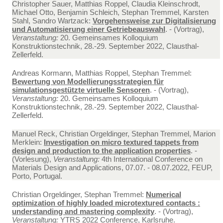
Christopher Sauer, Matthias Roppel, Claudia Kleinschrodt,
Michael Otto, Benjamin Schleich, Stephan Tremmel, Karsten
Stahl, Sandro Wartzack:
Vorgehensweise zur Digitalisierung
und Automatisierung einer Getriebeauswahl
. - (Vortrag),
Veranstaltung:
20. Gemeinsames Kolloquium
Konstruktionstechnik, 28.-29. September 2022, Clausthal-
Zellerfeld.
Andreas Kormann, Matthias Roppel, Stephan Tremmel:
Bewertung von Modellierungsstrategien für
simulationsgestützte virtuelle Sensoren
. - (Vortrag),
Veranstaltung:
20. Gemeinsames Kolloquium
Konstruktionstechnik, 28.-29. September 2022, Clausthal-
Zellerfeld.
Manuel Reck, Christian Orgeldinger, Stephan Tremmel, Marion
Merklein:
Investigation on micro textured tappets from
design and production to the application properties
. -
(Vorlesung),
Veranstaltung:
4th International Conference on
Materials Design and Applications, 07.07. - 08.07.2022, FEUP,
Porto, Portugal.
Christian Orgeldinger, Stephan Tremmel:
Numerical
optimization of highly loaded microtextured contacts :
understanding and mastering complexity
. - (Vortrag),
Veranstaltung:
YTRS 2022 Conference, Karlsruhe.