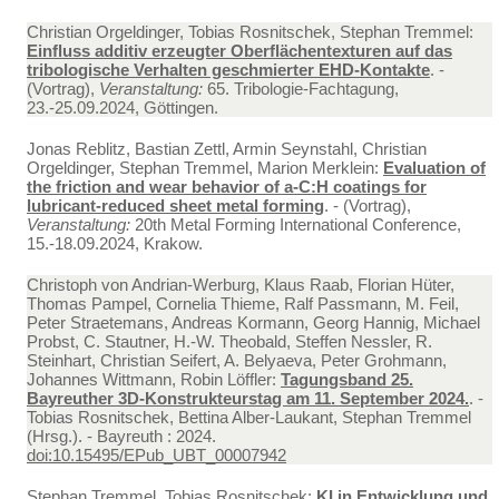
Christian Orgeldinger, Tobias Rosnitschek, Stephan Tremmel:
Einfluss additiv erzeugter Oberflächentexturen auf das
tribologische Verhalten geschmierter EHD-Kontakte
. -
(Vortrag),
Veranstaltung:
65. Tribologie-Fachtagung,
23.-25.09.2024, Göttingen.
Jonas Reblitz, Bastian Zettl, Armin Seynstahl, Christian
Orgeldinger, Stephan Tremmel, Marion Merklein:
Evaluation of
the friction and wear behavior of a-C:H coatings for
lubricant-reduced sheet metal forming
. - (Vortrag),
Veranstaltung:
20th Metal Forming International Conference,
15.-18.09.2024, Krakow.
Christoph von Andrian-Werburg, Klaus Raab, Florian Hüter,
Thomas Pampel, Cornelia Thieme, Ralf Passmann, M. Feil,
Peter Straetemans, Andreas Kormann, Georg Hannig, Michael
Probst, C. Stautner, H.-W. Theobald, Steffen Nessler, R.
Steinhart, Christian Seifert, A. Belyaeva, Peter Grohmann,
Johannes Wittmann, Robin Löffler:
Tagungsband 25.
Bayreuther 3D-Konstrukteurstag am 11. September 2024.
. -
Tobias Rosnitschek, Bettina Alber-Laukant, Stephan Tremmel
(Hrsg.). - Bayreuth : 2024.
doi:10.15495/EPub_UBT_00007942
Stephan Tremmel, Tobias Rosnitschek:
KI in Entwicklung und