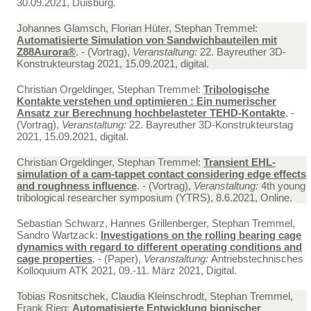
30.09.2021, Duisburg.
Johannes Glamsch, Florian Hüter, Stephan Tremmel:
Automatisierte Simulation von Sandwichbauteilen mit
Z88Aurora®
. - (Vortrag),
Veranstaltung:
22. Bayreuther 3D-
Konstrukteurstag 2021, 15.09.2021, digital.
Christian Orgeldinger, Stephan Tremmel:
Tribologische
Kontakte verstehen und optimieren : Ein numerischer
Ansatz zur Berechnung hochbelasteter TEHD-Kontakte
. -
(Vortrag),
Veranstaltung:
22. Bayreuther 3D-Konstrukteurstag
2021, 15.09.2021, digital.
Christian Orgeldinger, Stephan Tremmel:
Transient EHL-
simulation of a cam-tappet contact considering edge effects
and roughness influence
. - (Vortrag),
Veranstaltung:
4th young
tribological researcher symposium (YTRS), 8.6.2021, Online.
Sebastian Schwarz, Hannes Grillenberger, Stephan Tremmel,
Sandro Wartzack:
Investigations on the rolling bearing cage
dynamics with regard to different operating conditions and
cage properties
. - (Paper),
Veranstaltung:
Antriebstechnisches
Kolloquium ATK 2021, 09.-11. März 2021, Digital.
Tobias Rosnitschek, Claudia Kleinschrodt, Stephan Tremmel,
Frank Rieg:
Automatisierte Entwicklung bionischer