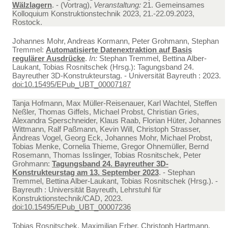
Wälzlagern
. - (Vortrag),
Veranstaltung:
21. Gemeinsames
Kolloquium Konstruktionstechnik 2023, 21.-22.09.2023,
Rostock.
Johannes Mohr, Andreas Kormann, Peter Grohmann, Stephan
Tremmel:
Automatisierte Datenextraktion auf Basis
regulärer Ausdrücke
.
In:
Stephan Tremmel, Bettina Alber-
Laukant, Tobias Rosnitschek (Hrsg.): Tagungsband 24.
Bayreuther 3D-Konstrukteurstag. - Universität Bayreuth : 2023.
doi:10.15495/EPub_UBT_00007187
Tanja Hofmann, Max Müller-Reisenauer, Karl Wachtel, Steffen
Neßler, Thomas Giffels, Michael Probst, Christian Gries,
Alexandra Sperschneider, Klaus Raab, Florian Hüter, Johannes
Wittmann, Ralf Paßmann, Kevin Will, Christoph Strasser,
Ândreas Vogel, Georg Eck, Johannes Mohr, Michael Probst,
Tobias Menke, Cornelia Thieme, Gregor Ohnemüller, Bernd
Rosemann, Thomas Isslinger, Tobias Rosnitschek, Peter
Grohmann:
Tagungsband 24. Bayreuther 3D-
Konstrukteurstag am 13. September 2023
. - Stephan
Tremmel, Bettina Alber-Laukant, Tobias Rosnitschek (Hrsg.). -
Bayreuth : Universität Bayreuth, Lehrstuhl für
Konstruktionstechnik/CAD, 2023.
doi:10.15495/EPub_UBT_00007236
Tobias Rosnitschek, Maximilian Erber, Christoph Hartmann,