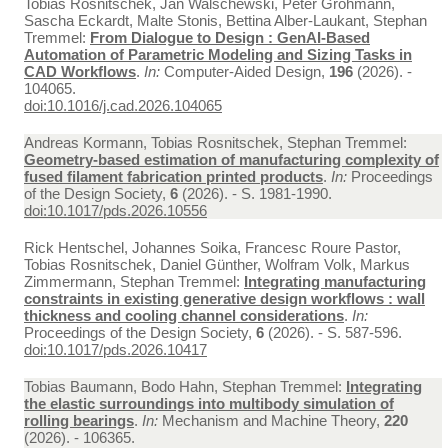
Tobias Rosnitschek, Jan Walschewski, Peter Grohmann,
Sascha Eckardt, Malte Stonis, Bettina Alber-Laukant, Stephan
Tremmel:
From Dialogue to Design : GenAI-Based
Automation of Parametric Modeling and Sizing Tasks in
CAD Workflows
.
In:
Computer-Aided Design,
196
(2026). -
104065.
doi:10.1016/j.cad.2026.104065
Andreas Kormann, Tobias Rosnitschek, Stephan Tremmel:
Geometry-based estimation of manufacturing complexity of
fused filament fabrication printed products
.
In:
Proceedings
of the Design Society,
6
(2026). - S. 1981-1990.
doi:10.1017/pds.2026.10556
Rick Hentschel, Johannes Soika, Francesc Roure Pastor,
Tobias Rosnitschek, Daniel Günther, Wolfram Volk, Markus
Zimmermann, Stephan Tremmel:
Integrating manufacturing
constraints in existing generative design workflows : wall
thickness and cooling channel considerations
.
In:
Proceedings of the Design Society,
6
(2026). - S. 587-596.
doi:10.1017/pds.2026.10417
Tobias Baumann, Bodo Hahn, Stephan Tremmel:
Integrating
the elastic surroundings into multibody simulation of
rolling bearings
.
In:
Mechanism and Machine Theory,
220
(2026). - 106365.